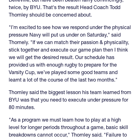
twice, by BYU. That's the result Head Coach Todd
Thornley should be concerned about.
"I’m excited to see how we respond under the physical
pressure Navy will put us under on Saturday," said
Thornely. "If we can match their passion & physicality,
stick together and execute our game plan then I think
we will get the desired result. Our schedule has
provided us with enough rugby to prepare for the
Varsity Cup, we’ve played some good teams and
learnt a lot of the course of the last two months."
Thornley said the biggest lesson his team learned from
BYU was that you need to execute under pressure for
80 minutes.
"As a program we must learn how to play at a high
level for longer periods throughout a game, basic skill
breakdowns cannot occur," Thornley said. "Failure to