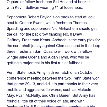
Ogburn or fellow freshman Sid Holland at hooker,
with
Kevin Sullivan
wearing #1 at loosehead.
Sophomore Robert Paylor is on track to start at lock
next to Connor Sweet, while freshman Thomas
Spradling and sophomore Nic Mirhashem should get
the call for the back row flanking No. 8 Drew
Gaffney. Freshman Keanu Andrade is the early pick for
the scrumhalf jersey against Clemson, and in the deep
three, freshman Sam Cusano will work with fellow
winger Jake Goena and Aidan Flynn, who will be
getting a major test in his first run at fullback.
Penn State hosts Army in th rematch of an October
conference meeting between the two.
Penn State won
that game 29-13
, and did it in part thanks to their very
mobile and aggressive forwards, such as Malcolm
May, Ryan McNulty, and Chris Burien. But Army has
found a little bit of their voice of late, and with
freshman
No. 8 Bailey Abercrombie coming into his