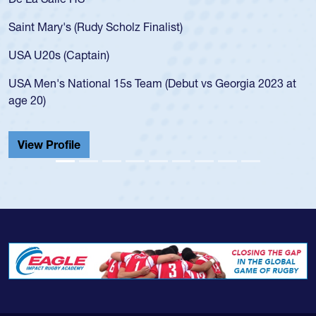
for the USA U20s, an indication of how he was rated in the
USA age-grade pathway. He got that waiver and impressed
for the USA U20s, and then moved up to the USA U23s. He
led the San Diego Mustangs to a national HS Club
championship in 2024.
He also played in the SoCal single-school league for
Cathedral Catholic.
View Profile