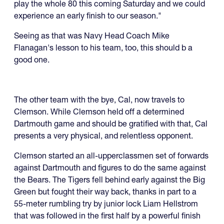
play the whole 80 this coming Saturday and we could
experience an early finish to our season."
Seeing as that was Navy Head Coach Mike
Flanagan's lesson to his team, too, this should b a
good one.
The other team with the bye, Cal, now travels to
Clemson. While Clemson held off a determined
Dartmouth game and should be gratified with that, Cal
presents a very physical, and relentless opponent.
Clemson started an all-upperclassmen set of forwards
against Dartmouth and figures to do the same against
the Bears. The Tigers fell behind early against the Big
Green but fought their way back, thanks in part to a
55-meter rumbling try by junior lock Liam Hellstrom
that was followed in the first half by a powerful finish