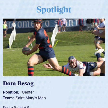
Spotlight
Spencer Huntley
Position:
Scrum Half
Team:
Cathedral Catholic Boys
As a 17-year-old Spencer Huntley required a waiver to play