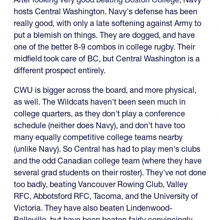
hosts Central Washington. Navy's defense has been
really good, with only a late softening against Army to
put a blemish on things. They are dogged, and have
one of the better 8-9 combos in college rugby. Their
midfield took care of BC, but Central Washington is a
different prospect entirely.
CWU is bigger across the board, and more physical,
as well. The Wildcats haven't been seen much in
college quarters, as they don't play a conference
schedule (neither does Navy), and don't have too
many equally competitive college teams nearby
(unlike Navy). So Central has had to play men's clubs
and the odd Canadian college team (where they have
several grad students on their roster). They've not done
too badly, beating Vancouver Rowing Club, Valley
RFC, Abbotsford RFC, Tacoma, and the University of
Victoria. They have also beaten Lindenwood-
Belleville, but have been beaten fairly convincingly,