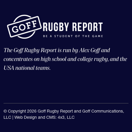
The Goff Rugby Report is run by Alex Goff and
concentrates on high school and college rugby, and the
USA national teams.
© Copyright 2026 Goff Rugby Report and Goff Communications,
LLC |
Web Design and CMS: 4x3, LLC