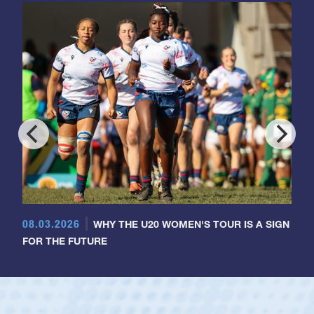
08.03.2026
WHY THE U20 WOMEN'S TOUR IS A SIGN
FOR THE FUTURE