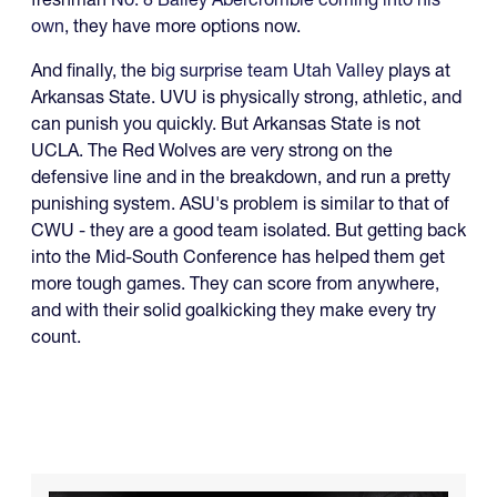
own
, they have more options now.
And finally, the
big surprise team Utah Valley
plays at
Arkansas State. UVU is physically strong, athletic, and
can punish you quickly. But Arkansas State is not
UCLA. The Red Wolves are very strong on the
defensive line and in the breakdown, and run a pretty
punishing system. ASU's problem is similar to that of
CWU - they are a good team isolated. But getting back
into the Mid-South Conference has helped them get
more tough games. They can score from anywhere,
and with their solid goalkicking they make every try
count.