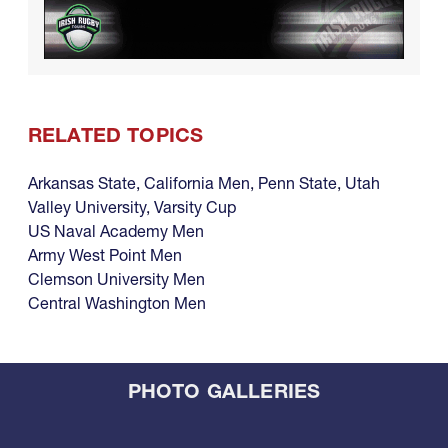
RELATED TOPICS
Arkansas State
,
California Men
,
Penn State
,
Utah
Valley University
,
Varsity Cup
US Naval Academy Men
Army West Point Men
Clemson University Men
Central Washington Men
PHOTO GALLERIES