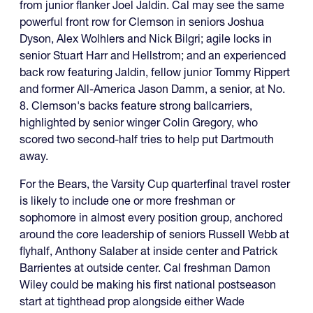
from junior flanker Joel Jaldin. Cal may see the same
powerful front row for Clemson in seniors Joshua
Dyson, Alex Wolhlers and Nick Bilgri; agile locks in
senior Stuart Harr and Hellstrom; and an experienced
back row featuring Jaldin, fellow junior Tommy Rippert
and former All-America Jason Damm, a senior, at No.
8. Clemson's backs feature strong ballcarriers,
highlighted by senior winger Colin Gregory, who
scored two second-half tries to help put Dartmouth
away.
For the Bears, the Varsity Cup quarterfinal travel roster
is likely to include one or more freshman or
sophomore in almost every position group, anchored
around the core leadership of seniors Russell Webb at
flyhalf, Anthony Salaber at inside center and Patrick
Barrientes at outside center. Cal freshman Damon
Wiley could be making his first national postseason
start at tighthead prop alongside either Wade