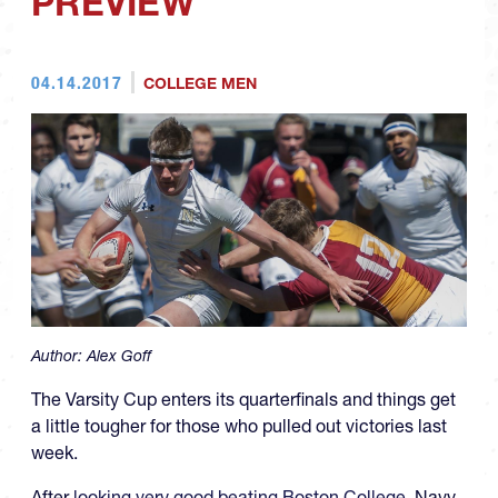
PREVIEW
04.14.2017
COLLEGE MEN
Author:
Alex Goff
The Varsity Cup enters its quarterfinals and things get
a little tougher for those who pulled out victories last
week.
After
looking very good beating Boston College
, Navy