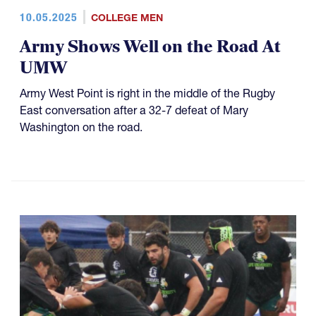
10.05.2025
COLLEGE MEN
Army Shows Well on the Road At
UMW
Army West Point is right in the middle of the Rugby
East conversation after a 32-7 defeat of Mary
Washington on the road.