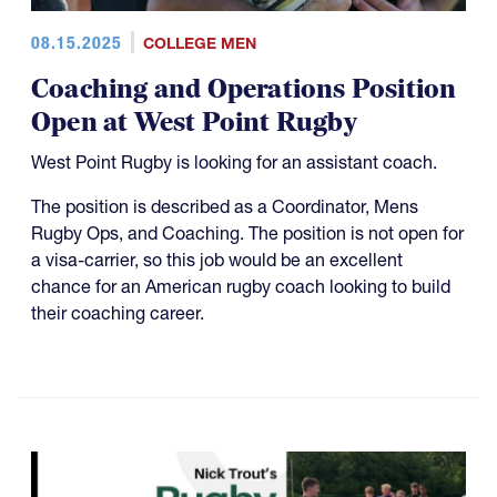
08.15.2025
COLLEGE MEN
Coaching and Operations Position
Open at West Point Rugby
West Point Rugby is looking for an assistant coach.
The position is described as a Coordinator, Mens
Rugby Ops, and Coaching. The position is not open for
a visa-carrier, so this job would be an excellent
chance for an American rugby coach looking to build
their coaching career.