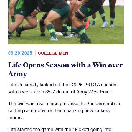
09.20.2025
COLLEGE MEN
Life Opens Season with a Win over
Army
Life University kicked off their 2025-26 D1A season
with a well-taken 35-7 defeat of Army West Point.
The win was also a nice precursor to Sunday’s ribbon-
cutting ceremony for their spanking new lockers
rooms.
Life started the game with their kickoff going into