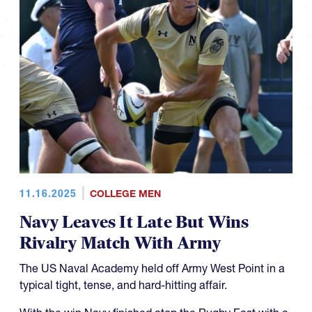
11.16.2025
COLLEGE MEN
Navy Leaves It Late But Wins
Rivalry Match With Army
The US Naval Academy held off Army West Point in a
typical tight, tense, and hard-hitting affair.