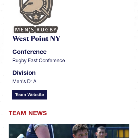
West Point NY
Conference
Rugby East Conference
Division
Men's D1A
Team Website
TEAM NEWS