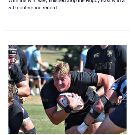
With the win Navy finished atop the Rugby East with a
5-0 conference record.