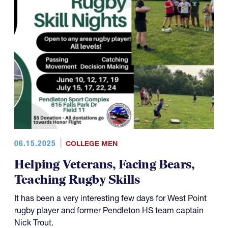
06.15.2025
COLLEGE MEN
Helping Veterans, Facing Bears,
Teaching Rugby Skills
It has been a very interesting few days for West Point
rugby player and former Pendleton HS team captain
Nick Trout.