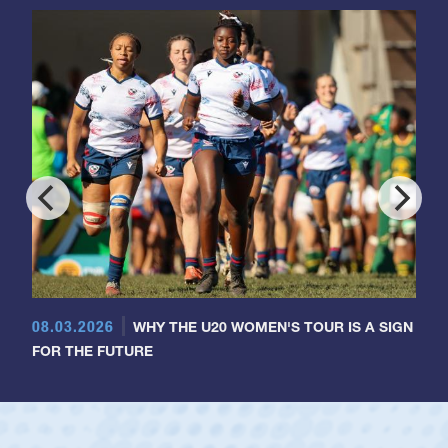
08.03.2026
WHY THE U20 WOMEN'S TOUR IS A SIGN
FOR THE FUTURE