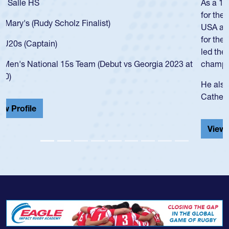
As a 17-year-old Spencer Huntley required a waiver to play
for the USA U20s, an indication of how he was rated in the
USA age-grade pathway. He got that waiver and impressed
for the USA U20s, and then moved up to the USA U23s. He
led the San Diego Mustangs to a national HS Club
championship in 2024.
He also played in the SoCal single-school league for
Cathedral Catholic.
View Profile