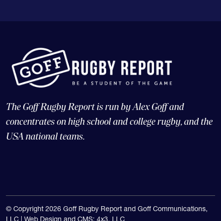
The Goff Rugby Report is run by Alex Goff and
concentrates on high school and college rugby, and the
USA national teams.
© Copyright 2026 Goff Rugby Report and Goff Communications,
LLC |
Web Design and CMS: 4x3, LLC