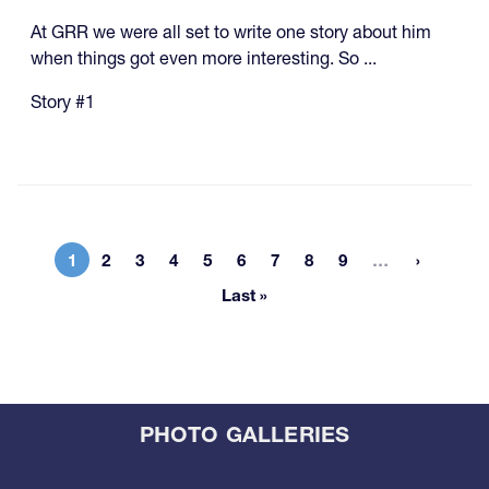
At GRR we were all set to write one story about him
when things got even more interesting. So ...
Story #1
More page
1
2
3
4
5
6
7
8
9
…
Current page
Page
Page
Page
Page
Page
Page
Page
Page
Last »
Last page
PHOTO GALLERIES