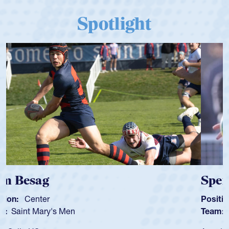
Spotlight
Spencer Huntley
Position:
Scrum Half
Team:
Cathedral Catholic Boys