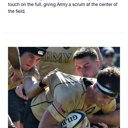
touch on the full, giving Army a scrum at the center of
the field.