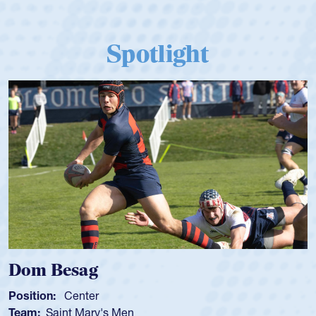
Spotlight
m Besag
Spen
tion:
Center
Positio
m:
Saint Mary's Men
Team: