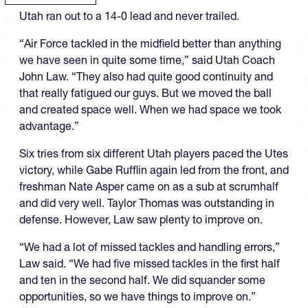
Utah ran out to a 14-0 lead and never trailed.
“Air Force tackled in the midfield better than anything
we have seen in quite some time,” said Utah Coach
John Law. “They also had quite good continuity and
that really fatigued our guys. But we moved the ball
and created space well. When we had space we took
advantage.”
Six tries from six different Utah players paced the Utes
victory, while Gabe Rufflin again led from the front, and
freshman Nate Asper came on as a sub at scrumhalf
and did very well. Taylor Thomas was outstanding in
defense. However, Law saw plenty to improve on.
“We had a lot of missed tackles and handling errors,”
Law said. “We had five missed tackles in the first half
and ten in the second half. We did squander some
opportunities, so we have things to improve on.”