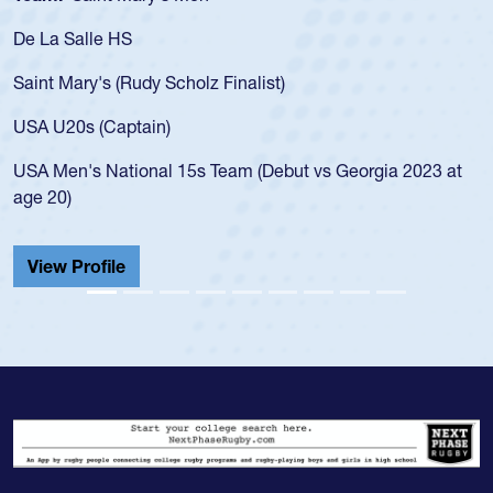
a Salle HS
As a 17
for the
t Mary's (Rudy Scholz Finalist)
USA age
for the
 U20s (Captain)
led the
Men's National 15s Team (Debut vs Georgia 2023 at
champio
20)
He also
Cathedr
ew Profile
View 