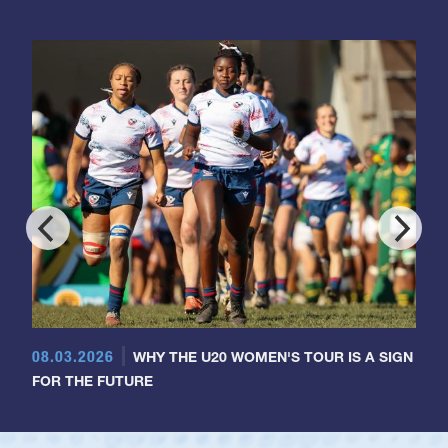
08.03.2026
WHY THE U20 WOMEN'S TOUR IS A SIGN
FOR THE FUTURE