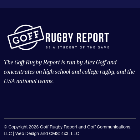
The Goff Rugby Report is run by Alex Goff and
concentrates on high school and college rugby, and the
USA national teams.
© Copyright 2026 Goff Rugby Report and Goff Communications,