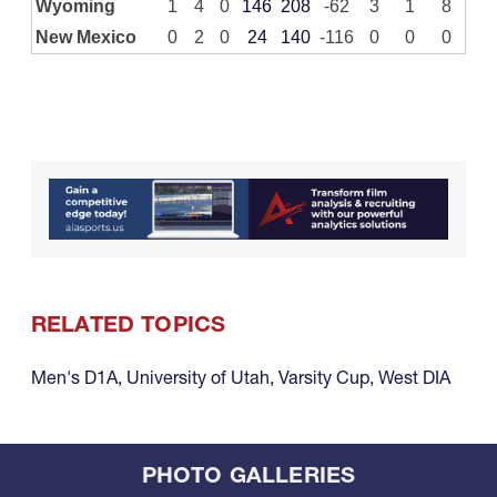
Wyoming
1
4
0
146
208
-62
3
1
8
New Mexico
0
2
0
24
140
-116
0
0
0
RELATED TOPICS
Men's D1A
,
University of Utah
,
Varsity Cup
,
West DIA
PHOTO GALLERIES