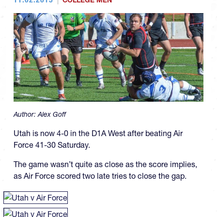
COLLEGE MEN
Author:
Alex Goff
Utah is now 4-0 in the D1A West after beating Air
Force 41-30 Saturday.
The game wasn’t quite as close as the score implies,
as Air Force scored two late tries to close the gap.