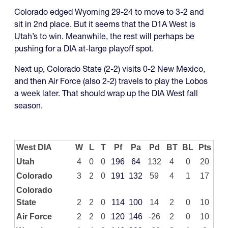
Colorado edged Wyoming 29-24 to move to 3-2 and
sit in 2nd place. But it seems that the D1A West is
Utah’s to win. Meanwhile, the rest will perhaps be
pushing for a DIA at-large playoff spot.
Next up, Colorado State (2-2) visits 0-2 New Mexico,
and then Air Force (also 2-2) travels to play the Lobos
a week later. That should wrap up the DIA West fall
season.
West DIA
W
L
T
Pf
Pa
Pd
BT
BL
Pts
Utah
4
0
0
196
64
132
4
0
20
Colorado
3
2
0
191
132
59
4
1
17
Colorado
State
2
2
0
114
100
14
2
0
10
Air Force
2
2
0
120
146
-26
2
0
10