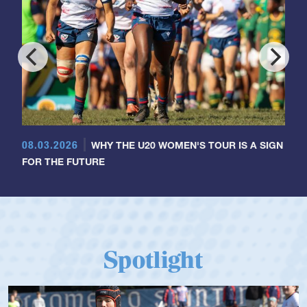
08.03.2026
WHY THE U20 WOMEN'S TOUR IS A SIGN
FOR THE FUTURE
Spotlight