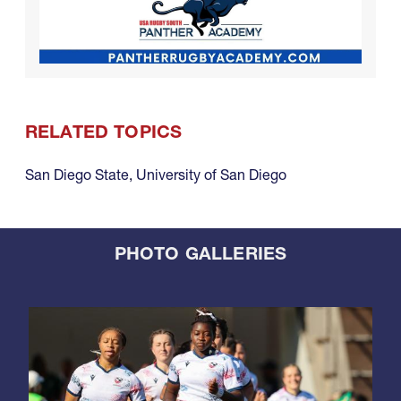
RELATED TOPICS
San Diego State
,
University of San Diego
PHOTO GALLERIES