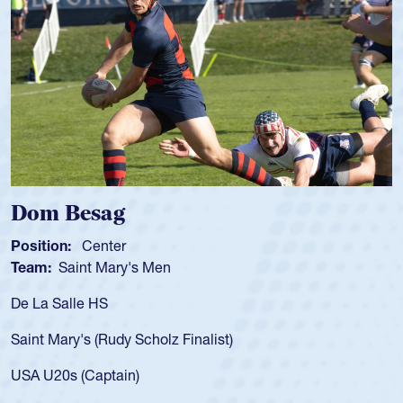
m Besag
Spen
tion:
Center
Positio
m:
Saint Mary's Men
Team:
a Salle HS
As a 17
for the
t Mary's (Rudy Scholz Finalist)
USA age
for the
 U20s (Captain)
led the