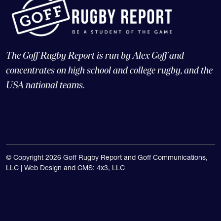
The Goff Rugby Report is run by Alex Goff and
concentrates on high school and college rugby, and the
USA national teams.
© Copyright 2026 Goff Rugby Report and Goff Communications,
LLC |
Web Design and CMS: 4x3, LLC