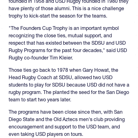
founded in 1958 and USD Rugby founded in 1980 they
have plenty of those alumni. This is a nice challenge
trophy to kick-start the season for the teams.
"The Founders Cup Trophy is an important symbol
recognizing the close ties, mutual support, and
respect that has existed between the SDSU and USD
Rugby Programs for the past four decades," said USD
Rugby co-founder Tim Kleier.
Those ties go back to 1978 when Gary Howat, the
Head Rugby Coach at SDSU, allowed two USD
students to play for SDSU because USD did not have a
rugby program. The planted the seed for the San Diego
team to start two years later.
The programs have been close since then, with San
Diego State and the Old Aztecs men's club providing
encouragement and support to the USD team, and
even taking USD players on tours.