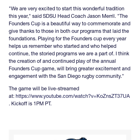
"We are very excited to start this wonderful tradition
this year," said SDSU Head Coach Jason Merril. "The
Founders Cup is a beautiful way to commemorate and
give thanks to those in both our programs that laid the
foundations. Playing for the Founders cup every year
helps us remember who started and who helped
continue, the storied programs we are a part of. I think
the creation of and continued play of the annual
Founders Cup game, will bring greater excitement and
engagement with the San Diego rugby community."
The game will be live-streamed
at:
https://www.youtube.com/watch?v=KoZnsZT37UA
. Kickoff is 1PM PT.