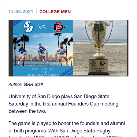
12.03.2021
COLLEGE MEN
Author:
GRR Staff
University of San Diego plays San Diego State
Saturday in the first annual Founders Cup meeting
between the two.
The game is played to honor the founders and alumni
of both programs. With San Diego State Rugby