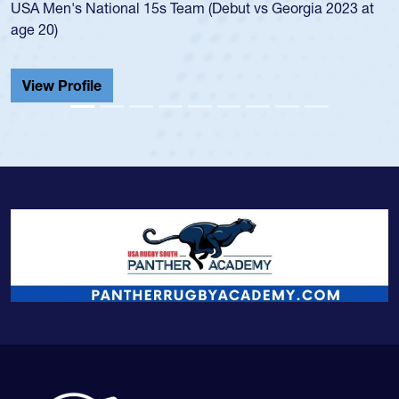
Men's National 15s Team (Debut vs Georgia 2023 at
champio
20)
He also
Cathedr
ew Profile
View 