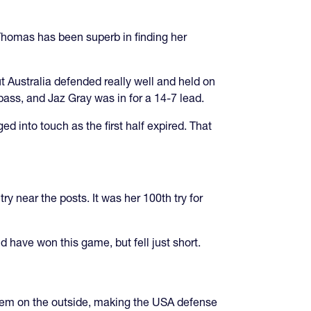
Thomas has been superb in finding her
ut Australia defended really well and held on
pass, and Jaz Gray was in for a 14-7 lead.
d into touch as the first half expired. That
y near the posts. It was her 100th try for
ld have won this game, but fell just short.
them on the outside, making the USA defense