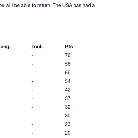
pe will be able to return. The USA has had a
Lang.
Toul.
Pts
-
76
-
58
-
56
-
54
-
42
-
37
-
32
-
30
-
23
-
20