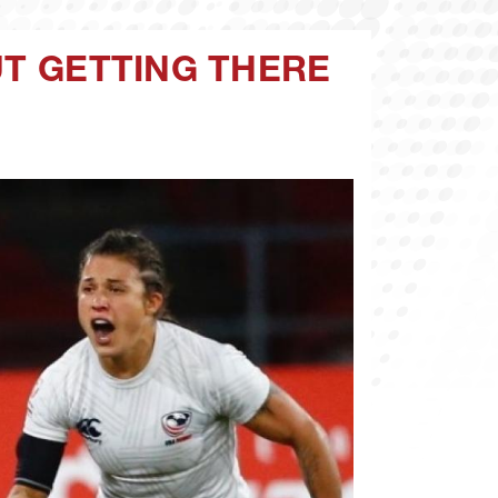
UT GETTING THERE