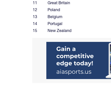
11
Great Britain
12
Poland
13
Belgium
14
Portugal
15
New Zealand