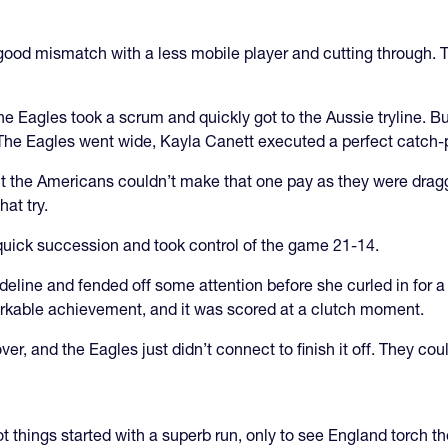
ood mismatch with a less mobile player and cutting through. 
 the Eagles took a scrum and quickly got to the Aussie tryline. B
l. The Eagles went wide, Kayla Canett executed a perfect catch-
ut the Americans couldn’t make that one pay as they were dragge
at try.
 quick succession and took control of the game 21-14.
line and fended off some attention before she curled in for a tr
arkable achievement, and it was scored at a clutch moment.
er, and the Eagles just didn’t connect to finish it off. They cou
 things started with a superb run, only to see England torch 