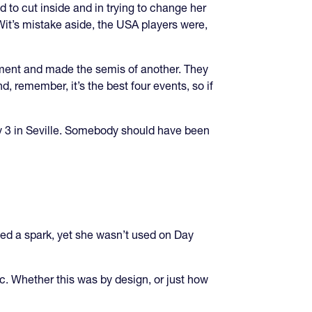
to cut inside and in trying to change her
it’s mistake aside, the USA players were,
ament and made the semis of another. They
, remember, it’s the best four events, so if
ay 3 in Seville. Somebody should have been
ided a spark, yet she wasn’t used on Day
ic. Whether this was by design, or just how