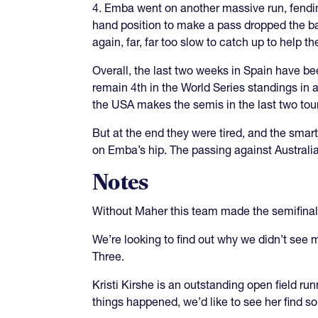
4. Emba went on another massive run, fending
hand position to make a pass dropped the ba
again, far, far too slow to catch up to help t
Overall, the last two weeks in Spain have 
remain 4th in the World Series standings in a
the USA makes the semis in the last two tou
But at the end they were tired, and the sma
on Emba’s hip. The passing against Australia
Notes
Without Maher this team made the semifinal
We’re looking to find out why we didn’t see 
Three.
Kristi Kirshe is an outstanding open field ru
things happened, we’d like to see her find 