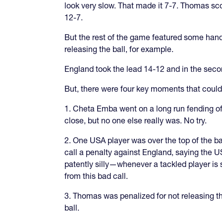
look very slow. That made it 7-7. Thomas sco
12-7.
But the rest of the game featured some hand
releasing the ball, for example.
England took the lead 14-12 and in the secon
But, there were four key moments that could
1. Cheta Emba went on a long run fending o
close, but no one else really was. No try.
2. One USA player was over the top of the bal
call a penalty against England, saying the US
patently silly—whenever a tackled player is sh
from this bad call.
3. Thomas was penalized for not releasing th
ball.