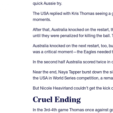
quick Aussie try.
The USA replied with Kris Thomas seeing a g
moments.
After that, Australia knocked on the restart,
until they were penalized for killing the bal
Australia knocked on the next restart, too, b
was a critical moment—the Eagles needed th
In the second half Australia scored twice in
Near the end, Naya Tapper burst down the side
the USA in World Series competition, a rem
But Nicole Heavirland couldn’t get the kick ov
Cruel Ending
In the 3rd-4th game Thomas once against got