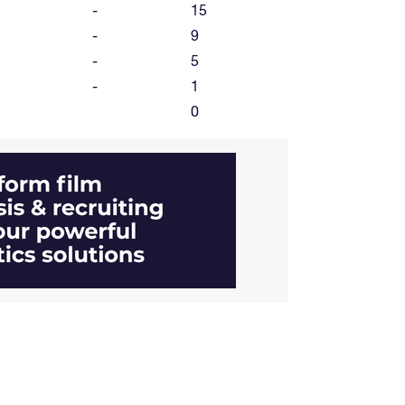
-
15
-
9
-
5
-
1
0