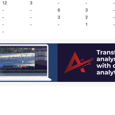
12
3
-
-
-
-
-
6
3
-
-
-
3
2
-
-
-
-
1
-
-