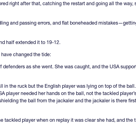
red right after that, catching the restart and going all the way
ling and passing errors, and flat boneheaded mistakes—gettin
d half extended it to 19-12.
 have changed the tide:
ff defenders as she went. She was caught, and the USA suppor
l in the ruck but the English player was lying on top of the ball
A player needed her hands on the ball, not the tackled player’s 
ielding the ball from the jackaler and the jackaler is there firs
e tackled player when on replay it was clear she had, and the ta