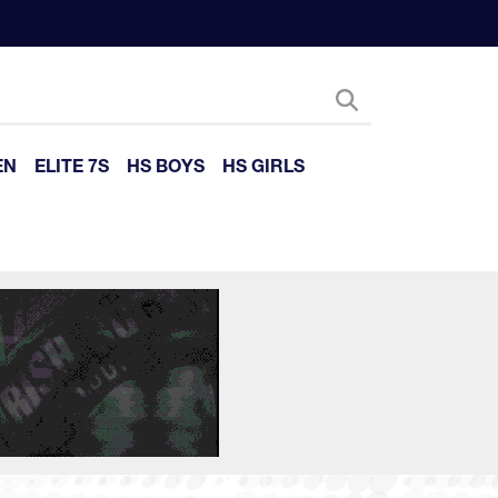
EN
ELITE 7S
HS BOYS
HS GIRLS