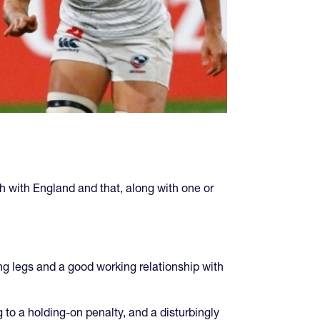
sh with England and that, along with one or
ong legs and a good working relationship with
g to a holding-on penalty, and a disturbingly