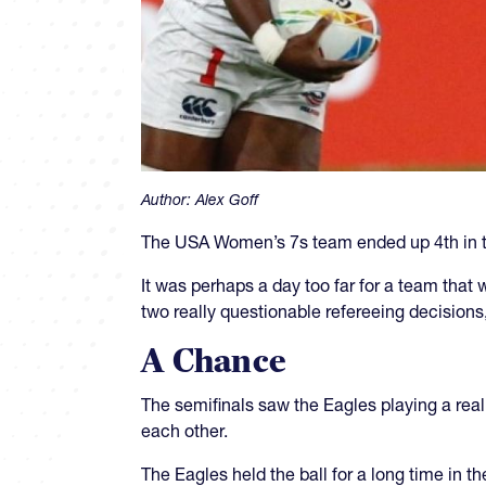
Author:
Alex Goff
The USA Women’s 7s team ended up 4th in th
It was perhaps a day too far for a team that 
two really questionable refereeing decisions,
A Chance
The semifinals saw the Eagles playing a reall
each other.
The Eagles held the ball for a long time in th