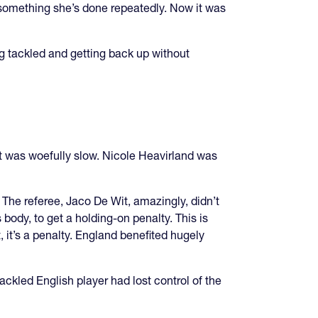
, something she’s done repeatedly. Now it was
g tackled and getting back up without
t was woefully slow. Nicole Heavirland was
. The referee, Jaco De Wit, amazingly, didn’t
body, to get a holding-on penalty. This is
t, it’s a penalty. England benefited hugely
ckled English player had lost control of the