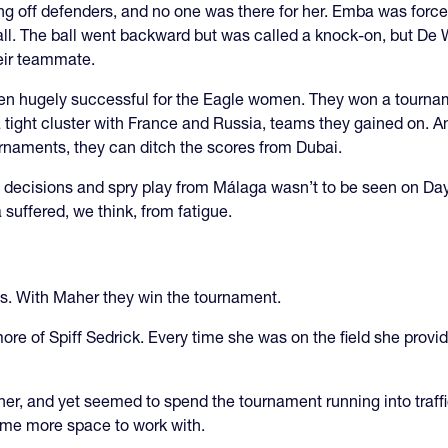
 off defenders, and no one was there for her. Emba was forced 
ll. The ball went backward but was called a knock-on, but De W
heir teammate.
been hugely successful for the Eagle women. They won a tourn
 tight cluster with France and Russia, teams they gained on. And
rnaments, they can ditch the scores from Dubai.
rt decisions and spry play from Málaga wasn’t to be seen on D
 suffered, we think, from fatigue.
s. With Maher they win the tournament.
more of Spiff Sedrick. Every time she was on the field she prov
nner, and yet seemed to spend the tournament running into traff
some more space to work with.