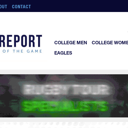
OUT
CONTACT
COLLEGE MEN
COLLEGE WOM
EAGLES