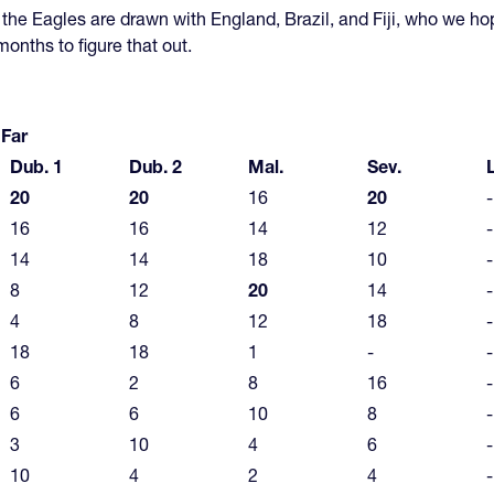
the Eagles are drawn with England, Brazil, and Fiji, who we ho
 months to figure that out.
 Far
Dub. 1
Dub. 2
Mal.
Sev.
20
20
16
20
-
16
16
14
12
-
14
14
18
10
-
8
12
20
14
-
4
8
12
18
-
18
18
1
-
-
6
2
8
16
-
6
6
10
8
-
3
10
4
6
-
10
4
2
4
-