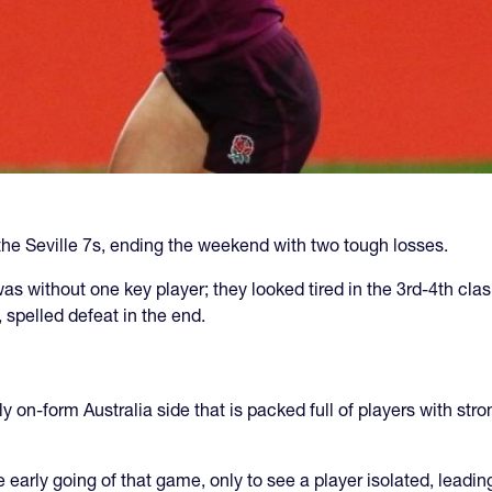
e Seville 7s, ending the weekend with two tough losses.
was without one key player; they looked tired in the 3rd-4th cla
 spelled defeat in the end.
y on-form Australia side that is packed full of players with str
e early going of that game, only to see a player isolated, leadin