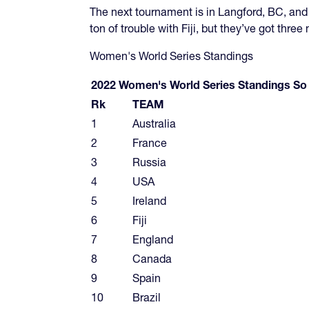
The next tournament is in Langford, BC, and 
ton of trouble with Fiji, but they’ve got three
Women's World Series Standings
2022 Women's World Series Standings So
Rk
TEAM
1
Australia
2
France
3
Russia
4
USA
5
Ireland
6
Fiji
7
England
8
Canada
9
Spain
10
Brazil