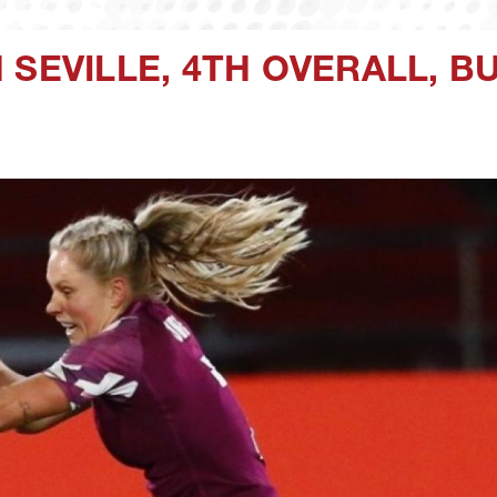
 SEVILLE, 4TH OVERALL, B