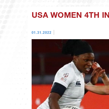
USA WOMEN 4TH IN
01.31.2022