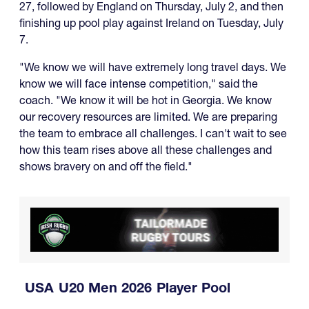
27, followed by England on Thursday, July 2, and then
finishing up pool play against Ireland on Tuesday, July
7.
"We know we will have extremely long travel days. We
know we will face intense competition," said the
coach. "We know it will be hot in Georgia. We know
our recovery resources are limited. We are preparing
the team to embrace all challenges. I can't wait to see
how this team rises above all these challenges and
shows bravery on and off the field."
USA U20 Men 2026 Player Pool