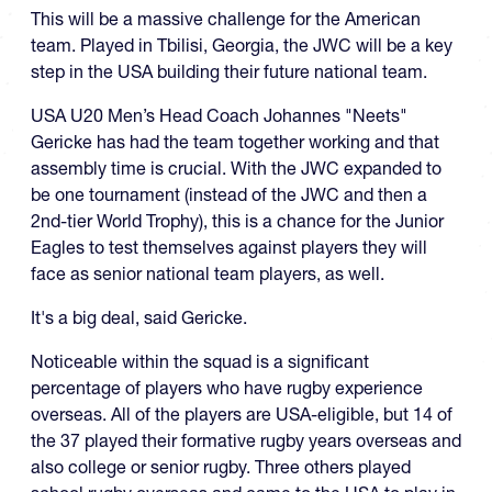
This will be a massive challenge for the American
team. Played in Tbilisi, Georgia, the JWC will be a key
step in the USA building their future national team.
USA U20 Men’s Head Coach Johannes "Neets"
Gericke has had the team together working and that
assembly time is crucial. With the JWC expanded to
be one tournament (instead of the JWC and then a
2nd-tier World Trophy), this is a chance for the Junior
Eagles to test themselves against players they will
face as senior national team players, as well.
It's a big deal, said Gericke.
Noticeable within the squad is a significant
percentage of players who have rugby experience
overseas. All of the players are USA-eligible, but 14 of
the 37 played their formative rugby years overseas and
also college or senior rugby. Three others played