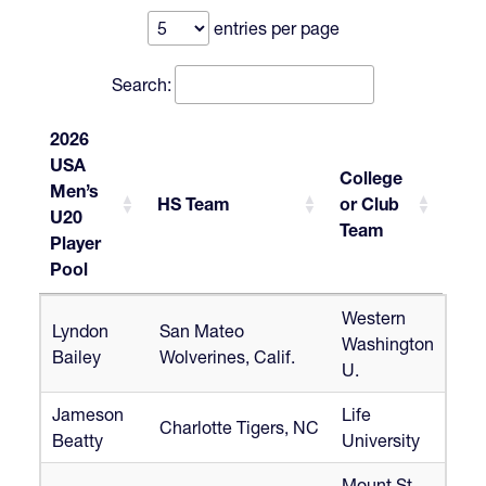
entries per page
Search:
2026
USA
College
Men’s
HS Team
or Club
U20
Team
Player
Pool
2026
HS Team
College
Western
Lyndon
San Mateo
USA
or Club
Washington
Bailey
Wolverines, Calif.
Men’s
Team
U.
U20
Player
Jameson
Life
Charlotte Tigers, NC
Pool
Beatty
University
Mount St.