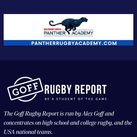
The Goff Rugby Report is run by Alex Goff and
concentrates on high school and college rugby, and the