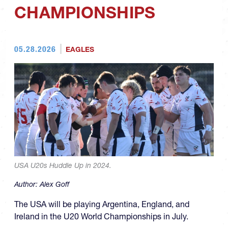
CHAMPIONSHIPS
05.28.2026
EAGLES
USA U20s Huddle Up in 2024.
Author:
Alex Goff
The USA will be playing Argentina, England, and
Ireland in the U20 World Championships in July.