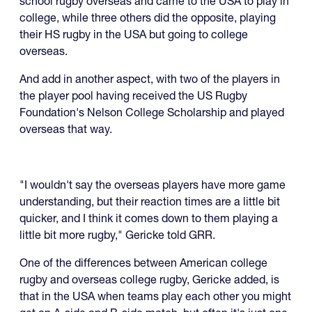
school rugby overseas and came to the USA to play in
college, while three others did the opposite, playing
their HS rugby in the USA but going to college
overseas.
And add in another aspect, with two of the players in
the player pool having received the US Rugby
Foundation's Nelson College Scholarship and played
overseas that way.
"I wouldn't say the overseas players have more game
understanding, but their reaction times are a little bit
quicker, and I think it comes down to them playing a
little bit more rugby," Gericke told GRR.
One of the differences between American college
rugby and overseas college rugby, Gericke added, is
that in the USA when teams play each other you might