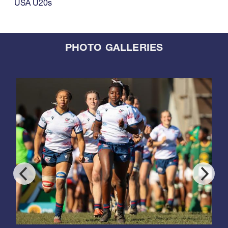
USA U20s
PHOTO GALLERIES