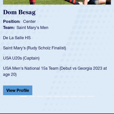
Spencer Huntley
Position:
Scrum Half
Team:
Cathedral Catholic Boys
As a 17-year-old Spencer Huntley required a waiver to pla
for the USA U20s, an indication of how he was rated in the
USA age-grade pathway. He got that waiver and impresse
for the USA U20s, and then moved up to the USA U23s. H
led the San Diego Mustangs to a national HS Club
at
championship in 2024.
He also played in the SoCal single-school league for
Cathedral Catholic.
View Profile