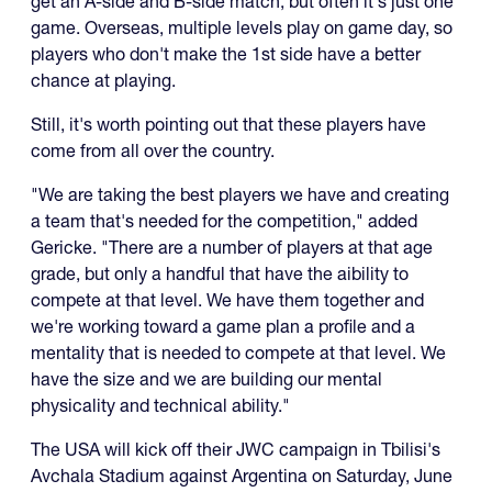
get an A-side and B-side match, but often it's just one
game. Overseas, multiple levels play on game day, so
players who don't make the 1st side have a better
chance at playing.
Still, it's worth pointing out that these players have
come from all over the country.
"We are taking the best players we have and creating
a team that's needed for the competition," added
Gericke. "There are a number of players at that age
grade, but only a handful that have the aibility to
compete at that level. We have them together and
we're working toward a game plan a profile and a
mentality that is needed to compete at that level. We
have the size and we are building our mental
physicality and technical ability."
The USA will kick off their JWC campaign in Tbilisi's
Avchala Stadium against Argentina on Saturday, June