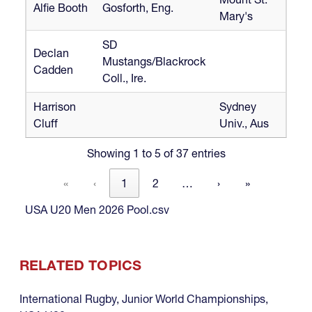
Alfie Booth
Gosforth, Eng.
Mary's
SD
Declan
Mustangs/Blackrock
Cadden
Coll., Ire.
Harrison
Sydney
Cluff
Univ., Aus
Showing 1 to 5 of 37 entries
«
‹
1
2
…
›
»
USA U20 Men 2026 Pool.csv
RELATED TOPICS
International Rugby
,
Junior World Championships
,