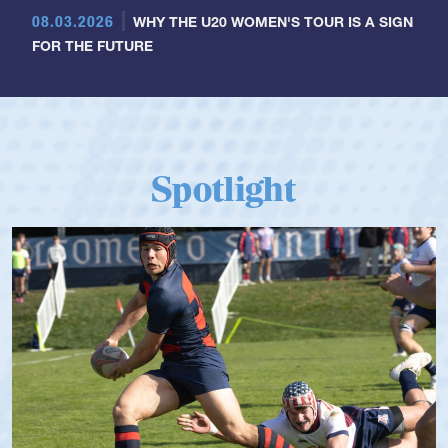
08.03.2026
WHY THE U20 WOMEN'S TOUR IS A SIGN
FOR THE FUTURE
Spotlight