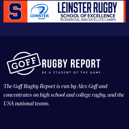
The Goff Rugby Report is run by Alex Goff and
concentrates on high school and college rugby, and the
USA national teams.