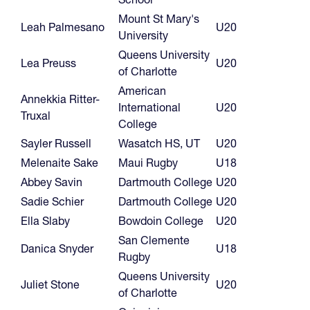
Mount St Mary's
Leah Palmesano
U20
University
Queens University
Lea Preuss
U20
of Charlotte
American
Annekkia Ritter-
International
U20
Truxal
College
Sayler Russell
Wasatch HS, UT
U20
Melenaite Sake
Maui Rugby
U18
Abbey Savin
Dartmouth College
U20
Sadie Schier
Dartmouth College
U20
Ella Slaby
Bowdoin College
U20
San Clemente
Danica Snyder
U18
Rugby
Queens University
Juliet Stone
U20
of Charlotte