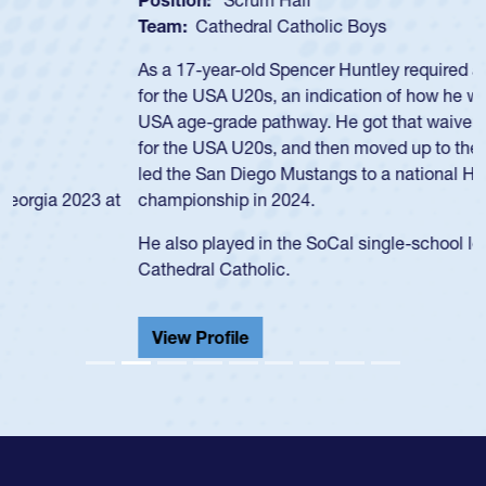
Team:
Cathedral Catholic Boys
As a 17-year-old Spencer Huntley required a waiver to play
for the USA U20s, an indication of how he was rated in the
USA age-grade pathway. He got that waiver and impressed
for the USA U20s, and then moved up to the USA U23s. He
led the San Diego Mustangs to a national HS Club
championship in 2024.
He also played in the SoCal single-school league for
Cathedral Catholic.
View Profile