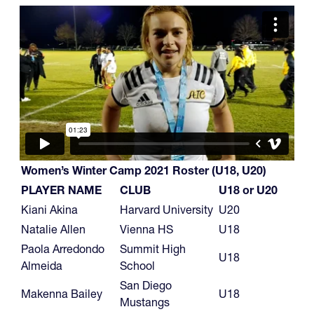
Women’s Winter Camp 2021 Roster (U18, U20)
PLAYER NAME
CLUB
U18 or U20
Kiani Akina
Harvard University
U20
Natalie Allen
Vienna HS
U18
Paola Arredondo
Summit High
U18
Almeida
School
San Diego
Makenna Bailey
U18
Mustangs