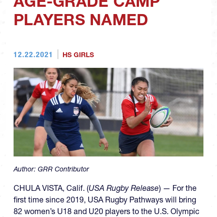
AGE-GRADE CAMP
PLAYERS NAMED
12.22.2021
HS GIRLS
Author:
GRR Contributor
CHULA VISTA, Calif. (
USA Rugby Release
) — For the
first time since 2019, USA Rugby Pathways will bring
82 women’s U18 and U20 players to the U.S. Olympic