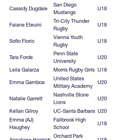
San Diego
Cassidy Dugdale
U18
Mustangs
Tri-City Thunder
Faiane Eteuini
U18
Rugby
Vienna Youth
Sofio Florio
U18
Rugby
Penn State
Tara Forde
U20
University
Leila Galarza
Morris Rugby Girls
U18
United States
Emma Gamboa
U20
Military Academy
Nashville Stone
Natalie Garrett
U20
Lions
Kellan Gilroy
UC-Santa Barbara
U20
Emma (AJ)
Fallbrook High
U18
Haughey
School
Orchard Park
Annaliese Henrich
U18