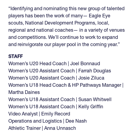
“Identifying and nominating this new group of talented
players has been the work of many— Eagle Eye
scouts, National Development Programs, local,
regional and national coaches— in a variety of venues
and competitions. We’ll continue to work to expand
and reinvigorate our player pool in the coming year.”
STAFF
Women’s U20 Head Coach | Joel Bonnaud
Women’s U20 Assistant Coach | Farrah Douglas
Women’s U20 Assistant Coach | Josie Ziluca
Women’s U18 Head Coach & HP Pathways Manager |
Martha Daines
Women’s U18 Assistant Coach | Susan Whitwell
Women’s U18 Assistant Coach | Kelly Griffin
Video Analyst | Emily Record
Operations and Logistics | Dee Nash
Athletic Trainer | Anna Unnasch