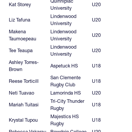
Quinnipiac
Kat Storey
U20
University
Lindenwood
Liz Tafuna
U20
University
Makena
Lindenwood
U20
Taumoepeau
University
Lindenwood
Tee Teaupa
U20
University
Ashley Torres-
Aspetuck HS
U18
Brown
San Clemente
Reese Torticill
U18
Rugby Club
Neti Tuavao
Lamorinda HS
U20
Tri-City Thunder
Mariah Tuitasi
U18
Rugby
Majestics HS
Krystal Tupou
U18
Rugby
Rebecca Vakarau
Bowdoin College
U20