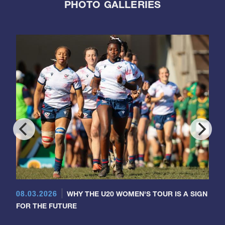
PHOTO GALLERIES
08.03.2026
WHY THE U20 WOMEN'S TOUR IS A SIGN
FOR THE FUTURE