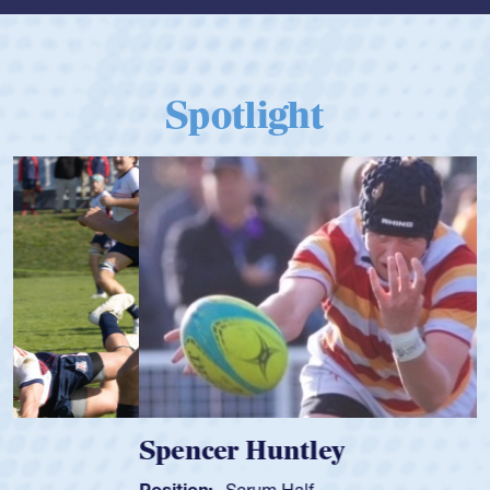
Spotlight
Spencer Huntley
Position:
Scrum Half