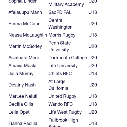
Sophia Linder
U20
Military Academy
Afeiauupu Mann
SacPD PAL
U18
Central
Emma McCabe
U20
Washington
Neasa McLaughlin
Morris Rugby
U18
Penn State
Merrin McSorley
U20
University
Asialeata Meni
Dartmouth College
U20
Amaya Moala
Life University
U20
Julia Murray
Chiefs RFC
U18
At Large--
Destiny Nash
U20
California
MarLee Neiufi
United Rugby
U18
Cecilia Ollis
Wando RFC
U18
Leila Opeti
Life West Rugby
U20
Fallbrook High
Tiahna Padilla
U18
School