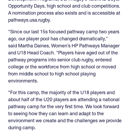
Opportunity Days, high school and club competitions.
A nomination process also exists and is accessible at
pathways.usa.rugby.
“Since our last 15s focused pathway camp two years
ago, our player pool has changed dramatically,"
said Martha Daines, Women’s HP Pathways Manager
and U18 Head Coach. "Players have aged out of the
pathway programs into senior club rugby, entered
college or the workforce from high school or moved
from middle school to high school playing
environments.
“For this camp, the majority of the U18 players and
about half of the U20 players are attending a national
pathway camp for the very first time. We look forward
to seeing how they can learn and adapt to the
environment we create and the challenges we provide
during camp.