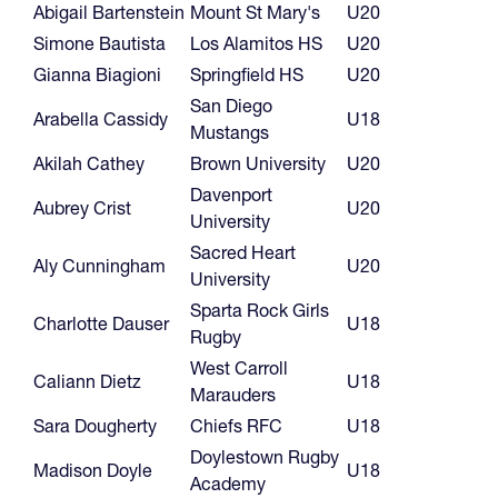
Abigail Bartenstein
Mount St Mary's
U20
Simone Bautista
Los Alamitos HS
U20
Gianna Biagioni
Springfield HS
U20
San Diego
Arabella Cassidy
U18
Mustangs
Akilah Cathey
Brown University
U20
Davenport
Aubrey Crist
U20
University
Sacred Heart
Aly Cunningham
U20
University
Sparta Rock Girls
Charlotte Dauser
U18
Rugby
West Carroll
Caliann Dietz
U18
Marauders
Sara Dougherty
Chiefs RFC
U18
Doylestown Rugby
Madison Doyle
U18
Academy