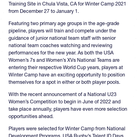
Training Site in Chula Vista, CA for Winter Camp 2021
from December 27 to January 1.
Featuring two primary age groups in the age-grade
pipeline, players will train and compete under the
guidance of junior national team staff with senior
national team coaches watching and reviewing
performances for the new year. As both the USA
Women’s 7s and Women’s XVs National Teams are
entering their respective World Cup years, players at
Winter Camp have an exciting opportunity to position
themselves for a spot in either or both player pools.
With the recent announcement of a National U23
Women’s Competition to begin in June of 2022 and
take place annually, players have even more selection
opportunities ahead.
Players were selected for Winter Camp from National
Development Programs, USA Rugby’s Talent ID Days,