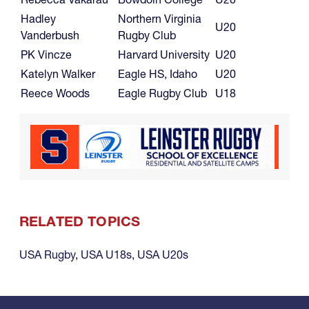
Hadley
Northern Virginia
U20
Vanderbush
Rugby Club
PK Vincze
Harvard University
U20
Katelyn Walker
Eagle HS, Idaho
U20
Reece Woods
Eagle Rugby Club
U18
RELATED TOPICS
USA Rugby
,
USA U18s
,
USA U20s