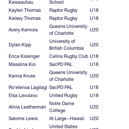
Kawaauhau
School
Kaylen Thomas
Raptor Rugby
U18
Kelsey Thomas
Raptor Rugby
U18
Queens University
Avery Kemora
U20
of Charlotte
University of
Dylan Kipp
U20
British Columbia
Erica Kissinger
Celina Rugby Club
U18
Masalina Koi
SacPD PAL
U18
Queens University
Kamia Kruse
U20
of Charlotte
Ro'elenoa Lagilagi
SacPD PAL
U18
Elsa Lavulavu
United Rugby
U18
Notre Dame
Alivia Leatherman
U20
College
Salome Lewis
At Large--Hawaii
U20
United States