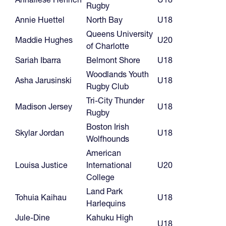
Rugby
Annie Huettel
North Bay
U18
Queens University
Maddie Hughes
U20
of Charlotte
Sariah Ibarra
Belmont Shore
U18
Woodlands Youth
Asha Jarusinski
U18
Rugby Club
Tri-City Thunder
Madison Jersey
U18
Rugby
Boston Irish
Skylar Jordan
U18
Wolfhounds
American
Louisa Justice
International
U20
College
Land Park
Tohuia Kaihau
U18
Harlequins
Jule-Dine
Kahuku High
U18