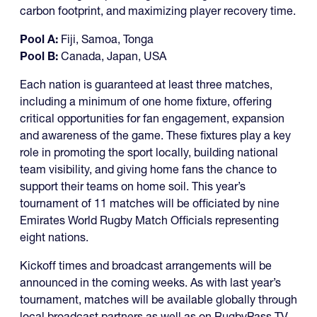
carbon footprint, and maximizing player recovery time.
Pool A:
Fiji, Samoa, Tonga
Pool B:
Canada, Japan, USA
Each nation is guaranteed at least three matches,
including a minimum of one home fixture, offering
critical opportunities for fan engagement, expansion
and awareness of the game. These fixtures play a key
role in promoting the sport locally, building national
team visibility, and giving home fans the chance to
support their teams on home soil. This year’s
tournament of 11 matches will be officiated by nine
Emirates World Rugby Match Officials representing
eight nations.
Kickoff times and broadcast arrangements will be
announced in the coming weeks. As with last year’s
tournament, matches will be available globally through
local broadcast partners as well as on RugbyPass TV,