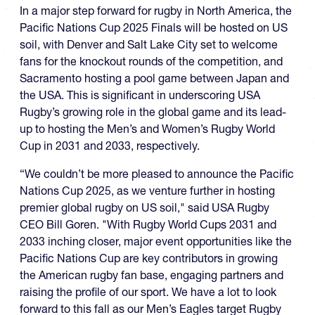
In a major step forward for rugby in North America, the
Pacific Nations Cup 2025 Finals will be hosted on US
soil, with Denver and Salt Lake City set to welcome
fans for the knockout rounds of the competition, and
Sacramento hosting a pool game between Japan and
the USA. This is significant in underscoring USA
Rugby’s growing role in the global game and its lead-
up to hosting the Men’s and Women’s Rugby World
Cup in 2031 and 2033, respectively.
“We couldn’t be more pleased to announce the Pacific
Nations Cup 2025, as we venture further in hosting
premier global rugby on US soil," said USA Rugby
CEO Bill Goren. "With Rugby World Cups 2031 and
2033 inching closer, major event opportunities like the
Pacific Nations Cup are key contributors in growing
the American rugby fan base, engaging partners and
raising the profile of our sport. We have a lot to look
forward to this fall as our Men’s Eagles target Rugby