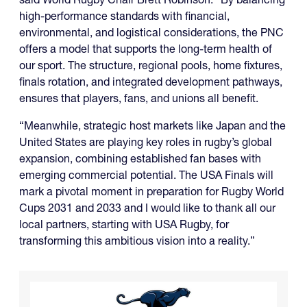
high-performance standards with financial,
environmental, and logistical considerations, the PNC
offers a model that supports the long-term health of
our sport. The structure, regional pools, home fixtures,
finals rotation, and integrated development pathways,
ensures that players, fans, and unions all benefit.
“Meanwhile, strategic host markets like Japan and the
United States are playing key roles in rugby’s global
expansion, combining established fan bases with
emerging commercial potential. The USA Finals will
mark a pivotal moment in preparation for Rugby World
Cups 2031 and 2033 and I would like to thank all our
local partners, starting with USA Rugby, for
transforming this ambitious vision into a reality.”