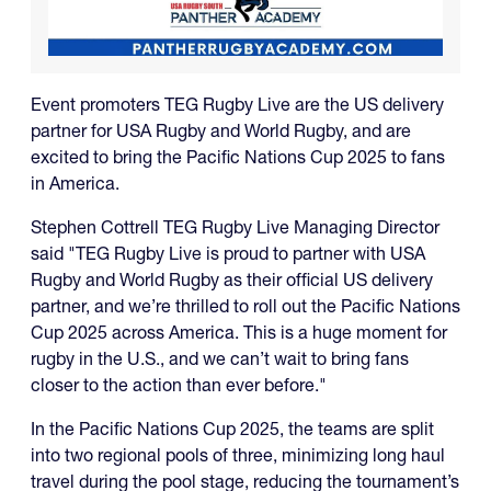
Event promoters TEG Rugby Live are the US delivery
partner for USA Rugby and World Rugby, and are
excited to bring the Pacific Nations Cup 2025 to fans
in America.
Stephen Cottrell TEG Rugby Live Managing Director
said "TEG Rugby Live is proud to partner with USA
Rugby and World Rugby as their official US delivery
partner, and we’re thrilled to roll out the Pacific Nations
Cup 2025 across America. This is a huge moment for
rugby in the U.S., and we can’t wait to bring fans
closer to the action than ever before."
In the Pacific Nations Cup 2025, the teams are split
into two regional pools of three, minimizing long haul
travel during the pool stage, reducing the tournament’s