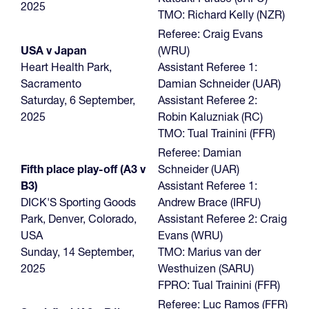
2025
TMO: Richard Kelly (NZR)
Referee: Craig Evans
USA v Japan
(WRU)
Heart Health Park,
Assistant Referee 1:
Sacramento
Damian Schneider (UAR)
Saturday, 6 September,
Assistant Referee 2:
2025
Robin Kaluzniak (RC)
TMO: Tual Trainini (FFR)
Referee: Damian
Fifth place play-off (A3 v
Schneider (UAR)
B3)
Assistant Referee 1:
DICK'S Sporting Goods
Andrew Brace (IRFU)
Park, Denver, Colorado,
Assistant Referee 2: Craig
USA
Evans (WRU)
Sunday, 14 September,
TMO: Marius van der
2025
Westhuizen (SARU)
FPRO: Tual Trainini (FFR)
Referee: Luc Ramos (FFR)