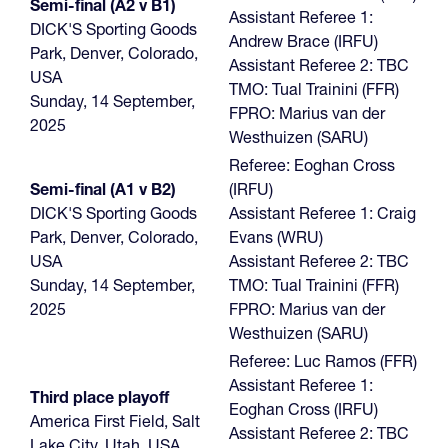
Semi-final (A2 v B1)
Assistant Referee 1:
DICK'S Sporting Goods
Andrew Brace (IRFU)
Park, Denver, Colorado,
Assistant Referee 2: TBC
USA
TMO: Tual Trainini (FFR)
Sunday, 14 September,
FPRO: Marius van der
2025
Westhuizen (SARU)
Referee: Eoghan Cross
Semi-final (A1 v B2)
(IRFU)
DICK'S Sporting Goods
Assistant Referee 1: Craig
Park, Denver, Colorado,
Evans (WRU)
USA
Assistant Referee 2: TBC
Sunday, 14 September,
TMO: Tual Trainini (FFR)
2025
FPRO: Marius van der
Westhuizen (SARU)
Referee: Luc Ramos (FFR)
Assistant Referee 1:
Third place playoff
Eoghan Cross (IRFU)
America First Field, Salt
Assistant Referee 2: TBC
Lake City, Utah, USA