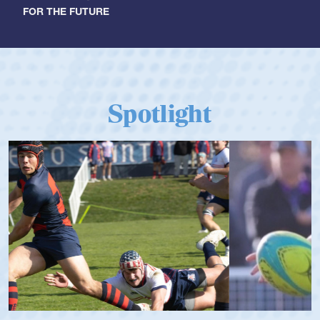
FOR THE FUTURE
Spotlight