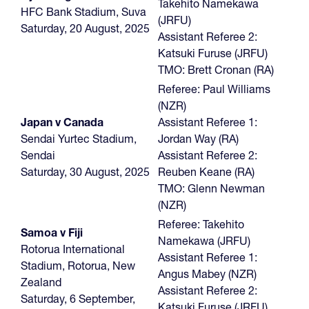
Takehito Namekawa
HFC Bank Stadium, Suva
(JRFU)
Saturday, 20 August, 2025
Assistant Referee 2:
Katsuki Furuse (JRFU)
TMO: Brett Cronan (RA)
Referee: Paul Williams
(NZR)
Japan v Canada
Assistant Referee 1:
Sendai Yurtec Stadium,
Jordan Way (RA)
Sendai
Assistant Referee 2:
Saturday, 30 August, 2025
Reuben Keane (RA)
TMO: Glenn Newman
(NZR)
Referee: Takehito
Samoa v Fiji
Namekawa (JRFU)
Rotorua International
Assistant Referee 1:
Stadium, Rotorua, New
Angus Mabey (NZR)
Zealand
Assistant Referee 2:
Saturday, 6 September,
Katsuki Furuse (JRFU)