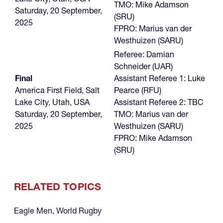
TMO: Mike Adamson
Saturday, 20 September,
(SRU)
2025
FPRO: Marius van der
Westhuizen (SARU)
Referee: Damian
Schneider (UAR)
Final
Assistant Referee 1: Luke
America First Field, Salt
Pearce (RFU)
Lake City, Utah, USA
Assistant Referee 2: TBC
Saturday, 20 September,
TMO: Marius van der
2025
Westhuizen (SARU)
FPRO: Mike Adamson
(SRU)
RELATED TOPICS
Eagle Men
,
World Rugby