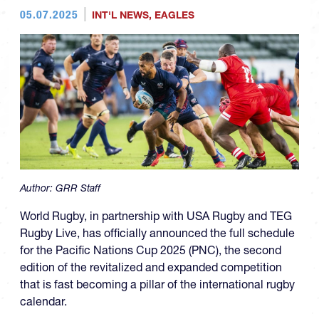
05.07.2025
INT'L NEWS
,
EAGLES
Author:
GRR Staff
World Rugby, in partnership with USA Rugby and TEG
Rugby Live, has officially announced the full schedule
for the Pacific Nations Cup 2025 (PNC), the second
edition of the revitalized and expanded competition
that is fast becoming a pillar of the international rugby
calendar.