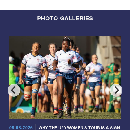
PHOTO GALLERIES
08.03.2026
WHY THE U20 WOMEN'S TOUR IS A SIGN