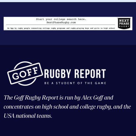
The Goff Rugby Report is run by Alex Goff and
concentrates on high school and college rugby, and the
USA national teams.