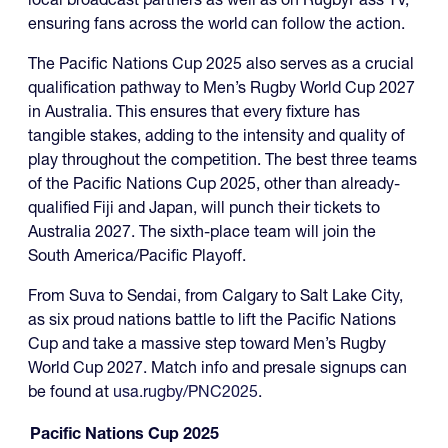
ensuring fans across the world can follow the action.
The Pacific Nations Cup 2025 also serves as a crucial
qualification pathway to Men’s Rugby World Cup 2027
in Australia. This ensures that every fixture has
tangible stakes, adding to the intensity and quality of
play throughout the competition. The best three teams
of the Pacific Nations Cup 2025, other than already-
qualified Fiji and Japan, will punch their tickets to
Australia 2027. The sixth-place team will join the
South America/Pacific Playoff.
From Suva to Sendai, from Calgary to Salt Lake City,
as six proud nations battle to lift the Pacific Nations
Cup and take a massive step toward Men’s Rugby
World Cup 2027. Match info and presale signups can
be found at
usa.rugby/PNC2025
.
Pacific Nations Cup 2025