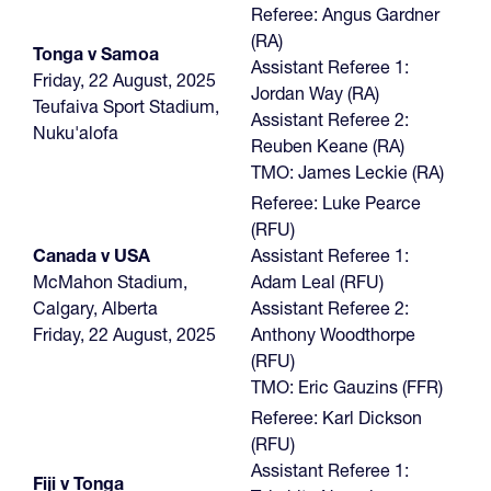
Referee: Angus Gardner
(RA)
Tonga v Samoa
Assistant Referee 1:
Friday, 22 August, 2025
Jordan Way (RA)
Teufaiva Sport Stadium,
Assistant Referee 2:
Nuku'alofa
Reuben Keane (RA)
TMO: James Leckie (RA)
Referee: Luke Pearce
(RFU)
Canada v USA
Assistant Referee 1:
McMahon Stadium,
Adam Leal (RFU)
Calgary, Alberta
Assistant Referee 2:
Friday, 22 August, 2025
Anthony Woodthorpe
(RFU)
TMO: Eric Gauzins (FFR)
Referee: Karl Dickson
(RFU)
Assistant Referee 1:
Fiji v Tonga