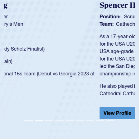
Spencer Huntley
Position:
Scrum Half
Team:
Cathedral Catholic Boys
As a 17-year-old Spencer Huntley required a waiver to play
for the USA U20s, an indication of how he was rated in the
USA age-grade pathway. He got that waiver and impressed
for the USA U20s, and then moved up to the USA U23s. He
led the San Diego Mustangs to a national HS Club
championship in 2024.
He also played in the SoCal single-school league for
Cathedral Catholic.
View Profile