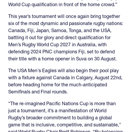
World Cup qualification in front of the home crowd.”
This year’s tournament will once again bring together
six of the most dynamic and passionate rugby nations:
Canada, Fiji, Japan, Samoa, Tonga, and the USA,
battling it out for glory and direct qualification for
Men’s Rugby World Cup 2027 in Australia, with
defending 2024 PNC champions Fiji, set to defend
their title with a home opener in Suva on 30 August.
The USA Men's Eagles will also begin their pool play
with a fixture against Canada in Calgary, August 22nd,
before heading home for the much-anticipated
Semifinals and Final rounds.
“The re-imagined Pacific Nations Cup is more than
just a tournament, it’s a manifestation of World
Rugby’s broader commitment to building a global
game that is inclusive, competitive, and sustainable,"
said World Rugby Chair Brett Robinson. “By balancing