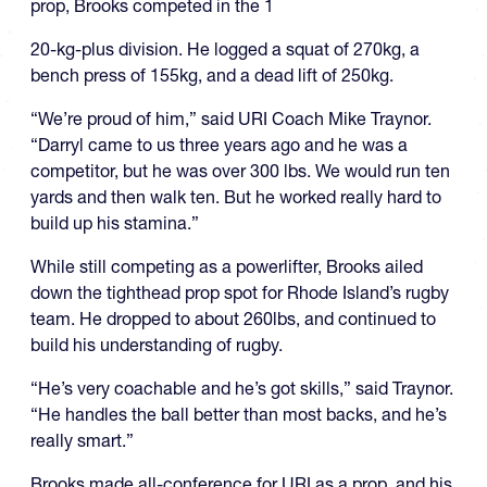
prop, Brooks competed in the 1
20-kg-plus division. He logged a squat of 270kg, a
bench press of 155kg, and a dead lift of 250kg.
“We’re proud of him,” said URI Coach Mike Traynor.
“Darryl came to us three years ago and he was a
competitor, but he was over 300 lbs. We would run ten
yards and then walk ten. But he worked really hard to
build up his stamina.”
While still competing as a powerlifter, Brooks ailed
down the tighthead prop spot for Rhode Island’s rugby
team. He dropped to about 260lbs, and continued to
build his understanding of rugby.
“He’s very coachable and he’s got skills,” said Traynor.
“He handles the ball better than most backs, and he’s
really smart.”
Brooks made all-conference for URI as a prop, and his