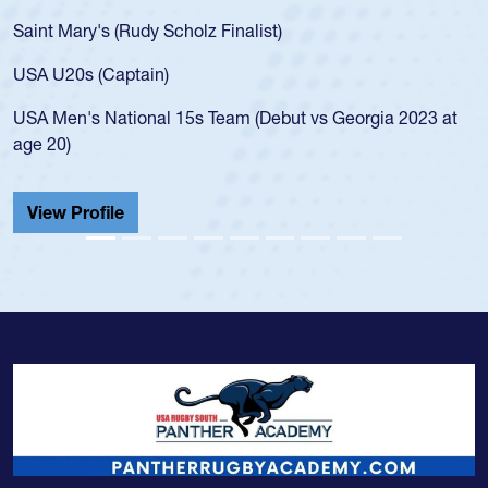
for the USA
ary's (Rudy Scholz Finalist)
USA age-gr
for the US
s (Captain)
led the Sa
's National 15s Team (Debut vs Georgia 2023 at
championsh
He also pla
Cathedral 
Profile
View Prof