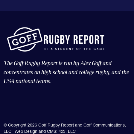
The Goff Rugby Report is run by Alex Goff and
concentrates on high school and college rugby, and the
USA national teams.