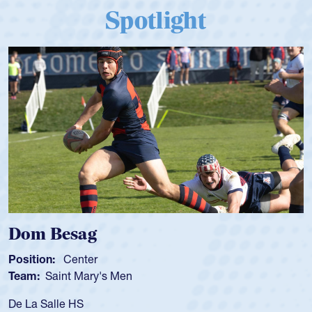
Spotlight
 Besag
Spence
n:
Center
Position:
Saint Mary's Men
Team:
Cat
alle HS
As a 17-yea