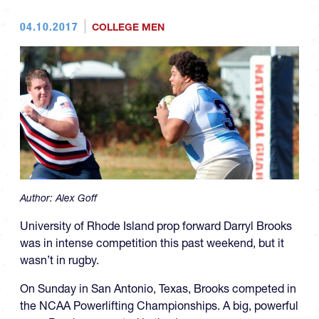
04.10.2017
COLLEGE MEN
Author:
Alex Goff
University of Rhode Island prop forward Darryl Brooks
was in intense competition this past weekend, but it
wasn’t in rugby.
On Sunday in San Antonio, Texas, Brooks competed in
the NCAA Powerlifting Championships. A big, powerful