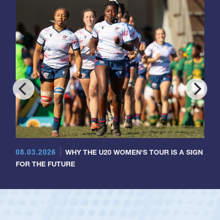
08.03.2026
WHY THE U20 WOMEN'S TOUR IS A SIGN
FOR THE FUTURE