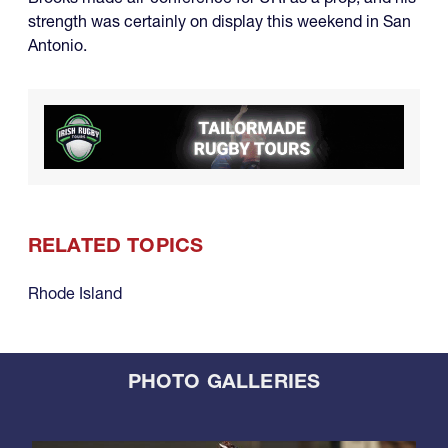
strength was certainly on display this weekend in San
Antonio.
RELATED TOPICS
Rhode Island
PHOTO GALLERIES