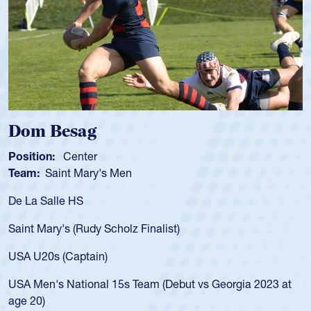
m Besag
Spen
tion:
Center
Positio
m:
Saint Mary's Men
Team:
a Salle HS
As a 17
for the
t Mary's (Rudy Scholz Finalist)
USA age
for the
 U20s (Captain)
led the
Men's National 15s Team (Debut vs Georgia 2023 at
champio
20)