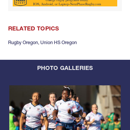
RELATED TOPICS
Rugby Oregon
,
Union HS Oregon
PHOTO GALLERIES