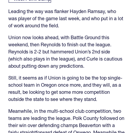
Leading the way was flanker Hayden Ramsay, who
was player of the game last week, and who put in a lot
of work around the field.
Union now looks ahead, with Battle Ground this
weekend, then Reynolds to finish out the league.
Reynolds is 2-2 but hammered Union’s 2nd side
(which also plays in the league), and Curle is cautious
about putting down any predictions.
Still, it seems as if Union is going to be the top single-
school team in Oregon once more, and they will, as a
result, be looking to get some more competition
outside the state to see where they stand.
Meanwhile, in the multi-school club competition, two
teams are leading the league. Polk County followed on
their win over defending champs Beaverton with a
fairly straightforward defeat of Oswego. Meanwhile the