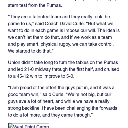
stern test from the Pumas.
“They are a talented team and they really took the
game to us,” said Coach David Curle. “But what we
want to do in each game is impose our will. The idea is
we can’t let them do that, and if we work as a team
and play smart, physical rugby, we can take control.
We started to do that.”
Union didn’t take long to turn the tables on the Pumas
and led 21-0 midway through the first half, and cruised
to a 45-12 win to improve to 5-0.
“I am proud of the effort the guys put in, and it was a
good team win,” said Curle. “We’re not big, but our
guys ave a lot of heart, and while we have a really
strong backline, I have been challenging the forwards
to do a lot more, and they came through.”