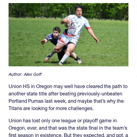
Author:
Alex Goff
Union HS in Oregon may well have cleared the path to
another state title after beating previously-unbeaten
Portland Pumas last week, and maybe that’s why the
Titans are looking for more challenges.
Union has lost only one league or playoff game in
Oregon, ever, and that was the state final in the team’s
first season in existence. But they expected, and got, a