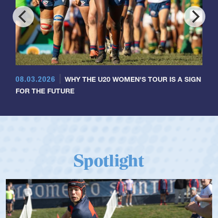
08.03.2026
WHY THE U20 WOMEN'S TOUR IS A SIGN
FOR THE FUTURE
Spotlight