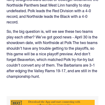
Northside Panthers beat West Linn handily to stay
undefeated. Polk leads the Red Division with a 4-0
record, and Northside leads the Black with a 4-0
record.
So, the big question is, will we see these two teams
play each other? We’ve got good news - April 30 is the
showdown date, with Northside at Polk The two teams
shouldn’t have any trouble getting to the playoffs, so
this game will be a nice playoff preview. And don’t
forget Beaverton, which matched Polk try-for-try but
couldn’t convert any of them. The Barbarians are 3-1
after edging the Valley Rams 19-17, and are still in the
championship hunt.