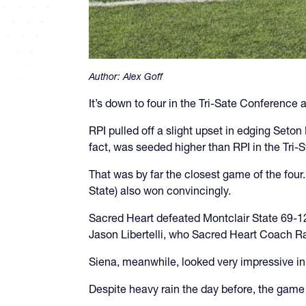
Author:
Alex Goff
It’s down to four in the Tri-Sate Conference 
RPI pulled off a slight upset in edging Seto
fact, was seeded higher than RPI in the Tri-S
That was by far the closest game of the four
State) also won convincingly.
Sacred Heart defeated Montclair State 69-12
Jason Libertelli, who Sacred Heart Coach Ra
Siena, meanwhile, looked very impressive in
Despite heavy rain the day before, the game 