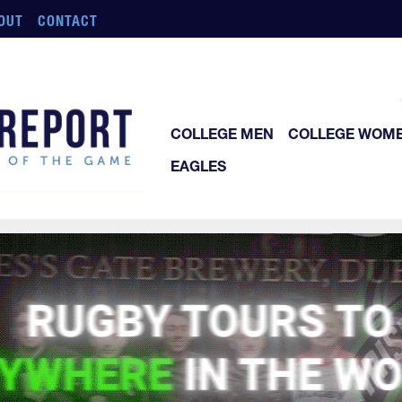
OUT
CONTACT
COLLEGE MEN
COLLEGE WOM
EAGLES