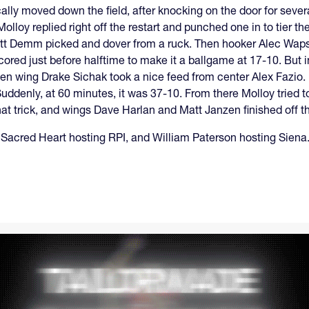
lly moved down the field, after knocking on the door for sever
olloy replied right off the restart and punched one in to tier th
Matt Demm picked and dover from a ruck. Then hooker Alec Waps
ored just before halftime to make it a ballgame at 17-10. But i
en wing Drake Sichak took a nice feed from center Alex Fazio.
uddenly, at 60 minutes, it was 37-10. From there Molloy tried 
t trick, and wings Dave Harlan and Matt Janzen finished off th
h Sacred Heart hosting RPI, and William Paterson hosting Siena