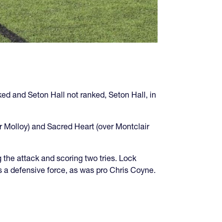
ked and Seton Hall not ranked, Seton Hall, in
er Molloy) and Sacred Heart (over Montclair
the attack and scoring two tries. Lock
s a defensive force, as was pro Chris Coyne.