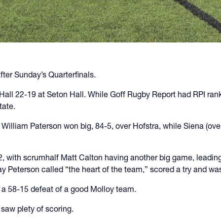
after Sunday’s Quarterfinals.
n Hall 22-19 at Seton Hall. While Goff Rugby Report had RPI ran
tate.
. William Paterson won big, 84-5, over Hofstra, while Siena (ov
, with scrumhalf Matt Calton having another big game, leading 
y Peterson called “the heart of the team,” scored a try and wa
 a 58-15 defeat of a good Molloy team.
saw plety of scoring.