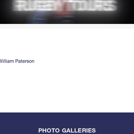
William Paterson
PHOTO GALLERIES