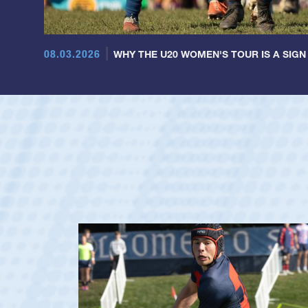
08.03.2026
WHY THE U20 WOMEN'S TOUR IS A SIGN