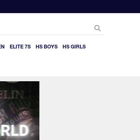
EN
ELITE 7S
HS BOYS
HS GIRLS