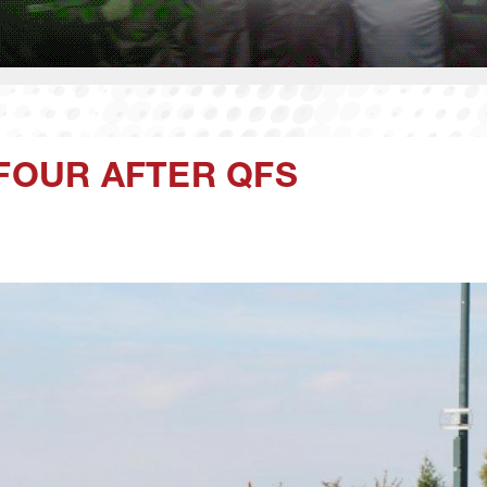
 FOUR AFTER QFS