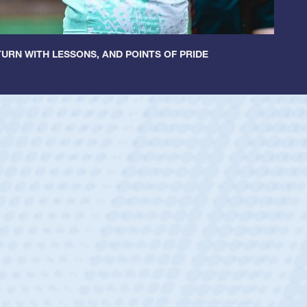
URN WITH LESSONS, AND POINTS OF PRIDE
ey
oys
ley required a waiver to play for the USA