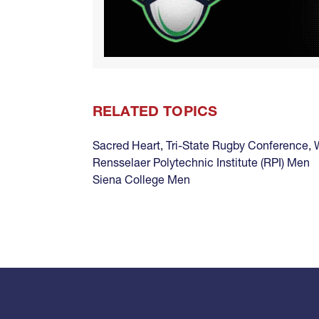
RELATED TOPICS
Sacred Heart
,
Tri-State Rugby Conference
,
Rensselaer Polytechnic Institute (RPI) Men
Siena College Men