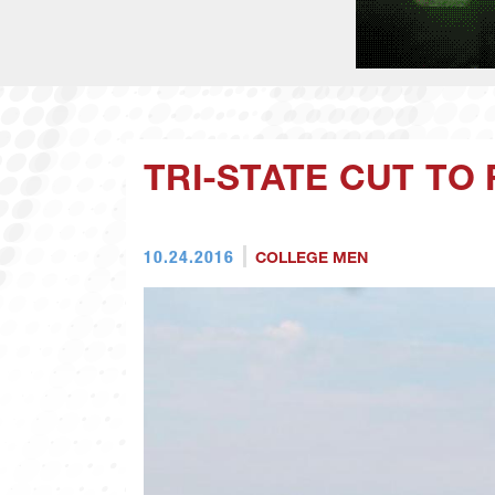
TRI-STATE CUT TO
10.24.2016
COLLEGE MEN