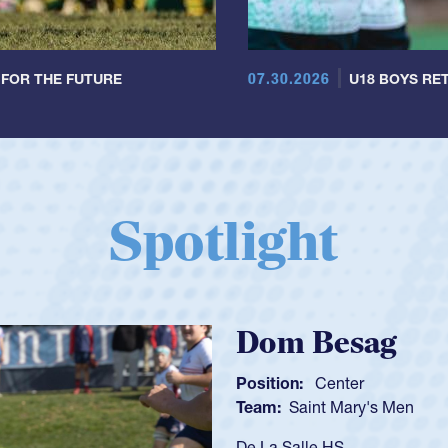
07.30.2026
 FOR THE FUTURE
U18 BOYS RET
Spotlight
Spencer Huntl
Position:
Scrum Half
Team:
Cathedral Catholic B
As a 17-year-old Spencer Hunt