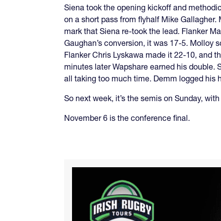
Siena took the opening kickoff and methodica
on a short pass from flyhalf Mike Gallagher. M
mark that Siena re-took the lead. Flanker 
Gaughan’s conversion, it was 17-5. Molloy sc
Flanker Chris Lyskawa made it 22-10, and th
minutes later Wapshare earned his double. S
all taking too much time. Demm logged his ha
So next week, it’s the semis on Sunday, wit
November 6 is the conference final.