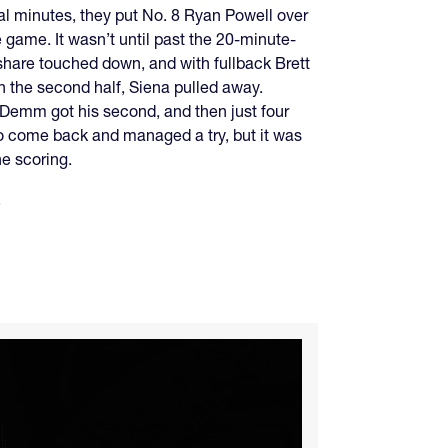
al minutes, they put No. 8 Ryan Powell over
e game. It wasn’t until past the 20-minute-
hare touched down, and with fullback Brett
n the second half, Siena pulled away.
 Demm got his second, and then just four
to come back and managed a try, but it was
e scoring.
.