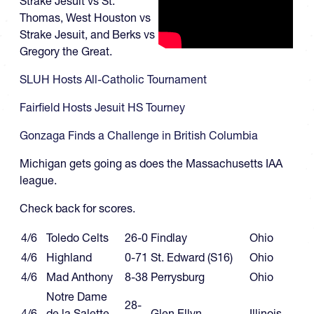
Strake Jesuit vs St.
Thomas, West Houston vs
Strake Jesuit, and Berks vs
Gregory the Great.
SLUH Hosts All-Catholic Tournament
Fairfield Hosts Jesuit HS Tourney
Gonzaga Finds a Challenge in British Columbia
Michigan gets going as does the Massachusetts IAA
league.
Check back for scores.
4/6
Toledo Celts
26-0
Findlay
Ohio
4/6
Highland
0-71
St. Edward (S16)
Ohio
4/6
Mad Anthony
8-38
Perrysburg
Ohio
Notre Dame
28-
4/6
de la Salette
Glen Ellyn
Illinois