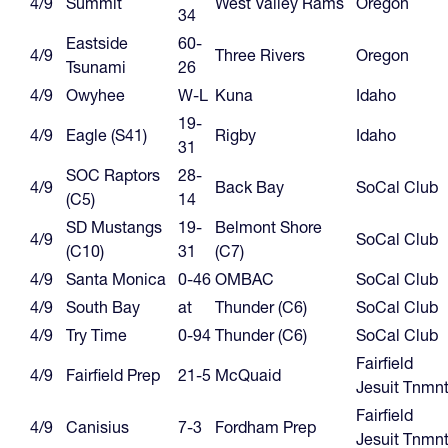
4/9
Summit
West Valley Rams
Oregon
34
Eastside
60-
4/9
Three Rivers
Oregon
Tsunami
26
4/9
Owyhee
W-L
Kuna
Idaho
19-
4/9
Eagle (S41)
Rigby
Idaho
31
SOC Raptors
28-
4/9
Back Bay
SoCal Club
(C5)
14
SD Mustangs
19-
Belmont Shore
4/9
SoCal Club
(C10)
31
(C7)
4/9
Santa Monica
0-46
OMBAC
SoCal Club
4/9
South Bay
at
Thunder (C6)
SoCal Club
4/9
Try Time
0-94
Thunder (C6)
SoCal Club
Fairfield
4/9
Fairfield Prep
21-5
McQuaid
Jesuit Tnmn
Fairfield
4/9
Canisius
7-3
Fordham Prep
Jesuit Tnmn