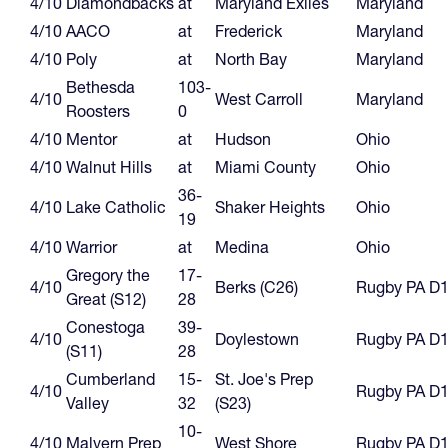
4/10
Diamondbacks
at
Maryland Exiles
Maryland
4/10
AACO
at
Frederick
Maryland
4/10
Poly
at
North Bay
Maryland
Bethesda
103-
4/10
West Carroll
Maryland
Roosters
0
4/10
Mentor
at
Hudson
Ohio
4/10
Walnut Hills
at
Miami County
Ohio
36-
4/10
Lake Catholic
Shaker Heights
Ohio
19
4/10
Warrior
at
Medina
Ohio
Gregory the
17-
4/10
Berks (C26)
Rugby PA D
Great (S12)
28
Conestoga
39-
4/10
Doylestown
Rugby PA D
(S11)
28
Cumberland
15-
St. Joe's Prep
4/10
Rugby PA D
Valley
32
(S23)
10-
4/10
Malvern Prep
West Shore
Rugby PA D