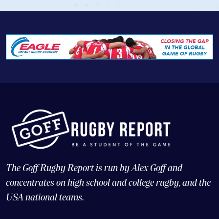
The Goff Rugby Report is run by Alex Goff and
concentrates on high school and college rugby, and the
USA national teams.