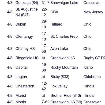
4/8
Gonzaga (S4)
31-7
Shawnigan Lake
Crossover
St. Augustine
22-
4/8
CBA
New Jersey
NJ (S47)
12
29-
4/8
Dublin
Hilliard
Ohio
10
17-
4/8
Olentangy
St. Charles Prep
Ohio
10
17-
4/8
Chaney HS
Avon Lake
Ohio
56
4/8
Ridgefield HS
at
Greenwich HS
Rugby CT D
19-
4/8
Capital
Rocky Mountain
Idaho
38
4/8
Legion
at
Bixby (S33)
Oklahoma
12-
4/8
Chesterton
Fox Valley
Illinois
42
4/8
Marist
at
Brother Rice (S40)
Illinois
4/8
Morris
7-62
Greenwich HS (S9)
Crossover