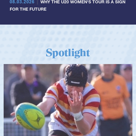
08.03.2026
WHY THE U20 WOMEN'S TOUR IS A SIGN
FOR THE FUTURE
Spotlight