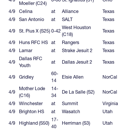
Moeller (C24)
4/9
Celina
at
Alliance
Texas
4/9
San Antonio
at
SALT
Texas
West Houston
4/9
St. Pius X (S25)
0-42
Texas
(C18)
4/9
Huns RFC HS
at
Rangers
Texas
4/9
Lamar
at
Strake Jesuit 2
Texas
Dallas RFC
4/9
at
Dallas Jesuit 2
Texas
Youth
60-
4/9
Gridley
Elsie Allen
NorCal
14
Mother Lode
14-
4/9
De La Salle (S2)
NorCal
(C16)
34
4/9
Winchester
at
Summit
Virginia
4/9
Brighton HS
at
Wasatch
Utah
17-
4/9
Highland (S50)
Herriman (S3)
Utah
40