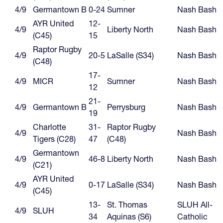
4/9
Germantown B
0-24
Sumner
Nash Bash
AYR United
12-
4/9
Liberty North
Nash Bash
(C45)
15
Raptor Rugby
4/9
20-5
LaSalle (S34)
Nash Bash
(C48)
17-
4/9
MICR
Sumner
Nash Bash
12
21-
4/9
Germantown B
Perrysburg
Nash Bash
19
Charlotte
31-
Raptor Rugby
4/9
Nash Bash
Tigers (C28)
47
(C48)
Germantown
4/9
46-8
Liberty North
Nash Bash
(C21)
AYR United
4/9
0-17
LaSalle (S34)
Nash Bash
(C45)
13-
St. Thomas
SLUH All-
4/9
SLUH
34
Aquinas (S6)
Catholic