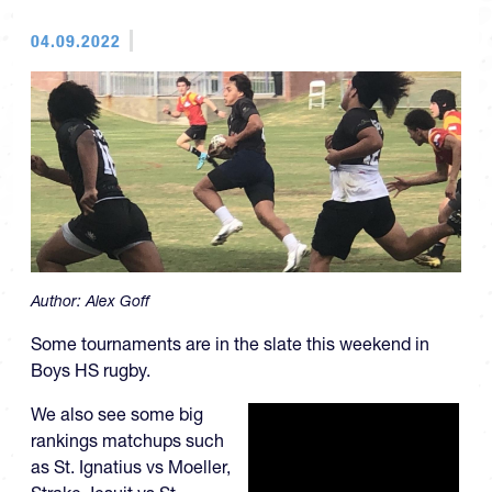
04.09.2022
Author:
Alex Goff
Some tournaments are in the slate this weekend in
Boys HS rugby.
We also see some big
rankings matchups such
as St. Ignatius vs Moeller,