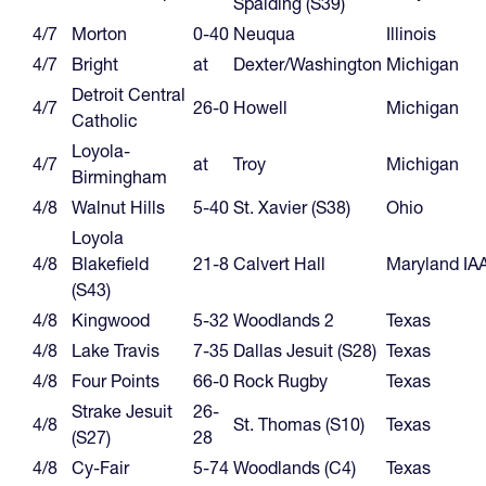
Spalding (S39)
4/7
Morton
0-40
Neuqua
Illinois
4/7
Bright
at
Dexter/Washington
Michigan
Detroit Central
4/7
26-0
Howell
Michigan
Catholic
Loyola-
4/7
at
Troy
Michigan
Birmingham
4/8
Walnut Hills
5-40
St. Xavier (S38)
Ohio
Loyola
4/8
Blakefield
21-8
Calvert Hall
Maryland IA
(S43)
4/8
Kingwood
5-32
Woodlands 2
Texas
4/8
Lake Travis
7-35
Dallas Jesuit (S28)
Texas
4/8
Four Points
66-0
Rock Rugby
Texas
Strake Jesuit
26-
4/8
St. Thomas (S10)
Texas
(S27)
28
4/8
Cy-Fair
5-74
Woodlands (C4)
Texas