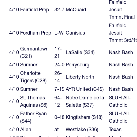
Fairfield
4/10
Fairfield Prep
32-7
McQuaid
Jesuit
Tnmnt Final
Fairfield
4/10
Fordham Prep
L-W
Canisius
Jesuit
Tnmnt 3rd/4
Germantown
17-
4/10
LaSalle (S34)
Nash Bash
(C21)
21
4/10
Sumner
24-0
Perrysburg
Nash Bash
Charlotte
26-
4/10
Liberty North
Nash Bash
Tigers (C28)
14
4/10
Sumner
7-15
AYR United (C45)
Nash Bash
St. Thomas
64-
Notre Dame de la
SLUH All-
4/10
Aquinas (S6)
12
Salette (S37)
Catholic
Father Ryan
SLUH All-
4/10
0-48
Kingfishers (S48)
(S44)
Catholic
4/10
Allen
at
Westlake (S36)
Texas