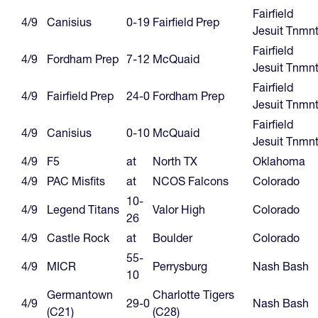
Fairfield
4/9
Canisius
0-19
Fairfield Prep
Jesuit Tnmn
Fairfield
4/9
Fordham Prep
7-12
McQuaid
Jesuit Tnmn
Fairfield
4/9
Fairfield Prep
24-0
Fordham Prep
Jesuit Tnmn
Fairfield
4/9
Canisius
0-10
McQuaid
Jesuit Tnmn
4/9
F5
at
North TX
Oklahoma
4/9
PAC Misfits
at
NCOS Falcons
Colorado
10-
4/9
Legend Titans
Valor High
Colorado
26
4/9
Castle Rock
at
Boulder
Colorado
55-
4/9
MICR
Perrysburg
Nash Bash
10
Germantown
Charlotte Tigers
4/9
29-0
Nash Bash
(C21)
(C28)