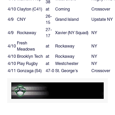
38
4/10
Clayton (C41)
at
Corning
Crossover
26-
4/9
CNY
Grand Island
Upstate NY
15
27-
4/9
Rockaway
Xavier (NY Squad)
NY
17
Fresh
4/10
at
Rockaway
NY
Meadows
4/10
Brooklyn Tech
at
Rockaway
NY
4/10
Play Rugby
at
Westchester
NY
4/11
Gonzaga (S4)
47-0
St. George's
Crossover