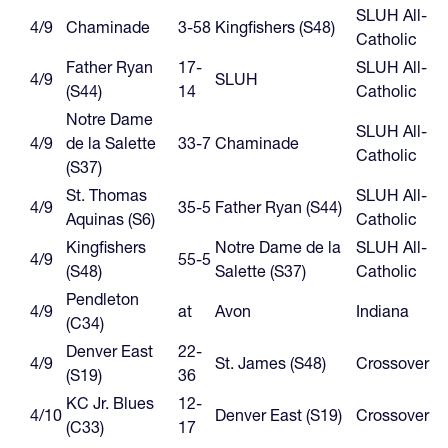
SLUH All-
4/9
Chaminade
3-58
Kingfishers (S48)
Catholic
Father Ryan
17-
SLUH All-
4/9
SLUH
(S44)
14
Catholic
Notre Dame
SLUH All-
4/9
de la Salette
33-7
Chaminade
Catholic
(S37)
St. Thomas
SLUH All-
4/9
35-5
Father Ryan (S44)
Aquinas (S6)
Catholic
Kingfishers
Notre Dame de la
SLUH All-
4/9
55-5
(S48)
Salette (S37)
Catholic
Pendleton
4/9
at
Avon
Indiana
(C34)
Denver East
22-
4/9
St. James (S48)
Crossover
(S19)
36
KC Jr. Blues
12-
4/10
Denver East (S19)
Crossover
(C33)
17