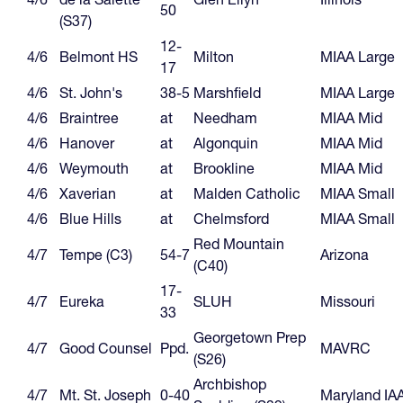
50
(S37)
12-
4/6
Belmont HS
Milton
MIAA Large
17
4/6
St. John's
38-5
Marshfield
MIAA Large
4/6
Braintree
at
Needham
MIAA Mid
4/6
Hanover
at
Algonquin
MIAA Mid
4/6
Weymouth
at
Brookline
MIAA Mid
4/6
Xaverian
at
Malden Catholic
MIAA Small
4/6
Blue Hills
at
Chelmsford
MIAA Small
Red Mountain
4/7
Tempe (C3)
54-7
Arizona
(C40)
17-
4/7
Eureka
SLUH
Missouri
33
Georgetown Prep
4/7
Good Counsel
Ppd.
MAVRC
(S26)
Archbishop
4/7
Mt. St. Joseph
0-40
Maryland IA