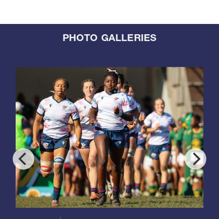
PHOTO GALLERIES