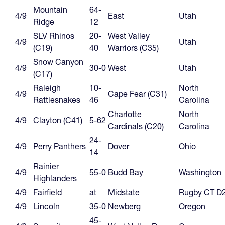
Mountain
64-
4/9
East
Utah
Ridge
12
SLV Rhinos
20-
West Valley
4/9
Utah
(C19)
40
Warriors (C35)
Snow Canyon
4/9
30-0
West
Utah
(C17)
Raleigh
10-
North
4/9
Cape Fear (C31)
Rattlesnakes
46
Carolina
Charlotte
North
4/9
Clayton (C41)
5-62
Cardinals (C20)
Carolina
24-
4/9
Perry Panthers
Dover
Ohio
14
Rainier
4/9
55-0
Budd Bay
Washington
Highlanders
4/9
Fairfield
at
Midstate
Rugby CT D
4/9
Lincoln
35-0
Newberg
Oregon
45-