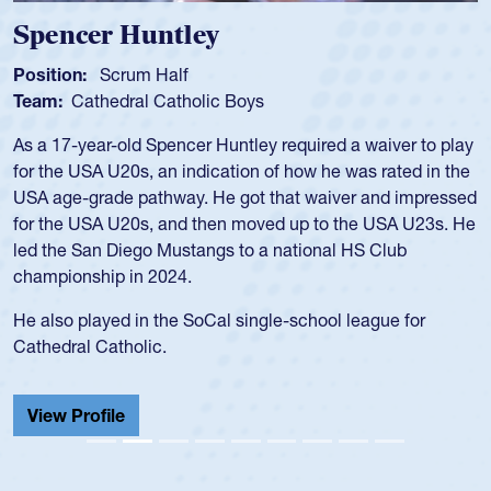
Spencer Huntley
Position:
Scrum Half
Team:
Cathedral Catholic Boys
As a 17-year-old Spencer Huntley required a waiver to play
for the USA U20s, an indication of how he was rated in the
USA age-grade pathway. He got that waiver and impressed
for the USA U20s, and then moved up to the USA U23s. He
led the San Diego Mustangs to a national HS Club
championship in 2024.
He also played in the SoCal single-school league for
Cathedral Catholic.
View Profile