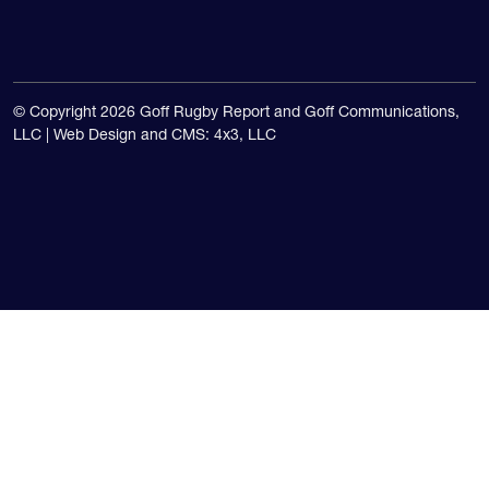
© Copyright 2026 Goff Rugby Report and Goff Communications,
LLC |
Web Design and CMS: 4x3, LLC