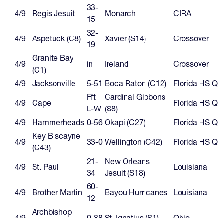
33-
4/9
Regis Jesuit
Monarch
CIRA
15
32-
4/9
Aspetuck (C8)
Xavier (S14)
Crossover
19
Granite Bay
4/9
in
Ireland
Crossover
(C1)
4/9
Jacksonville
5-51
Boca Raton (C12)
Florida HS 
Fft
Cardinal Gibbons
4/9
Cape
Florida HS 
L-W
(S8)
4/9
Hammerheads
0-56
Okapi (C27)
Florida HS 
Key Biscayne
4/9
33-0
Wellington (C42)
Florida HS 
(C43)
21-
New Orleans
4/9
St. Paul
Louisiana
34
Jesuit (S18)
60-
4/9
Brother Martin
Bayou Hurricanes
Louisiana
12
Archbishop
4/9
0-88
St. Ignatius (S1)
Ohio