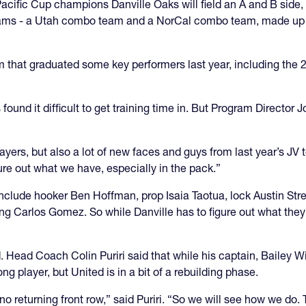
cific Cup champions Danville Oaks will field an A and B side, 
 teams - a Utah combo team and a NorCal combo team, made up of
 team that graduated some key performers last year, including t
 found it difficult to get training time in. But Program Director 
ayers, but also a lot of new faces and guys from last year’s JV 
gure out what we have, especially in the pack.”
include hooker Ben Hoffman, prop Isaia Taotua, lock Austin Stre
g Carlos Gomez. So while Danville has to figure out what they’
 Head Coach Colin Puriri said that while his captain, Bailey Wil
ng player, but United is in a bit of a rebuilding phase.
returning front row,” said Puriri. “So we will see how we do. Th