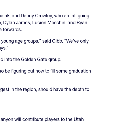
alak, and Danny Crowley, who are all going
oe, Dylan James, Lucien Meschin, and Ryan
e forwards.
n young age groups,” said Gibb. “We've only
uys.”
d into the Golden Gate group.
o be figuring out how to fill some graduation
est in the region, should have the depth to
yon will contribute players to the Utah