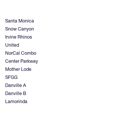
Santa Monica
Snow Canyon
Irvine Rhinos
United
NorCal Combo
Center Parkway
Mother Lode
SFGG
Danville A
Danville B
Lamorinda