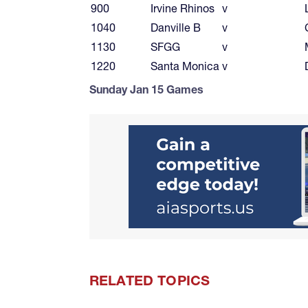
900
Irvine Rhinos
v
1040
Danville B
v
1130
SFGG
v
1220
Santa Monica
v
Sunday Jan 15 Games
RELATED TOPICS