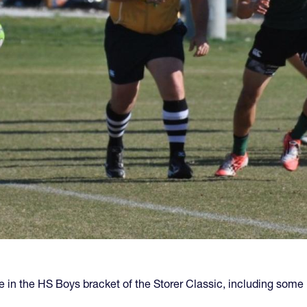
 in the HS Boys bracket of the Storer Classic, including some