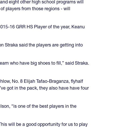
and eight other high school programs will
 players from those regions - will
he 2015-16 GRR HS Player of the year, Keanu
Jon Straka said the players are getting into
team who have big shoes to fill,” said Straka.
hlow, No. 8 Elijah Tafao-Braganza, flyhalf
ve got in the pack, they also have have four
son, “is one of the best players in the
is will be a good opportunity for us to play