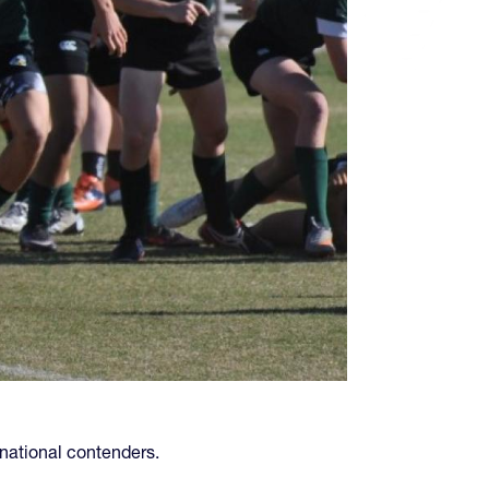
 national contenders.