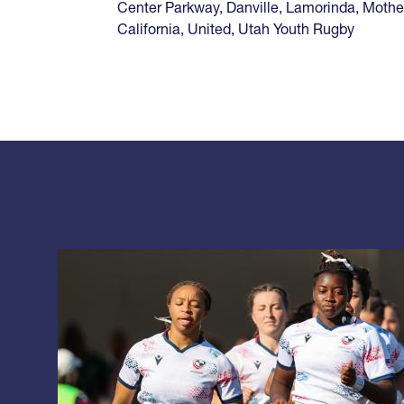
Center Parkway
,
Danville
,
Lamorinda
,
Mothe
California
,
United
,
Utah Youth Rugby