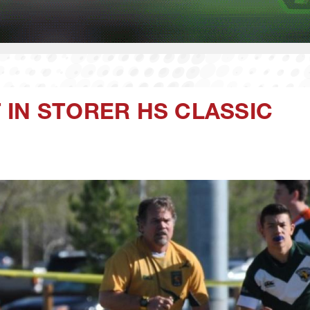
IN STORER HS CLASSIC