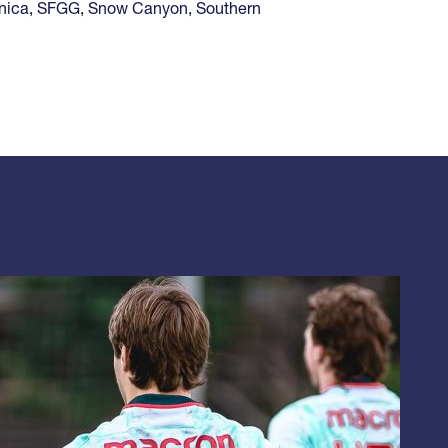
nica
,
SFGG
,
Snow Canyon
,
Southern