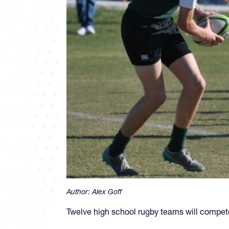
Author:
Alex Goff
Twelve high school rugby teams will compete