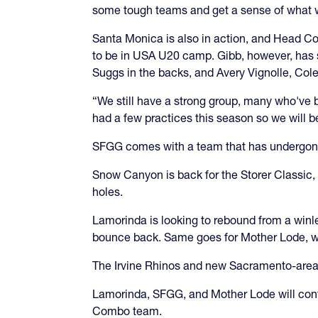
some tough teams and get a sense of what 
Santa Monica is also in action, and Head C
to be in USA U20 camp. Gibb, however, has 
Suggs in the backs, and Avery Vignolle, Col
“We still have a strong group, many who've 
had a few practices this season so we will be
SFGG comes with a team that has undergone
Snow Canyon is back for the Storer Classic, 
holes.
Lamorinda is looking to rebound from a winle
bounce back. Same goes for Mother Lode, wh
The Irvine Rhinos and new Sacramento-area
Lamorinda, SFGG, and Mother Lode will cont
Combo team.