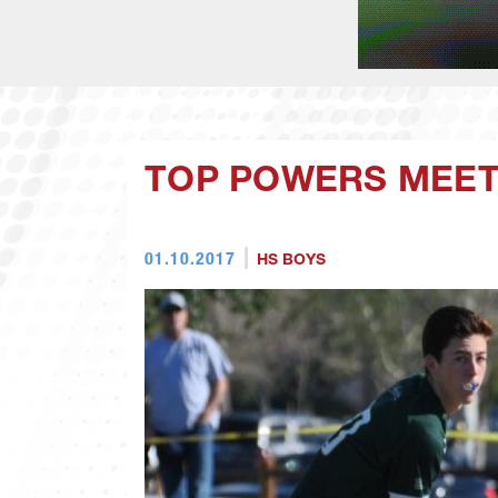
TOP POWERS MEET 
01.10.2017
HS BOYS