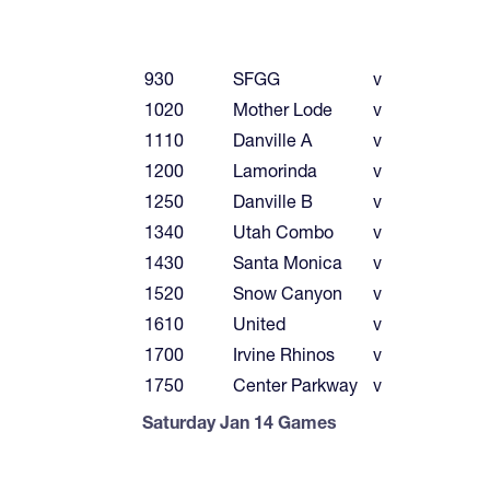
930
SFGG
v
1020
Mother Lode
v
1110
Danville A
v
1200
Lamorinda
v
1250
Danville B
v
1340
Utah Combo
v
1430
Santa Monica
v
1520
Snow Canyon
v
1610
United
v
1700
Irvine Rhinos
v
1750
Center Parkway
v
Saturday Jan 14 Games