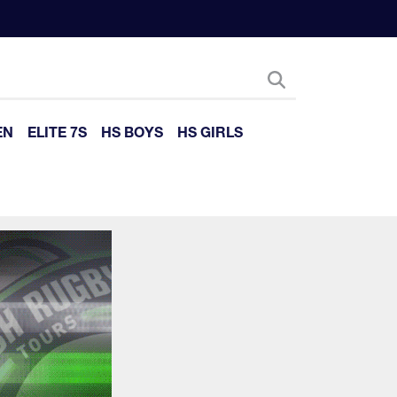
EN
ELITE 7S
HS BOYS
HS GIRLS