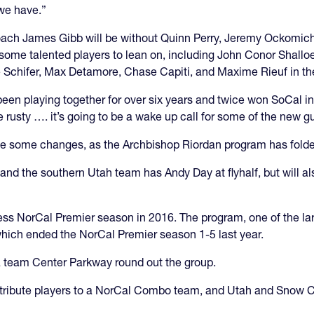
we have.”
oach James Gibb will be without Quinn Perry, Jeremy Ockomich
some talented players to lean on, including John Conor Shall
e Schifer, Max Detamore, Chase Capiti, and Maxime Rieuf in th
been playing together for over six years and twice won SoCal i
 rusty …. it’s going to be a wake up call for some of the new g
 some changes, as the Archbishop Riordan program has folde
and the southern Utah team has Andy Day at flyhalf, but will als
ss NorCal Premier season in 2016. The program, one of the larg
ich ended the NorCal Premier season 1-5 last year.
 team Center Parkway round out the group.
ribute players to a NorCal Combo team, and Utah and Snow Can