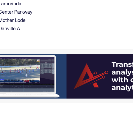
Lamorinda
Center Parkway
Mother Lode
Danville A