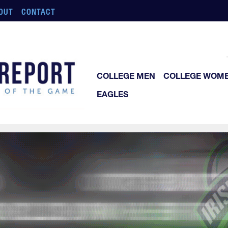
OUT
CONTACT
COLLEGE MEN
COLLEGE WOM
EAGLES