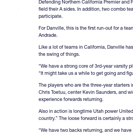
Defending Northern California Premier and Pa
field their A sides. In addition, two combo
participate.
For Danville, this is the first run-out for a
Andrade.
Like a lot of teams in California, Danville has
the swing of things.
“We have a strong core of 3rd-year varsity pl
“It might take us a while to get going and fi
The players who are the three-year starters 
Chris Toetuu, center Kevin Saunders, and win
experience forwards returning.
Also in action is longtime Utah power United.
country.” The loose forward is certainly a stro
“We have two backs returning, and we have no 