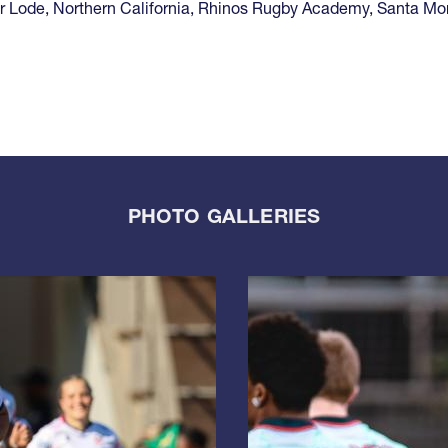
r Lode
,
Northern California
,
Rhinos Rugby Academy
,
Santa Mo
PHOTO GALLERIES