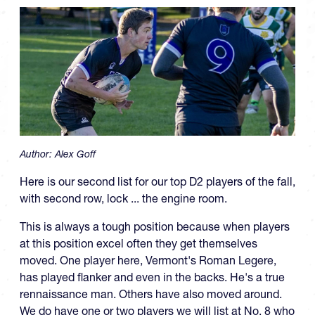
Author:
Alex Goff
Here is our second list for our top D2 players of the fall,
with second row, lock ... the engine room.
This is always a tough position because when players
at this position excel often they get themselves
moved. One player here, Vermont's Roman Legere,
has played flanker and even in the backs. He's a true
rennaissance man. Others have also moved around.
We do have one or two players we will list at No. 8 who