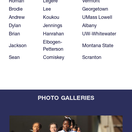
Roman
Legere
Vermont
Brodie
Lee
Georgetown
Andrew
Koukou
UMass Lowell
Dylan
Jennings
Albany
Brian
Hanrahan
UW-Whitewater
Elbogen-
Jackson
Montana State
Petterson
Sean
Comiskey
Scranton
PHOTO GALLERIES