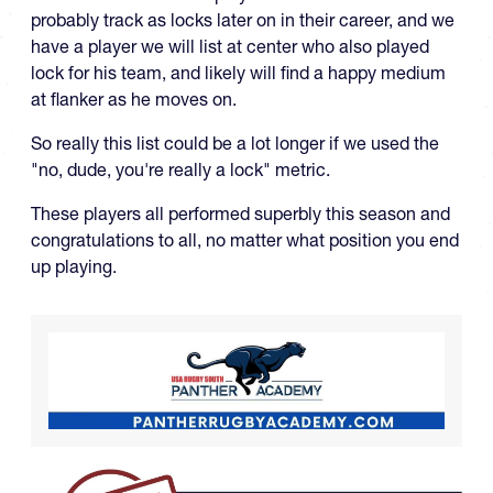
probably track as locks later on in their career, and we
have a player we will list at center who also played
lock for his team, and likely will find a happy medium
at flanker as he moves on.
So really this list could be a lot longer if we used the
"no, dude, you're really a lock" metric.
These players all performed superbly this season and
congratulations to all, no matter what position you end
up playing.