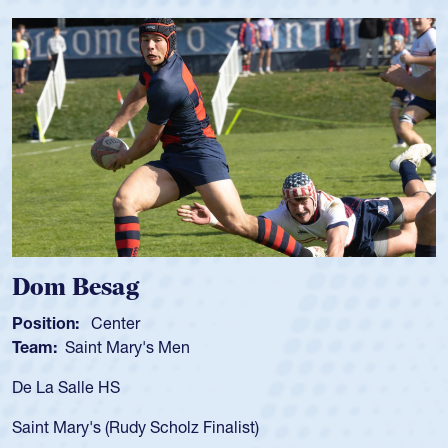
m Besag
Spen
tion:
Center
Positio
m:
Saint Mary's Men
Team:
a Salle HS
As a 17
for the
t Mary's (Rudy Scholz Finalist)
USA age