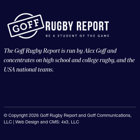
The Goff Rugby Report is run by Alex Goff and
concentrates on high school and college rugby, and the
USA national teams.
© Copyright 2026 Goff Rugby Report and Goff Communications,
LLC |
Web Design and CMS: 4x3, LLC