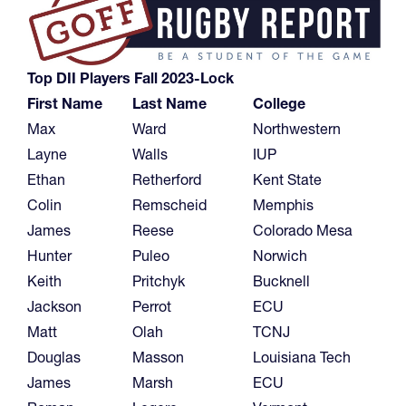
Top DII Players Fall 2023-Lock
First Name
Last Name
College
Max
Ward
Northwestern
Layne
Walls
IUP
Ethan
Retherford
Kent State
Colin
Remscheid
Memphis
James
Reese
Colorado Mesa
Hunter
Puleo
Norwich
Keith
Pritchyk
Bucknell
Jackson
Perrot
ECU
Matt
Olah
TCNJ
Douglas
Masson
Louisiana Tech
James
Marsh
ECU