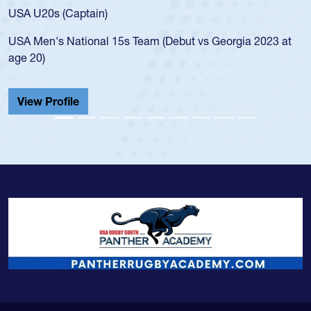
for the
 U20s (Captain)
led the
Men's National 15s Team (Debut vs Georgia 2023 at
champio
20)
He also
Cathedr
ew Profile
View 