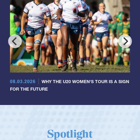
08.03.2026
WHY THE U20 WOMEN'S TOUR IS A SIGN
FOR THE FUTURE
Spotlight