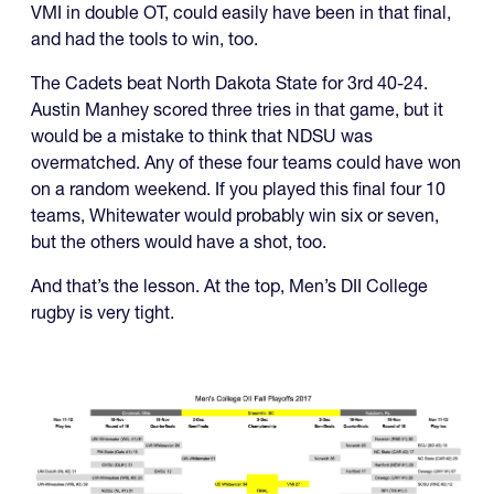
VMI in double OT, could easily have been in that final,
and had the tools to win, too.
The Cadets beat North Dakota State for 3rd 40-24.
Austin Manhey scored three tries in that game, but it
would be a mistake to think that NDSU was
overmatched. Any of these four teams could have won
on a random weekend. If you played this final four 10
teams, Whitewater would probably win six or seven,
but the others would have a shot, too.
And that’s the lesson. At the top, Men’s DII College
rugby is very tight.