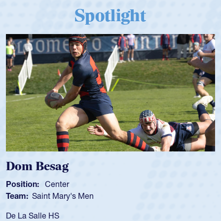
Spotlight
Spencer Huntley
Position:
Scrum Half
Team:
Cathedral Catholic Boys
As a 17-year-old Spencer Huntley required a waiv