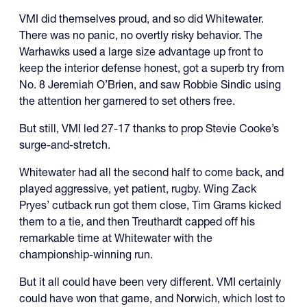
VMI did themselves proud, and so did Whitewater.
There was no panic, no overtly risky behavior. The
Warhawks used a large size advantage up front to
keep the interior defense honest, got a superb try from
No. 8 Jeremiah O’Brien, and saw Robbie Sindic using
the attention her garnered to set others free.
But still, VMI led 27-17 thanks to prop Stevie Cooke’s
surge-and-stretch.
Whitewater had all the second half to come back, and
played aggressive, yet patient, rugby. Wing Zack
Pryes’ cutback run got them close, Tim Grams kicked
them to a tie, and then Treuthardt capped off his
remarkable time at Whitewater with the
championship-winning run.
But it all could have been very different. VMI certainly
could have won that game, and Norwich, which lost to