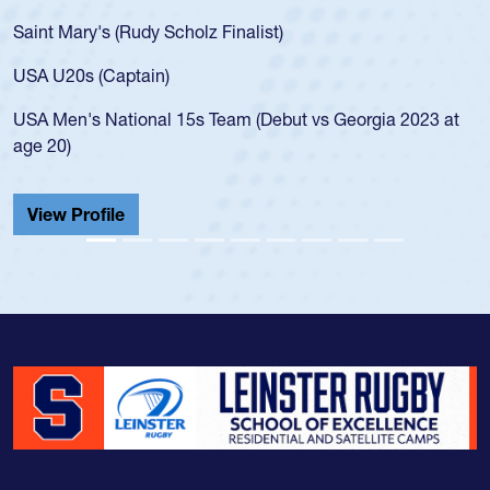
for the USA U20s, an indication of how he was rat
USA age-grade pathway. He got that waiver and
for the USA U20s, and then moved up to the USA
led the San Diego Mustangs to a national HS Clu
gia 2023 at
championship in 2024.
He also played in the SoCal single-school league
Cathedral Catholic.
View Profile