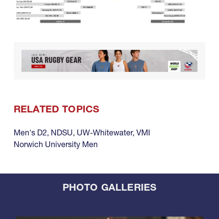
RELATED TOPICS
Men's D2
,
NDSU
,
UW-Whitewater
,
VMI
Norwich University Men
PHOTO GALLERIES