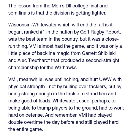
The lesson from the Men’s DII college final and
semifinals is that the division is getting tighter.
Wisconsin-Whitewater which will end the fall is it
began, ranked #1 in the nation by Goff Rugby Report,
was the best team in the country, but it was a close-
run thing. VMI almost had the game, and it was only a
little piece of backline magic from Garrett Shibilski
and Alec Treuthardt that produced a second-straight
championship for the Warhawks.
VMI, meanwhile, was unflinching, and hurt UWW with
physical strength - not by bulling over tacklers, but by
being strong enough in the tackle to stand firm and
make good offloads. Whitewater, used, perhaps, to
being able to thump players to the ground, had to work
hard on defense. And remember, VMI had played
double overtime the day before and still played hard
the entire game.