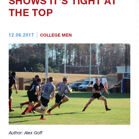
SHOWS IT'S TIGHT AT
THE TOP
12.06.2017
COLLEGE MEN
Author:
Alex Goff