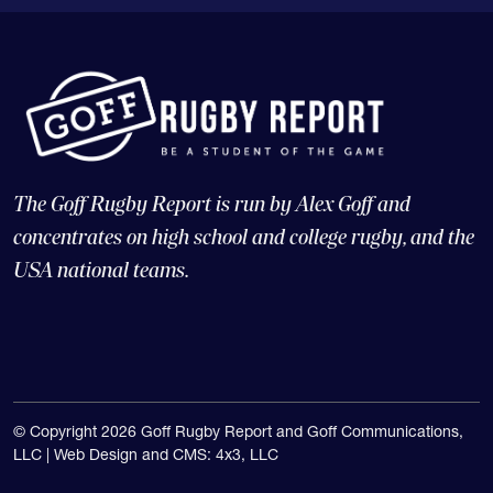
The Goff Rugby Report is run by Alex Goff and
concentrates on high school and college rugby, and the
USA national teams.
© Copyright 2026 Goff Rugby Report and Goff Communications,