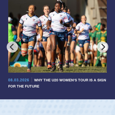
08.03.2026
WHY THE U20 WOMEN'S TOUR IS A SIGN
FOR THE FUTURE