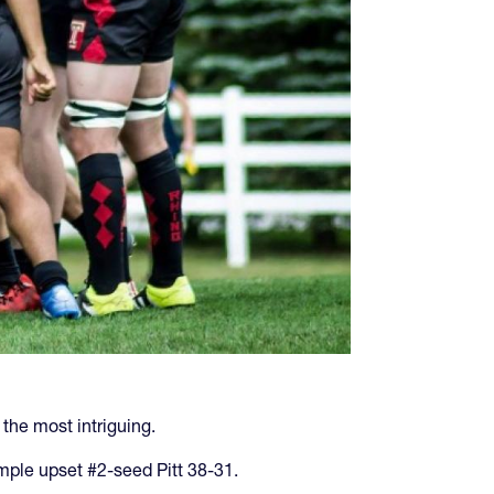
the most intriguing.
mple upset #2-seed Pitt 38-31.