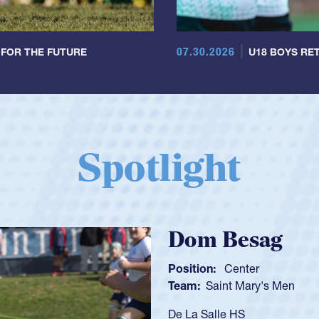
07.30.2026
 FOR THE FUTURE
U18 BOYS RET
Spotlight
Spencer Huntl
Position:
Scrum Half
Team:
Cathedral Catholic B
As a 17-year-old Spencer Hunt