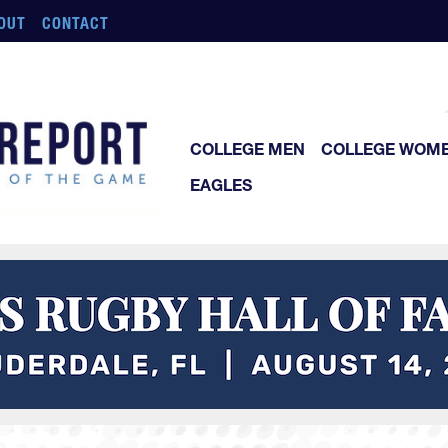
OUT
CONTACT
COLLEGE MEN
COLLEGE WOM
EAGLES