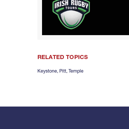
RELATED TOPICS
Keystone
,
Pitt
,
Temple