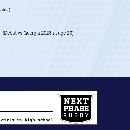
e was rated in the USA age-grade pathway. He
d for the USA U20s, and then moved up to the
Next
ego Mustangs to a national HS Club
ingle-school league for Cathedral Catholic.