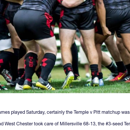
mes played Saturday, certainly the Temple v Pitt matchup was 
 West Chester took care of Millersville 68-13, the #3-seed Te