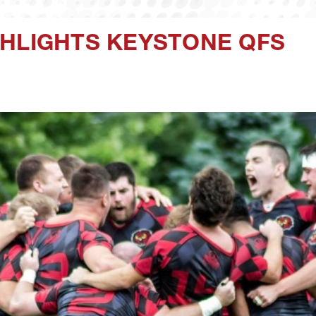
GHLIGHTS KEYSTONE QFS