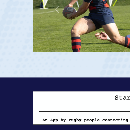
Previous