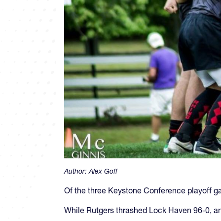
Author:
Alex Goff
Of the three Keystone Conference playoff ga
While Rutgers thrashed Lock Haven 96-0, and