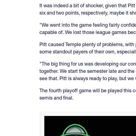
It was indeed a bit of shocker, given that Pi
six and two points, respectively, maybe it s
"We went into the game feeling fairly confid
capable of. We lost those league games bec
Pitt caused Temple plenty of problems, wit
some standout payers of their own, especial
"The big thing for us was developing our con
together. We start the semester late and the
see that. Pitt is always ready to play, but we
The fourth playoff game will be played this 
semis and final.