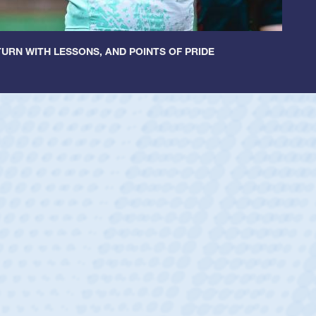
URN WITH LESSONS, AND POINTS OF PRIDE
ey
oys
ley required a waiver to play for the USA