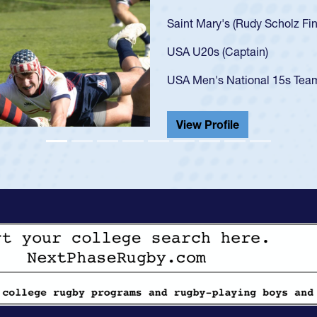
U20s, an indication of how h
got that waiver and impresse
USA U23s. He led the San Di
championship in 2024.
He also played in the SoCal s
View Profile