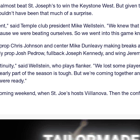
tt almost beat St. Joseph's to win the Keystone West. But given
houldn't have been that much of a surprise.
ent," said Temple club president Mike Wellstein. "We knew that
ause we were beating ourselves. So we went into this game kn
h prop Chris Johnson and center Mike Dunleavy making breaks a
ly prop Josh Pedrow, fullback Joseph Kennedy, and wing Jerem
tinuity," said Wellstein, who plays flanker. "We lost some pla
 early part of the season is tough. But we're coming together a
 were ready."
coming weekend, when St. Joe's hosts Viillanova. Then the confe