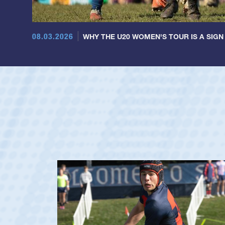
08.03.2026
WHY THE U20 WOMEN'S TOUR IS A SIGN