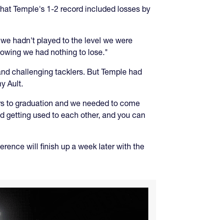
 that Temple's 1-2 record included losses by
 we hadn't played to the level we were
owing we had nothing to lose."
nd challenging tacklers. But Temple had
y Ault.
yers to graduation and we needed to come
nd getting used to each other, and you can
rence will finish up a week later with the