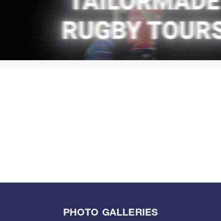
PHOTO GALLERIES