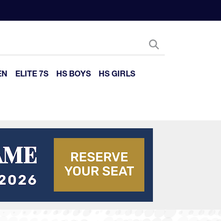
EN
ELITE 7S
HS BOYS
HS GIRLS