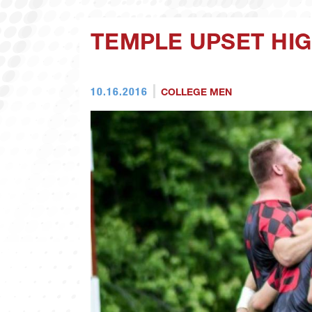
TEMPLE UPSET HI
10.16.2016
COLLEGE MEN