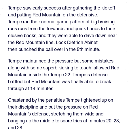
Tempe saw early success after gathering the kickoff
and putting Red Mountain on the defensive.
Tempe ran their normal game pattern of big bruising
runs runs from the forwards and quick hands to their
elusive backs, and they were able to drive down near
the Red Mountain line. Lock Dietrich Abinet
then punched the ball over in the 5th minute.
Tempe maintained the pressure but some mistakes,
along with some superb kicking to touch, allowed Red
Mountain inside the Tempe 22. Tempe's defense
battled but Red Mountain was finally able to break
through at 14 minutes.
Chastened by the penalties Tempe tightened up on
their discipline and put the pressure on Red
Mountain’s defense, stretching them wide and
banging up the middle to score tries at minutes 20, 23,
and 28.