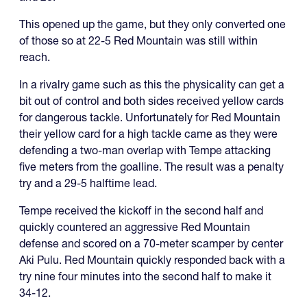
This opened up the game, but they only converted one
of those so at 22-5 Red Mountain was still within
reach.
In a rivalry game such as this the physicality can get a
bit out of control and both sides received yellow cards
for dangerous tackle. Unfortunately for Red Mountain
their yellow card for a high tackle came as they were
defending a two-man overlap with Tempe attacking
five meters from the goalline. The result was a penalty
try and a 29-5 halftime lead.
Tempe received the kickoff in the second half and
quickly countered an aggressive Red Mountain
defense and scored on a 70-meter scamper by center
Aki Pulu. Red Mountain quickly responded back with a
try nine four minutes into the second half to make it
34-12.