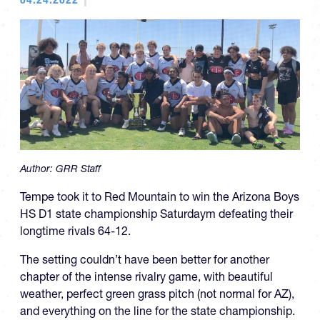
Author:
GRR Staff
Tempe took it to Red Mountain to win the Arizona Boys
HS D1 state championship Saturdaym defeating their
longtime rivals 64-12.
The setting couldn’t have been better for another
chapter of the intense rivalry game, with beautiful
weather, perfect green grass pitch (not normal for AZ),
and everything on the line for the state championship.