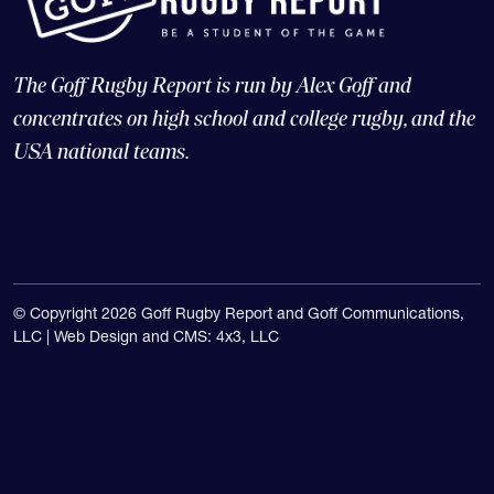
The Goff Rugby Report is run by Alex Goff and
concentrates on high school and college rugby, and the
USA national teams.
© Copyright 2026 Goff Rugby Report and Goff Communications,
LLC |
Web Design and CMS: 4x3, LLC