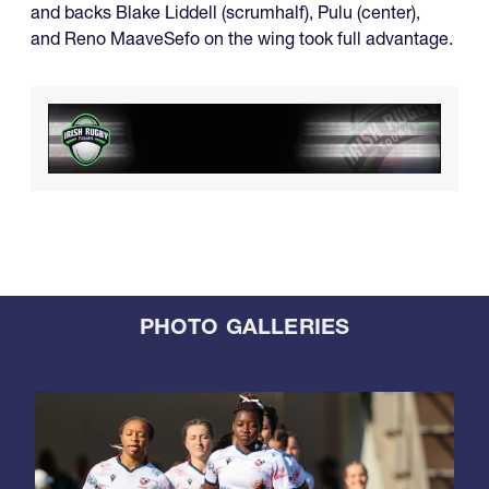
and backs Blake Liddell (scrumhalf), Pulu (center),
and Reno MaaveSefo on the wing took full advantage.
PHOTO GALLERIES