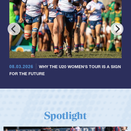
08.03.2026
WHY THE U20 WOMEN'S TOUR IS A SIGN
FOR THE FUTURE
Spotlight