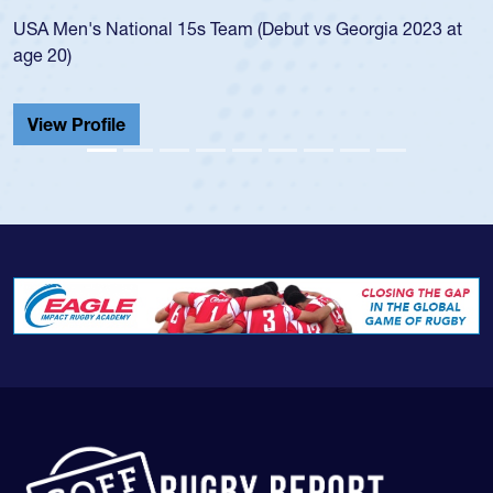
led the San Diego Mustangs to a national
s Georgia 2023 at
championship in 2024.
He also played in the SoCal single-school
Cathedral Catholic.
View Profile