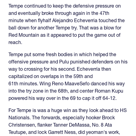
Tempe continued to keep the defensive pressure on
and eventually broke through again in the 47th
minute when flyhalf Alejandro Echeverria touched the
ball down for another Tempe try. That was a blow for
Red Mountain as it appeared to put the game out of
reach.
Tempe put some fresh bodies in which helped the
offensive pressure and Pulu punished defenders on his
way to crossing for his second. Echeverría then
capitalized on overlaps in the 59th and
61th minutes. Wing Reno MaaveSefo danced his way
into the try zone in the 68th, and center Roman Kupu
powered his way over in the 69 to cap it off 64-12.
For Tempe is was a huge win as they look ahead to HS
Nationals. The forwards, especially hooker Brock
Christensen, flanker Tanner DeMassa, No. 8 Ata
Teutupe, and lock Garrett Ness, did yeoman's work,