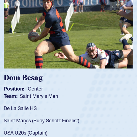
Spencer Huntley
Position:
Scrum Half
Team:
Cathedral Catholic Boys
As a 17-year-old Spencer Huntley required
for the USA U20s, an indication of how he 
USA age-grade pathway. He got that waiv
for the USA U20s, and then moved up to 