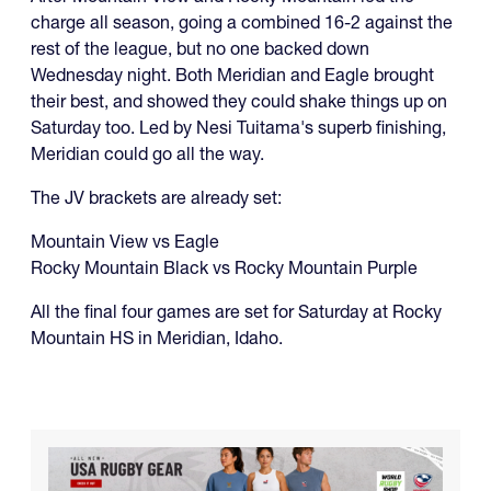
charge all season, going a combined 16-2 against the
rest of the league, but no one backed down
Wednesday night. Both Meridian and Eagle brought
their best, and showed they could shake things up on
Saturday too. Led by Nesi Tuitama's superb finishing,
Meridian could go all the way.
The JV brackets are already set:
Mountain View vs Eagle
Rocky Mountain Black vs Rocky Mountain Purple
All the final four games are set for Saturday at Rocky
Mountain HS in Meridian, Idaho.