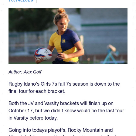
Author:
Alex Goff
Rugby Idaho's Girls 7s fall 7s season is down to the
final four for each bracket.
Both the JV and Varsity brackets will finish up on
October 17, but we didn't know would be the last four
in Varsity before today.
Going into todays playoffs, Rocky Mountain and