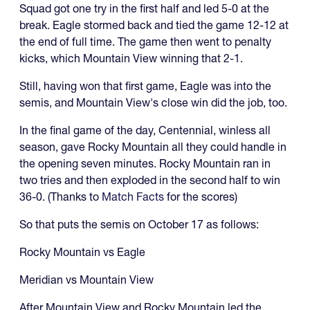
Squad got one try in the first half and led 5-0 at the
break. Eagle stormed back and tied the game 12-12 at
the end of full time. The game then went to penalty
kicks, which Mountain View winning that 2-1.
Still, having won that first game, Eagle was into the
semis, and Mountain View's close win did the job, too.
In the final game of the day, Centennial, winless all
season, gave Rocky Mountain all they could handle in
the opening seven minutes. Rocky Mountain ran in
two tries and then exploded in the second half to win
36-0. (Thanks to
Match Facts
for the scores)
So that puts the semis on October 17 as follows:
Rocky Mountain vs Eagle
Meridian vs Mountain View
After Mountain View and Rocky Mountain led the