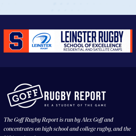
The Goff Rugby Report is run by Alex Goff and