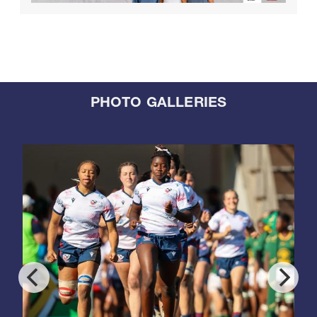
PHOTO GALLERIES