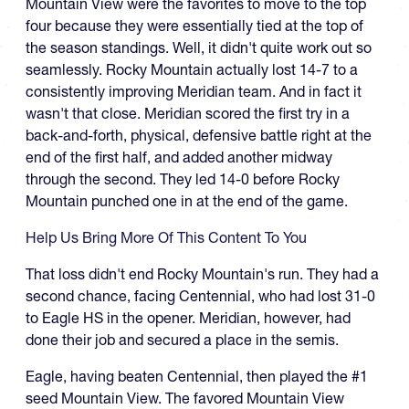
Mountain View were the favorites to move to the top
four because they were essentially tied at the top of
the season standings. Well, it didn't quite work out so
seamlessly. Rocky Mountain actually lost 14-7 to a
consistently improving Meridian team. And in fact it
wasn't that close. Meridian scored the first try in a
back-and-forth, physical, defensive battle right at the
end of the first half, and added another midway
through the second. They led 14-0 before Rocky
Mountain punched one in at the end of the game.
Help Us Bring More Of This Content To You
That loss didn't end Rocky Mountain's run. They had a
second chance, facing Centennial, who had lost 31-0
to Eagle HS in the opener. Meridian, however, had
done their job and secured a place in the semis.
Eagle, having beaten Centennial, then played the #1
seed Mountain View. The favored Mountain View