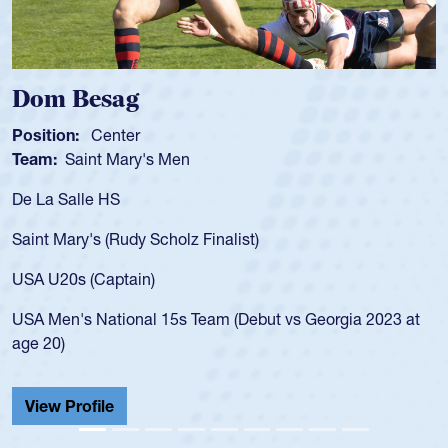
Dom Besag
S
Position:
Center
Po
Team:
Saint Mary's Men
T
De La Salle HS
As
fo
Saint Mary's (Rudy Scholz Finalist)
US
fo
USA U20s (Captain)
le
USA Men's National 15s Team (Debut vs Georgia 2023 at
ch
age 20)
He
Ca
View Profile