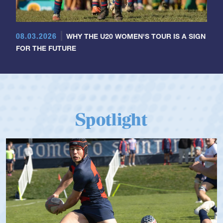
08.03.2026
WHY THE U20 WOMEN'S TOUR IS A SIGN
FOR THE FUTURE
Spotlight