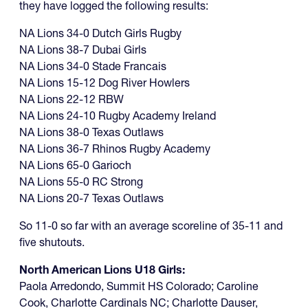
they have logged the following results:
NA Lions 34-0 Dutch Girls Rugby
NA Lions 38-7 Dubai Girls
NA Lions 34-0 Stade Francais
NA Lions 15-12 Dog River Howlers
NA Lions 22-12 RBW
NA Lions 24-10 Rugby Academy Ireland
NA Lions 38-0 Texas Outlaws
NA Lions 36-7 Rhinos Rugby Academy
NA Lions 65-0 Garioch
NA Lions 55-0 RC Strong
NA Lions 20-7 Texas Outlaws
So 11-0 so far with an average scoreline of 35-11 and
five shutouts.
North American Lions U18 Girls:
Paola Arredondo, Summit HS Colorado; Caroline
Cook, Charlotte Cardinals NC; Charlotte Dauser,