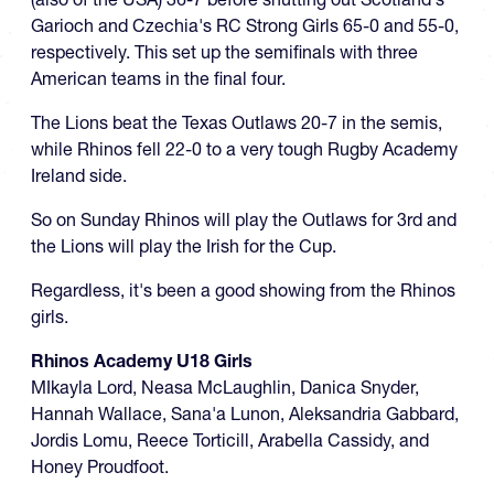
Garioch and Czechia's RC Strong Girls 65-0 and 55-0,
respectively. This set up the semifinals with three
American teams in the final four.
The Lions beat the Texas Outlaws 20-7 in the semis,
while Rhinos fell 22-0 to a very tough Rugby Academy
Ireland side.
So on Sunday Rhinos will play the Outlaws for 3rd and
the Lions will play the Irish for the Cup.
Regardless, it's been a good showing from the Rhinos
girls.
Rhinos Academy U18 Girls
MIkayla Lord, Neasa McLaughlin, Danica Snyder,
Hannah Wallace, Sana'a Lunon, Aleksandria Gabbard,
Jordis Lomu, Reece Torticill, Arabella Cassidy, and
Honey Proudfoot.