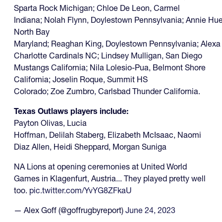
Sparta Rock Michigan; Chloe De Leon, Carmel
Indiana; Nolah Flynn, Doylestown Pennsylvania; Annie Huet
North Bay
Maryland; Reaghan King, Doylestown Pennsylvania; Alexa 
Charlotte Cardinals NC; Lindsey Mulligan, San Diego
Mustangs California; Nila Lolesio-Pua, Belmont Shore
California; Joselin Roque, Summit HS
Colorado; Zoe Zumbro, Carlsbad Thunder California.
Texas Outlaws players include:
Payton Olivas, Lucia
Hoffman, Delilah Staberg, Elizabeth McIsaac, Naomi
Diaz Allen, Heidi Sheppard, Morgan Suniga
NA Lions at opening ceremonies at United World
Games in Klagenfurt, Austria... They played pretty well
too.
pic.twitter.com/YvYG8ZFkaU
— Alex Goff (@goffrugbyreport)
June 24, 2023