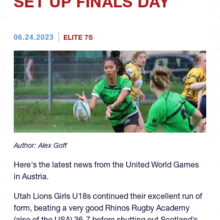
SET UP FINALS DAY
06.24.2023
ELITE 7S
Author:
Alex Goff
Here's the latest news from the United World Games
in Austria.
Utah Lions Girls U18s continued their excellent run of
form, beating a very good Rhinos Rugby Academy
(also of the USA) 36-7 before shutting out Scotland's