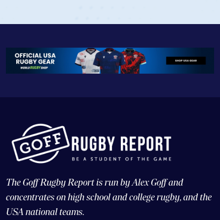
The Goff Rugby Report is run by Alex Goff and
concentrates on high school and college rugby, and the
USA national teams.