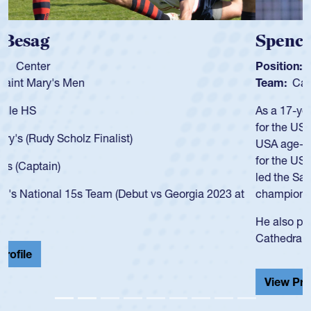
Spencer Huntley
Position:
Scrum Half
Team:
Cathedral Catholic Boys
As a 17-year-old Spencer Huntley required a waiver to play
for the USA U20s, an indication of how he was rated in the
USA age-grade pathway. He got that waiver and impressed
for the USA U20s, and then moved up to the USA U23s. He
led the San Diego Mustangs to a national HS Club
championship in 2024.
He also played in the SoCal single-school league for
Cathedral Catholic.
View Profile