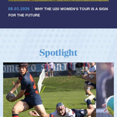
08.03.2026
WHY THE U20 WOMEN'S TOUR IS A SIGN
FOR THE FUTURE
Spotlight