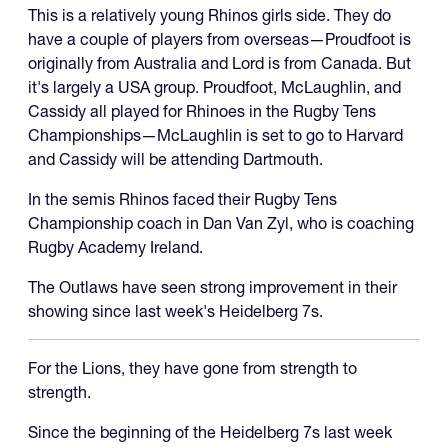
This is a relatively young Rhinos girls side. They do
have a couple of players from overseas—Proudfoot is
originally from Australia and Lord is from Canada. But
it's largely a USA group. Proudfoot, McLaughlin, and
Cassidy all played for Rhinoes in the Rugby Tens
Championships—McLaughlin is set to go to Harvard
and Cassidy will be attending Dartmouth.
In the semis Rhinos faced their Rugby Tens
Championship coach in Dan Van Zyl, who is coaching
Rugby Academy Ireland.
The Outlaws have seen strong improvement in their
showing since last week's Heidelberg 7s.
For the Lions, they have gone from strength to
strength.
Since the beginning of the Heidelberg 7s last week