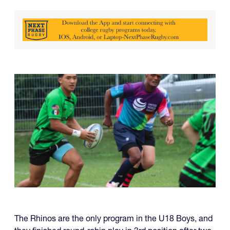
The Rhinos are the only program in the U18 Boys, and