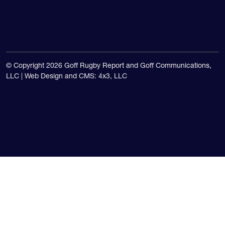
© Copyright 2026 Goff Rugby Report and Goff Communications,
LLC |
Web Design and CMS: 4x3, LLC