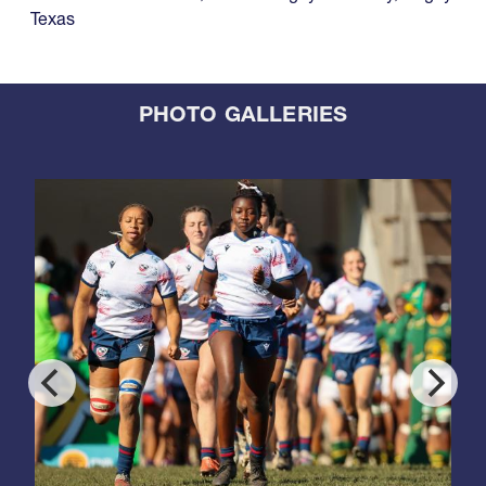
Texas
PHOTO GALLERIES