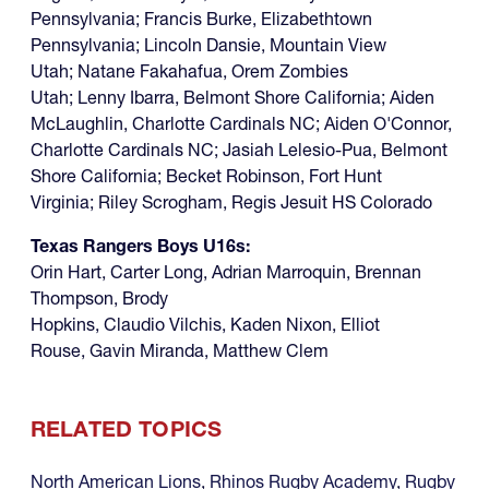
Pennsylvania; Francis Burke, Elizabethtown
Pennsylvania; Lincoln Dansie, Mountain View
Utah; Natane Fakahafua, Orem Zombies
Utah; Lenny Ibarra, Belmont Shore California; Aiden
McLaughlin, Charlotte Cardinals NC; Aiden O'Connor,
Charlotte Cardinals NC; Jasiah Lelesio-Pua, Belmont
Shore California; Becket Robinson, Fort Hunt
Virginia; Riley Scrogham, Regis Jesuit HS Colorado
Texas Rangers Boys U16s:
Orin Hart, Carter Long, Adrian Marroquin, Brennan
Thompson, Brody
Hopkins, Claudio Vilchis, Kaden Nixon, Elliot
Rouse, Gavin Miranda, Matthew Clem
RELATED TOPICS
North American Lions
,
Rhinos Rugby Academy
,
Rugby