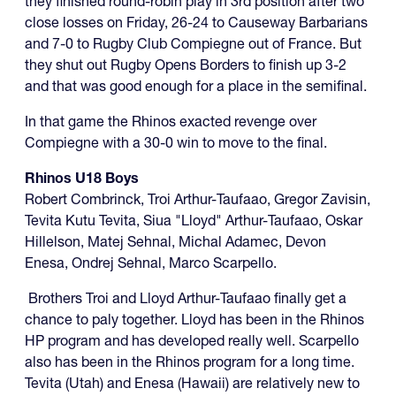
they finished round-robin play in 3rd position after two
close losses on Friday, 26-24 to Causeway Barbarians
and 7-0 to Rugby Club Compiegne out of France. But
they shut out Rugby Opens Borders to finish up 3-2
and that was good enough for a place in the semifinal.
In that game the Rhinos exacted revenge over
Compiegne with a 30-0 win to move to the final.
Rhinos U18 Boys
Robert Combrinck, Troi Arthur-Taufaao, Gregor Zavisin,
Tevita Kutu Tevita, Siua "Lloyd" Arthur-Taufaao, Oskar
Hillelson, Matej Sehnal, Michal Adamec, Devon
Enesa, Ondrej Sehnal, Marco Scarpello.
Brothers Troi and Lloyd Arthur-Taufaao finally get a
chance to paly together. Lloyd has been in the Rhinos
HP program and has developed really well. Scarpello
also has been in the Rhinos program for a long time.
Tevita (Utah) and Enesa (Hawaii) are relatively new to