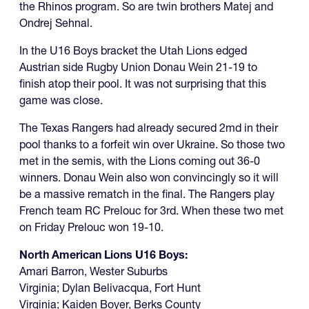
the Rhinos program. So are twin brothers Matej and
Ondrej Sehnal.
In the U16 Boys bracket the Utah Lions edged
Austrian side Rugby Union Donau Wein 21-19 to
finish atop their pool. It was not surprising that this
game was close.
The Texas Rangers had already secured 2md in their
pool thanks to a forfeit win over Ukraine. So those two
met in the semis, with the Lions coming out 36-0
winners. Donau Wein also won convincingly so it will
be a massive rematch in the final. The Rangers play
French team RC Prelouc for 3rd. When these two met
on Friday Prelouc won 19-10.
North American Lions U16 Boys:
Amari Barron, Wester Suburbs
Virginia; Dylan Belivacqua, Fort Hunt
Virginia; Kaiden Boyer, Berks County