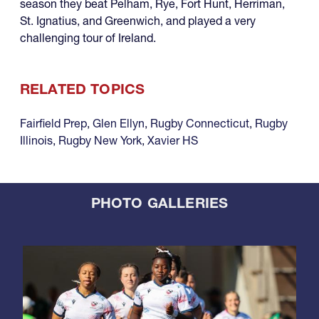
season they beat Pelham, Rye, Fort Hunt, Herriman,
St. Ignatius, and Greenwich, and played a very
challenging tour of Ireland.
RELATED TOPICS
Fairfield Prep
,
Glen Ellyn
,
Rugby Connecticut
,
Rugby
Illinois
,
Rugby New York
,
Xavier HS
PHOTO GALLERIES