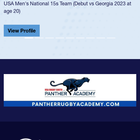
t
championship in 2024.
He also played in the SoCal single-school league for
Cathedral Catholic.
View Profile