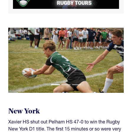
New York
Xavier HS shut out Pelham HS 47-0 to win the Rugby
New York D1 title. The first 15 minutes or so were very