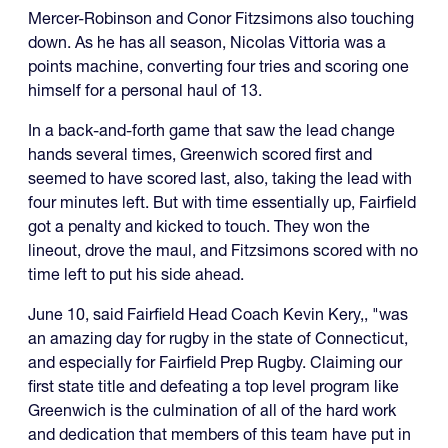
Mercer-Robinson and Conor Fitzsimons also touching
down. As he has all season, Nicolas Vittoria was a
points machine, converting four tries and scoring one
himself for a personal haul of 13.
In a back-and-forth game that saw the lead change
hands several times, Greenwich scored first and
seemed to have scored last, also, taking the lead with
four minutes left. But with time essentially up, Fairfield
got a penalty and kicked to touch. They won the
lineout, drove the maul, and Fitzsimons scored with no
time left to put his side ahead.
June 10, said Fairfield Head Coach Kevin Kery,, "was
an amazing day for rugby in the state of Connecticut,
and especially for Fairfield Prep Rugby. Claiming our
first state title and defeating a top level program like
Greenwich is the culmination of all of the hard work
and dedication that members of this team have put in