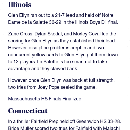
Illinois
Glen Ellyn ran out to a 24-7 lead and held off Notre
Dame de la Salette 36-29 in the Illinois Boys D1 final.
Zane Cross, Dylan Skodal, and Morley Coval led the
scoring for Glen Ellyn as they established their lead.
However, discipline problems crept in and two
concurrent yellow cards to Glen Ellyn put them down
to 13 players. La Salette is too smart not to take
advantage and they clawed back.
However, once Glen Ellyn was back at full strength,
two tries from Joey Pope sealed the game.
Massachusetts HS Finals Finalized
Connecticut
In a thriller Fairfield Prep held off Greenwich HS 33-28.
Brice Muller scored two tries for Fairfield with Malachi