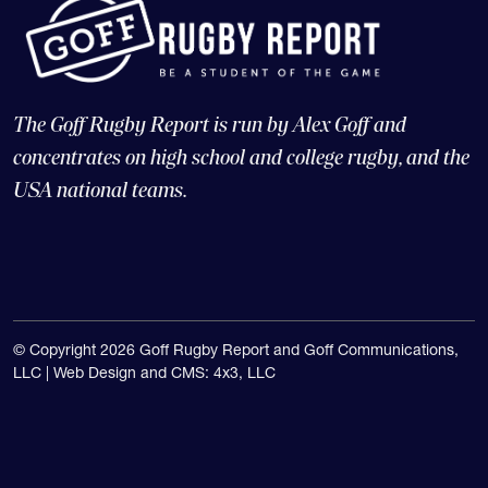
The Goff Rugby Report is run by Alex Goff and
concentrates on high school and college rugby, and the
USA national teams.
© Copyright 2026 Goff Rugby Report and Goff Communications,
LLC |
Web Design and CMS: 4x3, LLC