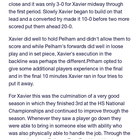
close and it was only 3-0 for Xavier midway through
the first period. Slowly Xavier began to build on that
lead and a converted try made it 10-0 before two more
scored put them ahead 20-0.
Xavier did well to hold Pelham and didn't allow them to
score and while Pelham's forwards did well in loose
play and in set piece, Xavier's execution in the
backline was perhaps the different.Prlham opted to
give some additional players experience in the final
and in the final 10 minutes Xavier ran in four tries to
put it away.
For Xavier this was the culmination of a very good
season in which they finished 3rd at the HS National
Championships and continued to improve through the
season. Whenever they saw a player go down they
were able to bring in someone else with ability who
was also physically able to handle the job. Through the