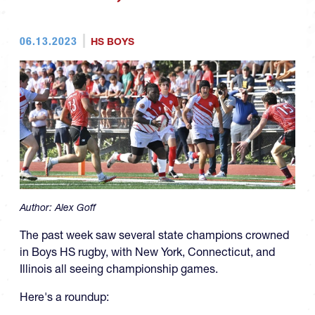
06.13.2023
HS BOYS
Author:
Alex Goff
The past week saw several state champions crowned
in Boys HS rugby, with New York, Connecticut, and
Illinois all seeing championship games.
Here's a roundup: