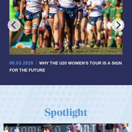
08.03.2026
WHY THE U20 WOMEN'S TOUR IS A SIGN
FOR THE FUTURE
Spotlight