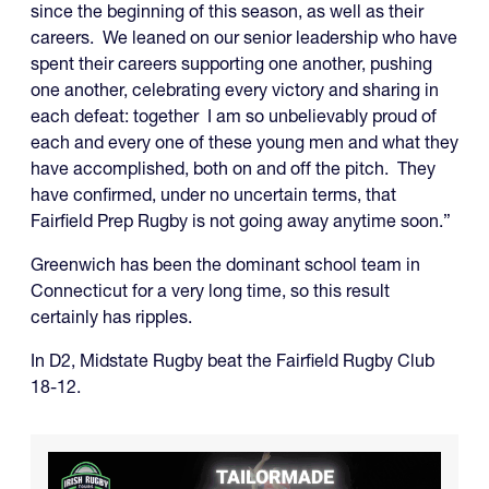
since the beginning of this season, as well as their
careers. We leaned on our senior leadership who have
spent their careers supporting one another, pushing
one another, celebrating every victory and sharing in
each defeat: together I am so unbelievably proud of
each and every one of these young men and what they
have accomplished, both on and off the pitch. They
have confirmed, under no uncertain terms, that
Fairfield Prep Rugby is not going away anytime soon.”
Greenwich has been the dominant school team in
Connecticut for a very long time, so this result
certainly has ripples.
In D2, Midstate Rugby beat the Fairfield Rugby Club
18-12.