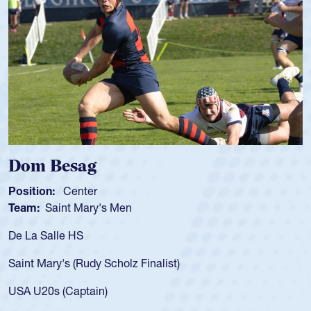
Spencer Huntley
Position:
Scrum Half
Team:
Cathedral Catholic Boys
As a 17-year-old Spencer Huntley required a waiver to play
for the USA U20s, an indication of how he was rated in the
USA age-grade pathway. He got that waiver and impressed
for the USA U20s, and then moved up to the USA U23s. He
led the San Diego Mustangs to a national HS Club