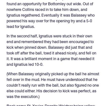
found an opportunity for Bottomley out wide. Out of
nowhere Collins raced in to take him down, and
Ignatius regathered. Eventually it was Balassey who
powered his way over for the opening try and a 5-0
lead for Ignatius.
In the second half, Ignatius were stuck in their own
end and remembered they had been encouraged to
kick when pinned down. Balassey did just that and
took off after the ball, toed it ahead nicely, and fell on
it. It was a brilliant moment in a game that needed it
and Ignatius led 10-0.
(When Balassey originally picked up the ball he almost
fell over in the mud. He must have understood that he
couldn’t really run with the ball, but also figured no one
else could either. His decision to kick was perfect, as
was the execution.)