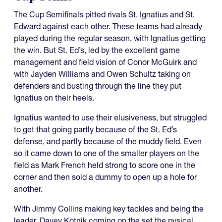
The Cup Semifinals pitted rivals St. Ignatius and St.
Edward against each other. These teams had already
played during the regular season, with Ignatius getting
the win. But St. Ed’s, led by the excellent game
management and field vision of Conor McGuirk and
with Jayden Williams and Owen Schultz taking on
defenders and busting through the line they put
Ignatius on their heels.
Ignatius wanted to use their elusiveness, but struggled
to get that going partly because of the St. Ed’s
defense, and partly because of the muddy field. Even
so it came down to one of the smaller players on the
field as Mark French held strong to score one in the
corner and then sold a dummy to open up a hole for
another.
With Jimmy Collins making key tackles and being the
leader, Davey Kotnik coming on the set the pysical