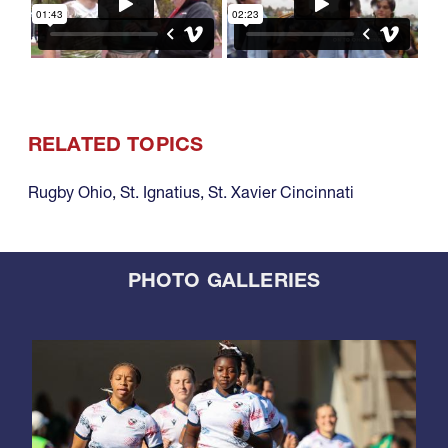
RELATED TOPICS
Rugby Ohio
,
St. Ignatius
,
St. Xavier Cincinnati
PHOTO GALLERIES