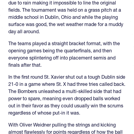
due to rain making it impossible to line the original
fields. The tournament was held on a grass pitch at a
middle school in Dublin, Ohio and while the playing
surface was good, the wet weather made for a muddy
day all around.
The teams played a straight bracket format, with the
opening games being the quarterfinals, and then
everyone splintering off into placement semis and
finals after that.
In the first round St. Xavier shut out a tough Dublin side
21-0 in a game where St. X had three tries called back.
The Bombers unleashed a multi-skilled side that had
power to spare, meaning even dropped balls worked
out in their favor as they could usually win the scrums
regardless of whose put-in it was.
With Oliver Weidner pulling the strings and kicking
almost flawlessly for points regardless of how the ball