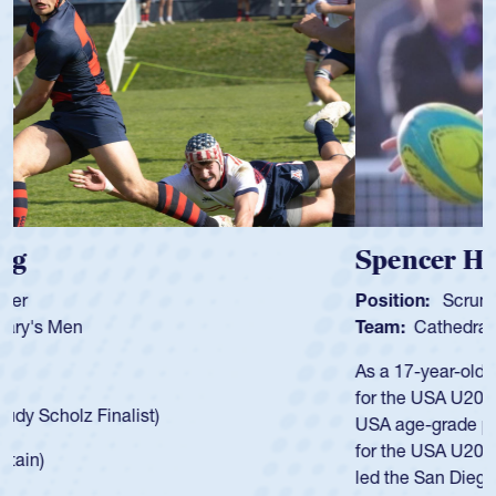
Spencer Huntley
Position:
Scrum Half
Team:
Cathedral Catholic Boys
As a 17-year-old Spencer Huntley required a waiver to play
for the USA U20s, an indication of how he was rated in the
USA age-grade pathway. He got that waiver and impressed
for the USA U20s, and then moved up to the USA U23s. He
led the San Diego Mustangs to a national HS Club