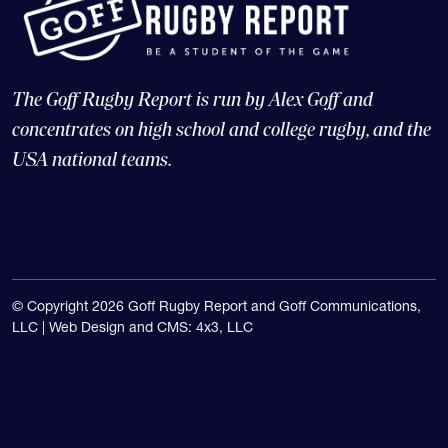
The Goff Rugby Report is run by Alex Goff and
concentrates on high school and college rugby, and the
USA national teams.
© Copyright 2026 Goff Rugby Report and Goff Communications,
LLC |
Web Design and CMS: 4x3, LLC