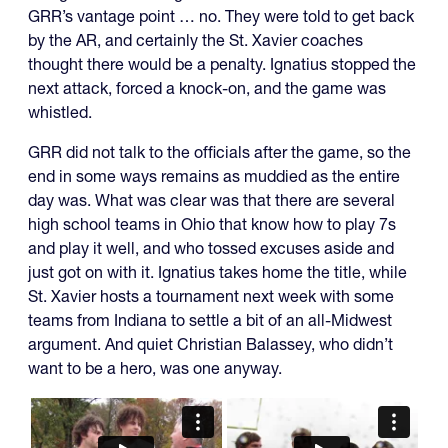
GRR’s vantage point … no. They were told to get back
by the AR, and certainly the St. Xavier coaches
thought there would be a penalty. Ignatius stopped the
next attack, forced a knock-on, and the game was
whistled.
GRR did not talk to the officials after the game, so the
end in some ways remains as muddied as the entire
day was. What was clear was that there are several
high school teams in Ohio that know how to play 7s
and play it well, and who tossed excuses aside and
just got on with it. Ignatius takes home the title, while
St. Xavier hosts a tournament next week with some
teams from Indiana to settle a bit of an all-Midwest
argument. And quiet Christian Balassey, who didn’t
want to be a hero, was one anyway.