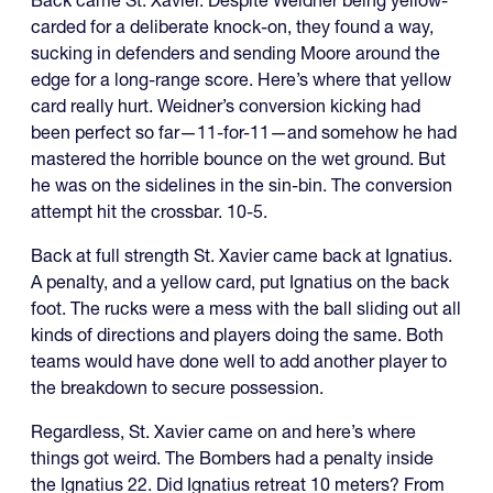
Back came St. Xavier. Despite Weidner being yellow-
carded for a deliberate knock-on, they found a way,
sucking in defenders and sending Moore around the
edge for a long-range score. Here’s where that yellow
card really hurt. Weidner’s conversion kicking had
been perfect so far—11-for-11—and somehow he had
mastered the horrible bounce on the wet ground. But
he was on the sidelines in the sin-bin. The conversion
attempt hit the crossbar. 10-5.
Back at full strength St. Xavier came back at Ignatius.
A penalty, and a yellow card, put Ignatius on the back
foot. The rucks were a mess with the ball sliding out all
kinds of directions and players doing the same. Both
teams would have done well to add another player to
the breakdown to secure possession.
Regardless, St. Xavier came on and here’s where
things got weird. The Bombers had a penalty inside
the Ignatius 22. Did Ignatius retreat 10 meters? From