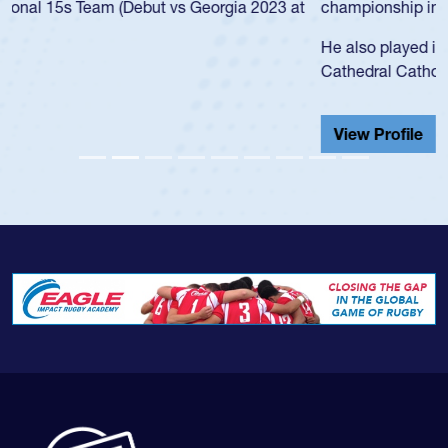
championship in 2024.
He also played in the SoCal single-school league for
Cathedral Catholic.
View Profile