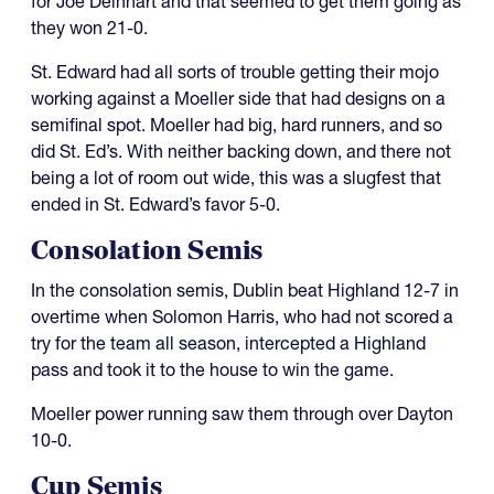
for Joe Deinhart and that seemed to get them going as
they won 21-0.
St. Edward had all sorts of trouble getting their mojo
working against a Moeller side that had designs on a
semifinal spot. Moeller had big, hard runners, and so
did St. Ed’s. With neither backing down, and there not
being a lot of room out wide, this was a slugfest that
ended in St. Edward’s favor 5-0.
Consolation Semis
In the consolation semis, Dublin beat Highland 12-7 in
overtime when Solomon Harris, who had not scored a
try for the team all season, intercepted a Highland
pass and took it to the house to win the game.
Moeller power running saw them through over Dayton
10-0.
Cup Semis