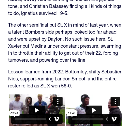
tone, and Christian Balassey finding all kinds of things
to do, Ignatius survived 19-5.
The other semifinal put St. X in mind of last year, when
a talent Bombers side perhaps looked too far ahead
and were upset by Dayton. No such issue here. St.
Xavier put Medina under constant pressure, swarming
in to throttle their ability to get out of their 22, forcing
turnovers, and powering over the line.
Lesson learned from 2022. Bottomley, shifty Sebastien
Nies, support-running Landon Smoot, and the entire
roster rolled as St. X won 56-0.