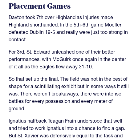
Placement Games
Dayton took 7th over Highland as injuries made
Highland shorthanded. In the 5th-6th game Moeller
defeated Dublin 19-5 and really were just too strong in
contact.
For 3rd, St. Edward unleashed one of their better
performances, with McGuirk once again in the center
of it all as the Eagles flew away 31-10.
So that set up the final. The field was not in the best of
shape for a scintillating exhibit but in some ways it still
was. There weren’t breakaways, there were intense
battles for every possession and every meter of
ground.
Ignatius halfback Teagan Frain understood that well
and tried to work Ignatius into a chance to find a gap.
But St. Xavier was defensively equal to the task and