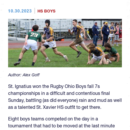
10.30.2023
HS BOYS
Author:
Alex Goff
St. Ignatius won the Rugby Ohio Boys fall 7s
championships in a difficult and contentious final
Sunday, battling (as did everyone) rain and mud as well
as a talented St. Xavier HS outfit to get there.
Eight boys teams competed on the day in a
tournament that had to be moved at the last minute