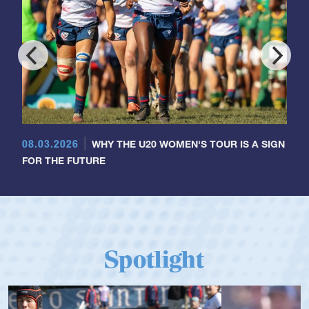
08.03.2026
WHY THE U20 WOMEN'S TOUR IS A SIGN
FOR THE FUTURE
Spotlight