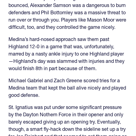
bounced, Alexander Samson was a dangerous to burn
defenders and Phil Bottomley was a massive threat to
run over or through you. Players like Mason Moor were
difficult, too, and they controlled the game nicely.
Medina’s hard-nosed approach saw them past
Highland 12-0 in a game that was, unfortunately,
marred by a nasty ankle injury to one Highland player
—Highland’s day was slammed with injuries and they
would finish 8th in part because of them.
Michael Gabriel and Zach Greene scored tries for a
Medina team that kept the ball alive nicely and played
good defense.
St. Ignatius was put under some significant pressure
by the Dayton Nothern Force in their opener and only
barely escaped giving up an opening try. Eventually,
though, a smart fly-hack down the sideline set up a try