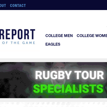
OUT
CONTACT
COLLEGE MEN
COLLEGE WOM
EAGLES