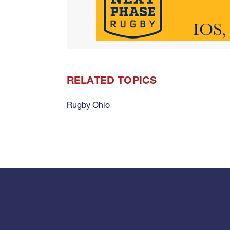
RELATED TOPICS
Rugby Ohio