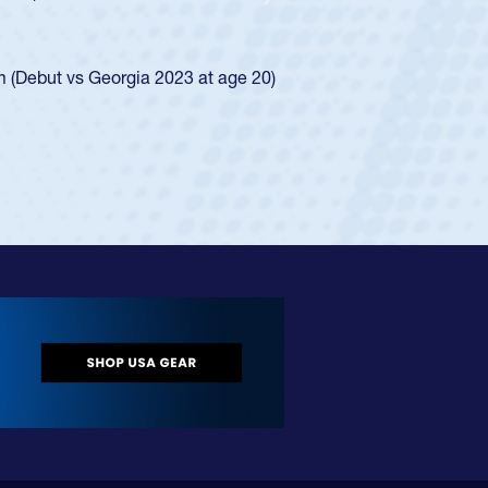
Next
ego Mustangs to a national HS Club
ingle-school league for Cathedral Catholic.