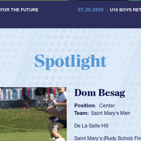
07.30.2026
 FOR THE FUTURE
U18 BOYS RET
Spotlight
Spencer Huntl
Position:
Scrum Half
Team:
Cathedral Catholic B
As a 17-year-old Spencer Hunt
U20s, an indication of how h
got that waiver and impresse