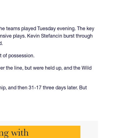
 The teams played Tuesday evening. The key
ensive plays. Kevin Stefancin burst through
d.
t of possession.
er the line, but were held up, and the Wild
p, and then 31-17 three days later. But