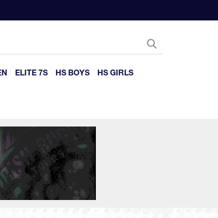
EN
ELITE 7S
HS BOYS
HS GIRLS