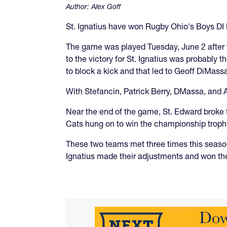
Author:
Alex Goff
St. Ignatius have won Rugby Ohio's Boys DI 
The game was played Tuesday, June 2 after 
to the victory for St. Ignatius was probably
to block a kick and that led to Geoff DiMassa
With Stefancin, Patrick Berry, DMassa, and 
Near the end of the game, St. Edward broke th
Cats hung on to win the championship troph
These two teams met three times this season
Ignatius made their adjustments and won th