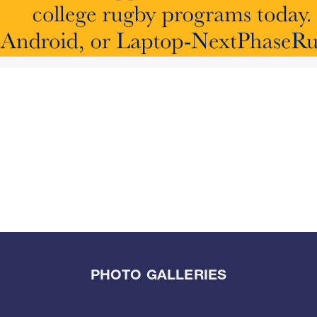
PHOTO GALLERIES