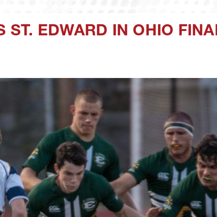
S ST. EDWARD IN OHIO FINA