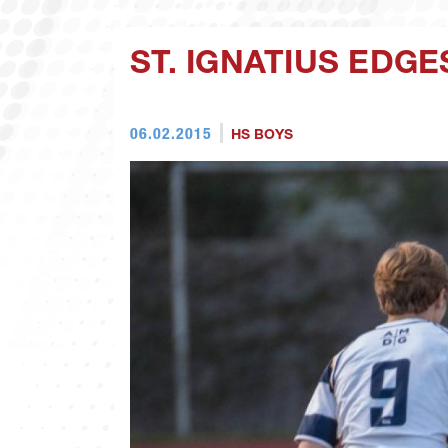
ST. IGNATIUS EDGE
06.02.2015
HS BOYS