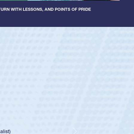
URN WITH LESSONS, AND POINTS OF PRIDE
ey
oys
ley required a waiver to play for the USA
e was rated in the USA age-grade pathway. He
d for the USA U20s, and then moved up to the