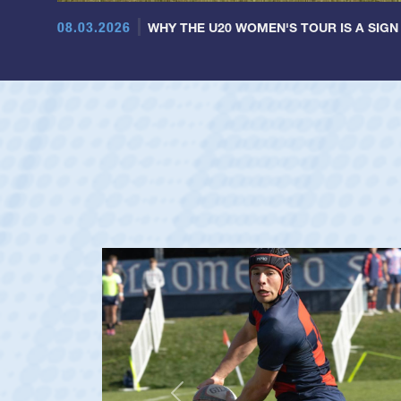
08.03.2026
WHY THE U20 WOMEN'S TOUR IS A SIGN