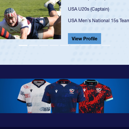
USA U23s. He led the San Di
championship in 2024.
He also played in the SoCal s
View Profile