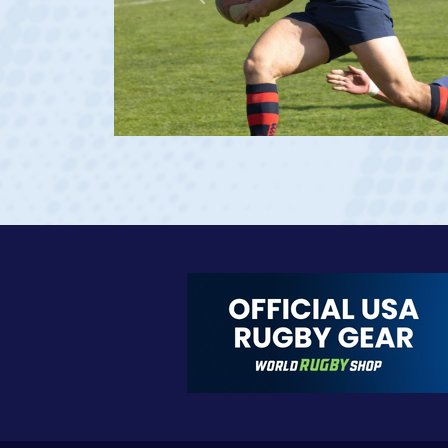
Previous