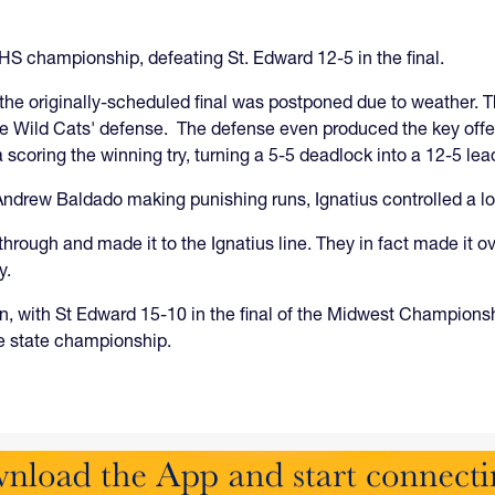
HS championship, defeating St. Edward 12-5 in the final.
the originally-scheduled final was postponed due to weather.
 the Wild Cats' defense. The defense even produced the key off
 scoring the winning try, turning a 5-5 deadlock into a 12-5 lea
Andrew Baldado making punishing runs, Ignatius controlled a lo
rough and made it to the Ignatius line. They in fact made it ov
y.
, with St Edward 15-10 in the final of the Midwest Championshi
e state championship.