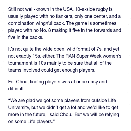
Still not well-known in the USA, 10-a-side rugby is
usually played with no flankers, only one center, and a
combination wing/fullback. The game is sometimes
played with no No. 8 making it five in the forwards and
five in the backs.
It’s not quite the wide open, wild format of 7s, and yet
not exactly 15s, either. The RAN Super Week women’s
tournament is 10s mainly to be sure that all of the
teams involved could get enough players.
For Chou, finding players was at once easy and
difficult.
“We are glad we got some players from outside Life
University, but we didn’t get a lot and we’d like to get
more in the future,” said Chou. ‘But we will be relying
on some Life players.”