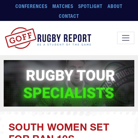
Skip to main content
CONFERENCES
MATCHES
SPOTLIGHT
ABOUT
CONTACT
SOUTH WOMEN SET