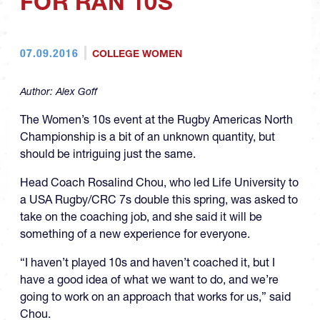
FOR RAN 10S
07.09.2016
COLLEGE WOMEN
Author:
Alex Goff
The Women’s 10s event at the Rugby Americas North
Championship is a bit of an unknown quantity, but
should be intriguing just the same.
Head Coach Rosalind Chou, who led Life University to
a USA Rugby/CRC 7s double this spring, was asked to
take on the coaching job, and she said it will be
something of a new experience for everyone.
“I haven’t played 10s and haven’t coached it, but I
have a good idea of what we want to do, and we’re
going to work on an approach that works for us,” said
Chou.