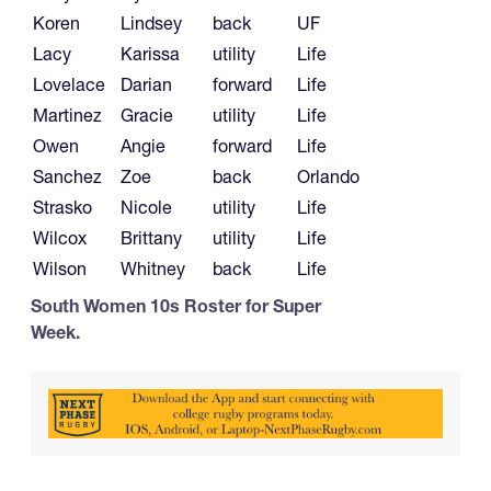
Koren
Lindsey
back
UF
Lacy
Karissa
utility
Life
Lovelace
Darian
forward
Life
Martinez
Gracie
utility
Life
Owen
Angie
forward
Life
Sanchez
Zoe
back
Orlando
Strasko
Nicole
utility
Life
Wilcox
Brittany
utility
Life
Wilson
Whitney
back
Life
South Women 10s Roster for Super
Week.