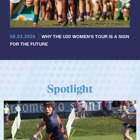
08.03.2026
WHY THE U20 WOMEN'S TOUR IS A SIGN
FOR THE FUTURE
Spotlight