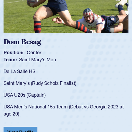
 Besag
Spence
n:
Center
Position:
Saint Mary's Men
Team:
Cat
alle HS
As a 17-yea
for the USA
ary's (Rudy Scholz Finalist)
USA age-gr
for the US
s (Captain)
led the Sa
's National 15s Team (Debut vs Georgia 2023 at
championsh
He also pla
Cathedral 