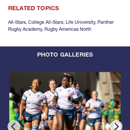
RELATED TOPICS
All-Stars
,
College All-Stars
,
Life University
,
Panther
Rugby Academy
,
Rugby Americas North
PHOTO GALLERIES