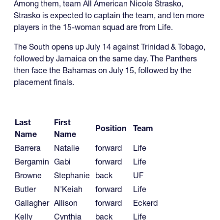
Among them, team All American Nicole Strasko,
Strasko is expected to captain the team, and ten more
players in the 15-woman squad are from Life.
The South opens up July 14 against Trinidad & Tobago,
followed by Jamaica on the same day. The Panthers
then face the Bahamas on July 15, followed by the
placement finals.
Last
First
Position
Team
Name
Name
Barrera
Natalie
forward
Life
Bergamin
Gabi
forward
Life
Browne
Stephanie
back
UF
Butler
N'Keiah
forward
Life
Gallagher
Allison
forward
Eckerd
Kelly
Cynthia
back
Life