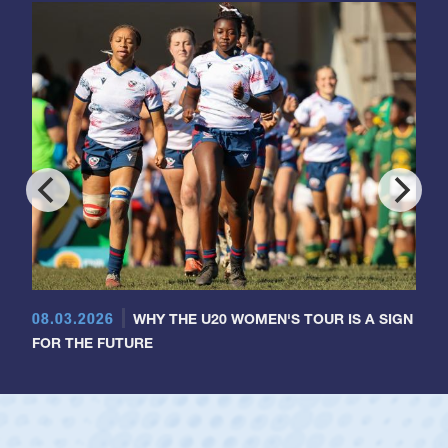
08.03.2026
WHY THE U20 WOMEN'S TOUR IS A SIGN
FOR THE FUTURE