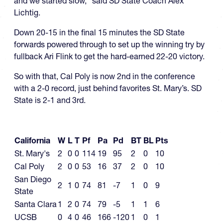
and we started slow,” said SD State Coach Alex
Lichtig.
Down 20-15 in the final 15 minutes the SD State
forwards powered through to set up the winning try by
fullback Ari Flink to get the hard-earned 22-20 victory.
So with that, Cal Poly is now 2nd in the conference
with a 2-0 record, just behind favorites St. Mary’s. SD
State is 2-1 and 3rd.
California
W
L
T
Pf
Pa
Pd
BT
BL
Pts
St. Mary's
2
0
0
114
19
95
2
0
10
Cal Poly
2
0
0
53
16
37
2
0
10
San Diego
2
1
0
74
81
-7
1
0
9
State
Santa Clara
1
2
0
74
79
-5
1
1
6
UCSB
0
4
0
46
166
-120
1
0
1