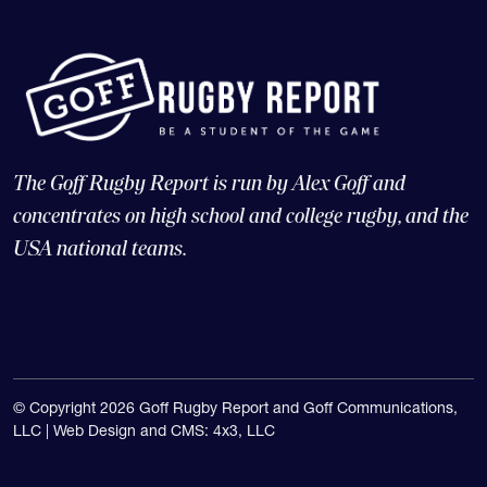
The Goff Rugby Report is run by Alex Goff and
concentrates on high school and college rugby, and the
USA national teams.
© Copyright 2026 Goff Rugby Report and Goff Communications,
LLC |
Web Design and CMS: 4x3, LLC