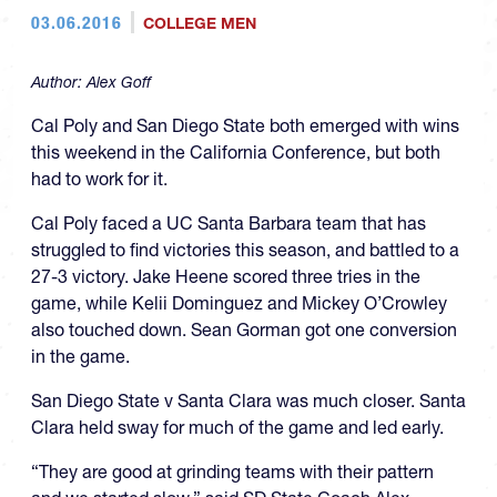
03.06.2016
COLLEGE MEN
Author:
Alex Goff
Cal Poly and San Diego State both emerged with wins
this weekend in the California Conference, but both
had to work for it.
Cal Poly faced a UC Santa Barbara team that has
struggled to find victories this season, and battled to a
27-3 victory. Jake Heene scored three tries in the
game, while Kelii Dominguez and Mickey O’Crowley
also touched down. Sean Gorman got one conversion
in the game.
San Diego State v Santa Clara was much closer. Santa
Clara held sway for much of the game and led early.
“They are good at grinding teams with their pattern