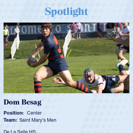
Spotlight
Dom Besag
Sp
osition:
Center
Posi
eam:
Saint Mary's Men
Tea
e La Salle HS
As a