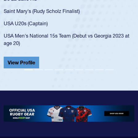
for 
aint Mary's (Rudy Scholz Finalist)
USA 
for 
SA U20s (Captain)
led 
SA Men's National 15s Team (Debut vs Georgia 2023 at
cham
ge 20)
He a
Cath
View Profile
Vie