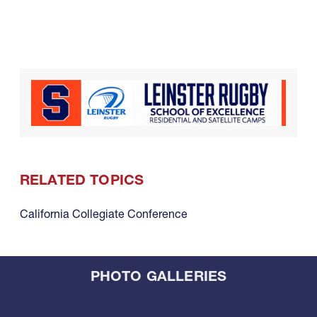
RELATED TOPICS
California Collegiate Conference
PHOTO GALLERIES