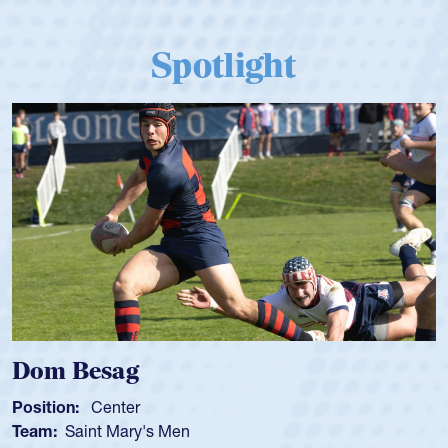
Spotlight
Spencer Huntley
Position:
Scrum Half
Team:
Cathedral Catholic Boys