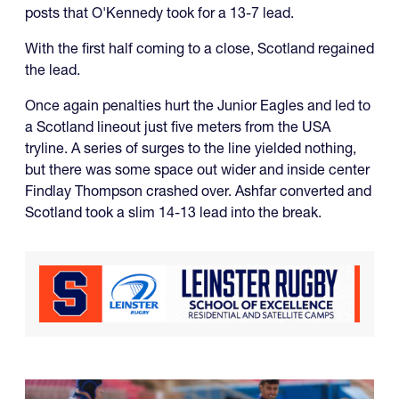
posts that O'Kennedy took for a 13-7 lead.
With the first half coming to a close, Scotland regained
the lead.
Once again penalties hurt the Junior Eagles and led to
a Scotland lineout just five meters from the USA
tryline. A series of surges to the line yielded nothing,
but there was some space out wider and inside center
Findlay Thompson crashed over. Ashfar converted and
Scotland took a slim 14-13 lead into the break.