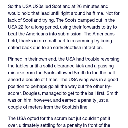
So the USA U20s led Scotland at 26 minutes and
would hold that lead until right around halftime. Not for
lack of Scotland trying. The Scots camped out in the
USA 22 for a long period, using their forwards to try to
beat the Americans into submission. The Americans
held, thanks in no small part to a seeming try being
called back due to an early Scottish infraction.
Pinned in their own end, the USA had trouble reversing
the tables until a solid clearance kick and a passing
mistake from the Scots allowed Smith to toe the ball
ahead a couple of times. The USA wing was in a good
position to perhaps go all the way but the other try-
scorer, Dougles, managed to get to the ball first. Smith
was on him, however, and earned a penalty just a
couple of meters from the Scottish line.
The USA opted for the scrum but jut couldn't get it
over, ultimately settling for a penalty in front of the