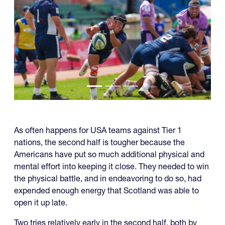
As often happens for USA teams against Tier 1
nations, the second half is tougher because the
Americans have put so much additional physical and
mental effort into keeping it close. They needed to win
the physical battle, and in endeavoring to do so, had
expended enough energy that Scotland was able to
open it up late.
Two tries relatively early in the second half, both by