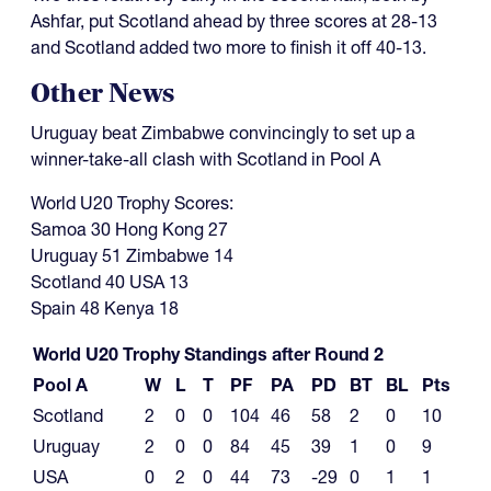
Ashfar, put Scotland ahead by three scores at 28-13
and Scotland added two more to finish it off 40-13.
Other News
Uruguay beat Zimbabwe convincingly to set up a
winner-take-all clash with Scotland in Pool A
World U20 Trophy Scores:
Samoa 30 Hong Kong 27
Uruguay 51 Zimbabwe 14
Scotland 40 USA 13
Spain 48 Kenya 18
World U20 Trophy Standings after Round 2
Pool A
W
L
T
PF
PA
PD
BT
BL
Pts
Scotland
2
0
0
104
46
58
2
0
10
Uruguay
2
0
0
84
45
39
1
0
9
USA
0
2
0
44
73
-29
0
1
1