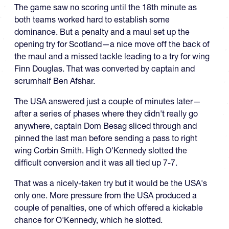
The game saw no scoring until the 18th minute as
both teams worked hard to establish some
dominance. But a penalty and a maul set up the
opening try for Scotland—a nice move off the back of
the maul and a missed tackle leading to a try for wing
Finn Douglas. That was converted by captain and
scrumhalf Ben Afshar.
The USA answered just a couple of minutes later—
after a series of phases where they didn't really go
anywhere, captain Dom Besag sliced through and
pinned the last man before sending a pass to right
wing Corbin Smith. High O'Kennedy slotted the
difficult conversion and it was all tied up 7-7.
That was a nicely-taken try but it would be the USA's
only one. More pressure from the USA produced a
couple of penalties, one of which offered a kickable
chance for O'Kennedy, which he slotted.