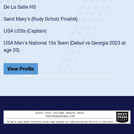
As a 17-year-old Spencer Huntley required a waiver to play
for the USA U20s, an indication of how he was rated in the
USA age-grade pathway. He got that waiver and impressed
for the USA U20s, and then moved up to the USA U23s. He
led the San Diego Mustangs to a national HS Club
t
championship in 2024.
He also played in the SoCal single-school league for
Cathedral Catholic.
View Profile