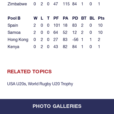
Zimbabwe
0
2
0
47
115
84
1
0
1
Pool B
W
L
T
PF
PA
PD
BT
BL
Pts
Spain
2
0
0
101
18
83
2
0
10
Samoa
2
0
0
64
52
12
2
0
10
Hong Kong
0
2
0
27
83
-56
1
1
2
Kenya
0
2
0
43
82
84
1
0
1
RELATED TOPICS
USA U20s
,
World Rugby U20 Trophy
PHOTO GALLERIES