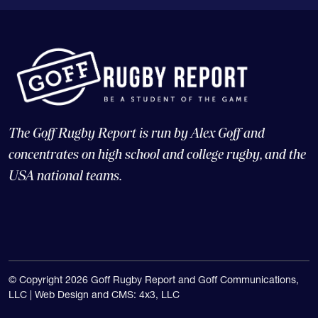
The Goff Rugby Report is run by Alex Goff and
concentrates on high school and college rugby, and the
USA national teams.
© Copyright 2026 Goff Rugby Report and Goff Communications,