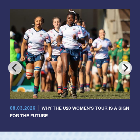
08.03.2026
WHY THE U20 WOMEN'S TOUR IS A SIGN
FOR THE FUTURE