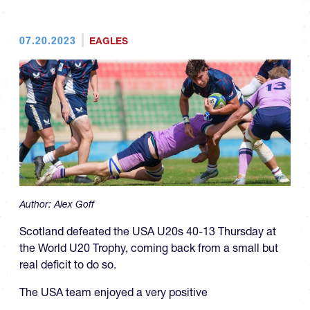
07.20.2023
EAGLES
Author:
Alex Goff
Scotland defeated the USA U20s 40-13 Thursday at
the World U20 Trophy, coming back from a small but
real deficit to do so.
The USA team enjoyed a very positive