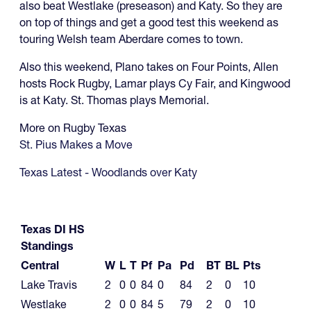
also beat Westlake (preseason) and Katy. So they are
on top of things and get a good test this weekend as
touring Welsh team Aberdare comes to town.
Also this weekend, Plano takes on Four Points, Allen
hosts Rock Rugby, Lamar plays Cy Fair, and Kingwood
is at Katy. St. Thomas plays Memorial.
More on Rugby Texas
St. Pius Makes a Move
Texas Latest - Woodlands over Katy
Texas DI HS
Standings
Central
W
L
T
Pf
Pa
Pd
BT
BL
Pts
Lake Travis
2
0
0
84
0
84
2
0
10
Westlake
2
0
0
84
5
79
2
0
10