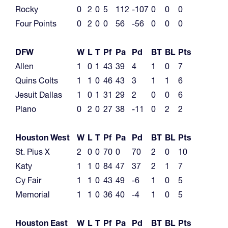
Rocky
0
2
0
5
112
-107
0
0
0
Four Points
0
2
0
0
56
-56
0
0
0
DFW
W
L
T
Pf
Pa
Pd
BT
BL
Pts
Allen
1
0
1
43
39
4
1
0
7
Quins Colts
1
1
0
46
43
3
1
1
6
Jesuit Dallas
1
0
1
31
29
2
0
0
6
Plano
0
2
0
27
38
-11
0
2
2
Houston West
W
L
T
Pf
Pa
Pd
BT
BL
Pts
St. Pius X
2
0
0
70
0
70
2
0
10
Katy
1
1
0
84
47
37
2
1
7
Cy Fair
1
1
0
43
49
-6
1
0
5
Memorial
1
1
0
36
40
-4
1
0
5
Houston East
W
L
T
Pf
Pa
Pd
BT
BL
Pts