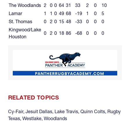
The Woodlands
2
0
0
64
31
33
2
0
10
Lamar
1
1
0
49
68
-19
1
0
5
St. Thomas
0
2
0
15
48
-33
0
0
0
Kingwood/Lake
0
2
0
18
86
-68
0
0
0
Houston
RELATED TOPICS
Cy-Fair
,
Jesuit Dallas
,
Lake Travis
,
Quinn Colts
,
Rugby
Texas
,
Westlake
,
Woodlands