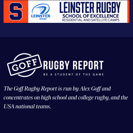
The Goff Rugby Report is run by Alex Goff and
concentrates on high school and college rugby, and the
USA national teams.