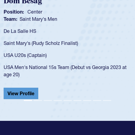
Spencer Huntley
Position:
Scrum Half
Team:
Cathedral Catholic Boys
As a 17-year-old Spencer Huntley required
for the USA U20s, an indication of how he 
USA age-grade pathway. He got that waiv
for the USA U20s, and then moved up to 
led the San Diego Mustangs to a national
s Georgia 2023 at
championship in 2024.
He also played in the SoCal single-school
Cathedral Catholic.
View Profile