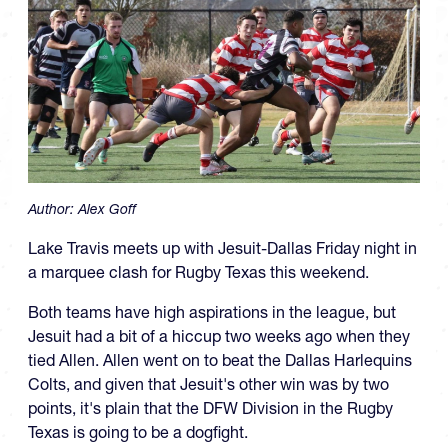
Author:
Alex Goff
Lake Travis meets up with Jesuit-Dallas Friday night in
a marquee clash for Rugby Texas this weekend.
Both teams have high aspirations in the league, but
Jesuit had a bit of a hiccup two weeks ago when they
tied Allen. Allen went on to beat the Dallas Harlequins
Colts, and given that Jesuit's other win was by two
points, it's plain that the DFW Division in the Rugby
Texas is going to be a dogfight.