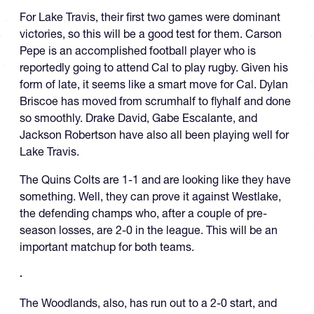
For Lake Travis, their first two games were dominant
victories, so this will be a good test for them. Carson
Pepe is an accomplished football player who is
reportedly going to attend Cal to play rugby. Given his
form of late, it seems like a smart move for Cal. Dylan
Briscoe has moved from scrumhalf to flyhalf and done
so smoothly. Drake David, Gabe Escalante, and
Jackson Robertson have also all been playing well for
Lake Travis.
The Quins Colts are 1-1 and are looking like they have
something. Well, they can prove it against Westlake,
the defending champs who, after a couple of pre-
season losses, are 2-0 in the league. This will be an
important matchup for both teams.
The Woodlands, also, has run out to a 2-0 start, and