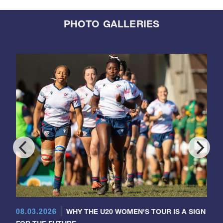
PHOTO GALLERIES
08.03.2026
WHY THE U20 WOMEN'S TOUR IS A SIGN