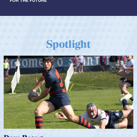
FOR THE FUTURE
Spotlight