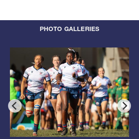
PHOTO GALLERIES