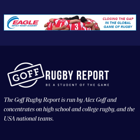
The Goff Rugby Report is run by Alex Goff and
concentrates on high school and college rugby, and the
USA national teams.