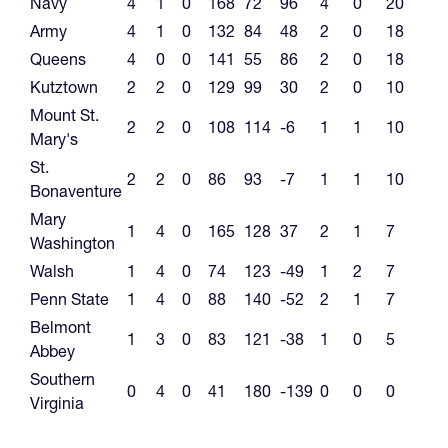
Navy
4
1
0
168
72
96
4
0
20
Army
4
1
0
132
84
48
2
0
18
Queens
4
0
0
141
55
86
2
0
18
Kutztown
2
2
0
129
99
30
2
0
10
Mount St.
2
2
0
108
114
-6
1
1
10
Mary's
St.
2
2
0
86
93
-7
1
1
10
Bonaventure
Mary
1
4
0
165
128
37
2
1
7
Washington
Walsh
1
4
0
74
123
-49
1
2
7
Penn State
1
4
0
88
140
-52
2
1
7
Belmont
1
3
0
83
121
-38
1
0
5
Abbey
Southern
0
4
0
41
180
-139
0
0
0
Virginia