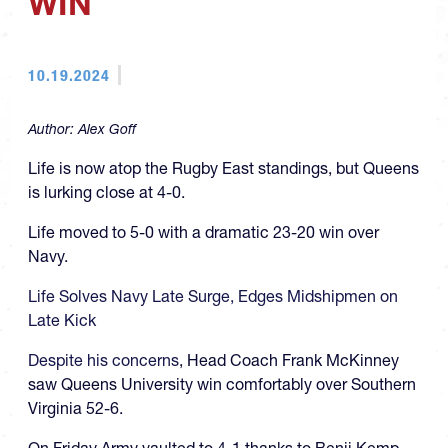
WIN
10.19.2024
Author:
Alex Goff
Life is now atop the Rugby East standings, but Queens
is lurking close at 4-0.
Life moved to 5-0 with a dramatic 23-20 win over
Navy.
Life Solves Navy Late Surge, Edges Midshipmen on
Late Kick
Despite his concerns
, Head Coach Frank McKinney
saw Queens University win comfortably over Southern
Virginia 52-6.