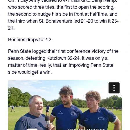
On Friday Army vaulted to 4-1 thanks to Benji Kemp,
who scored three tries, the first to open the scoring,
the second to nudge his side in front at halftime, and
the third when St. Bonaventure led 21-20 to win it 25-
21.
Bonnies drops to 2-2.
Penn State logged their first conference victory of the
season, defeating Kutztown 32-24. It was only a
matter of time, really, that an improving Penn State
side would get a win.