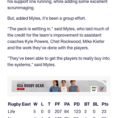
his support line running, while adding some excellent
scrummaging.
But, added Myles, it's been a group effort.
"The pack is settling in," said Myles, who laid much of
the credit for the team's improvement to assistant
coaches Kyle Powers, Chet Rockwood, Mike Kiefer
and the work they've done with the players.
"They've been able to get the players to really buy into
the systems," said Myles.
Rugby East
W
L
T
PF
PA
PD
BT
BL
Pts
Life
5
0
0
207
84
123
3
0
23