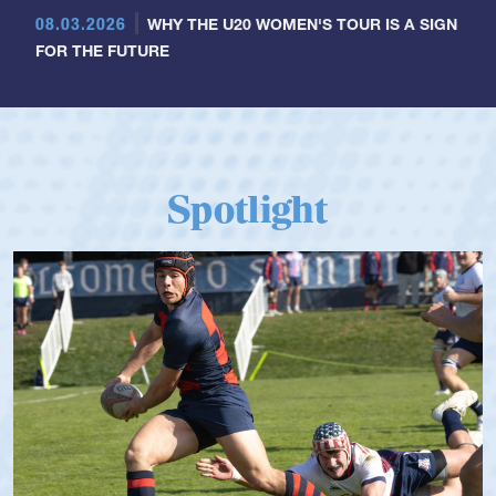
08.03.2026
WHY THE U20 WOMEN'S TOUR IS A SIGN
FOR THE FUTURE
Spotlight