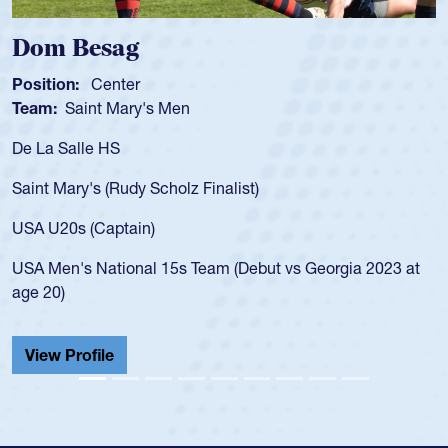
Spencer Huntl
Position:
Scrum Half
s Men
Team:
Cathedral Cath
As a 17-year-old Spenc
for the USA U20s, an i
Scholz Finalist)
USA age-grade pathway
for the USA U20s, and
)
led the San Diego Mus
 15s Team (Debut vs Georgia 2023 at
championship in 2024.
He also played in the 
Cathedral Catholic.
View Profile