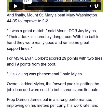
And finally, Mount St. Mary's beat Mary Washington
44-35 to improve to 2-2.
"It was a great match," said Mount DOR Jay Myles.
"Their attack is incredibly dangerous. With the ball in
hand they were really good and ran some great
support lines."
For MSM, Evan Corbett scored 29 points with two tries
and 19 points from the boot.
"His kicking was phenomenal," said Myles.
Overall, added Myles, the forward pack is getting the
job done and were solid in both scrums and lineouts.
Prop Damon James put in a strong performance,
improving on his meters per carry, his work rate, and