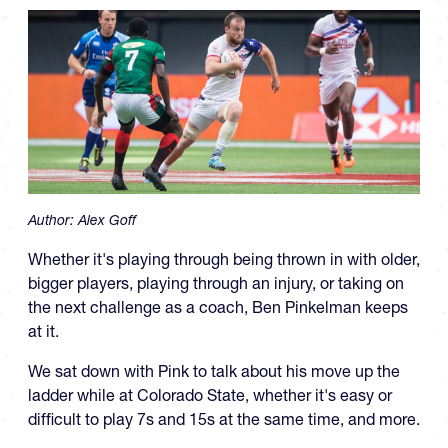
Author:
Alex Goff
Whether it's playing through being thrown in with older,
bigger players, playing through an injury, or taking on
the next challenge as a coach, Ben Pinkelman keeps
at it.
We sat down with Pink to talk about his move up the
ladder while at Colorado State, whether it's easy or
difficult to play 7s and 15s at the same time, and more.