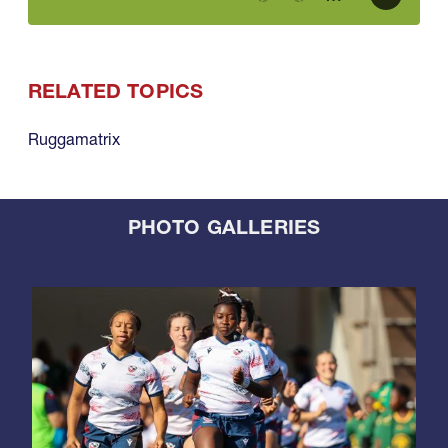
RELATED TOPICS
Ruggamatrix
PHOTO GALLERIES