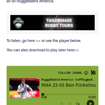
all on RuggaMatrix America.
To listen, go
here >>
or use the player below.
You can also
download to play later here>>