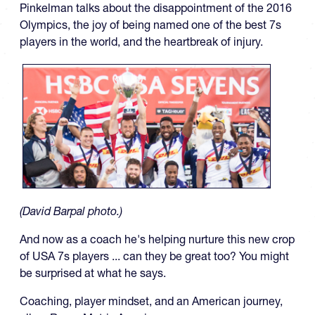
Pinkelman talks about the disappointment of the 2016
Olympics, the joy of being named one of the best 7s
players in the world, and the heartbreak of injury.
(David Barpal photo.)
And now as a coach he's helping nurture this new crop
of USA 7s players ... can they be great too? You might
be surprised at what he says.
Coaching, player mindset, and an American journey,