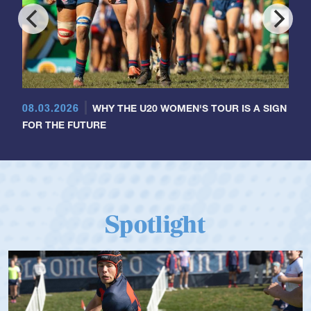
08.03.2026
WHY THE U20 WOMEN'S TOUR IS A SIGN
FOR THE FUTURE
Spotlight