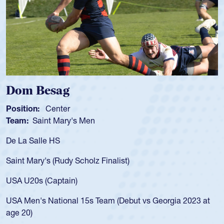
om Besag
Spe
sition:
Center
Positi
am:
Saint Mary's Men
Team
 La Salle HS
As a 1
for th
int Mary's (Rudy Scholz Finalist)
USA a
for t
A U20s (Captain)
led t
A Men's National 15s Team (Debut vs Georgia 2023 at
champ
e 20)
He als