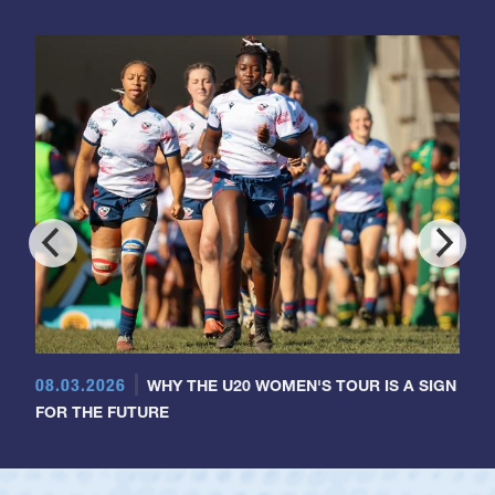
08.03.2026
WHY THE U20 WOMEN'S TOUR IS A SIGN
FOR THE FUTURE