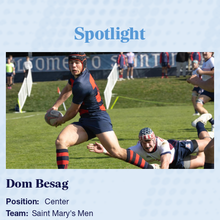
Spotlight
Spencer Huntley
Position:
Scrum Half
Team:
Cathedral Catholic Boys