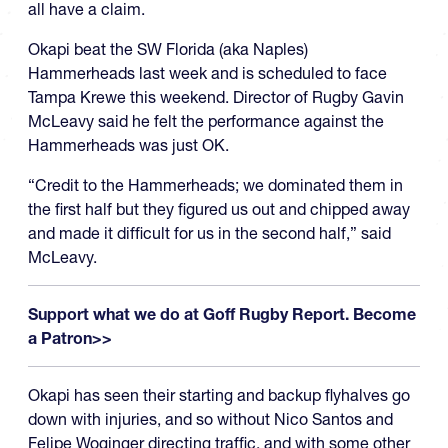
all have a claim.
Okapi beat the SW Florida (aka Naples)
Hammerheads last week and is scheduled to face
Tampa Krewe this weekend. Director of Rugby Gavin
McLeavy said he felt the performance against the
Hammerheads was just OK.
“Credit to the Hammerheads; we dominated them in
the first half but they figured us out and chipped away
and made it difficult for us in the second half,” said
McLeavy.
Support what we do at Goff Rugby Report. Become
a Patron>>
Okapi has seen their starting and backup flyhalves go
down with injuries, and so without Nico Santos and
Felipe Woginger directing traffic, and with some other