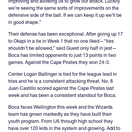
improving and allowing us to grow our attack. Luckily
we’re seeing the same sorts of improvements on the
defensive side of the ball. If we can keep it up we’ll be
in good shape.”
Their defense has been exceptional. After giving up 17
to Okapi in a tie in Week 1 that no one liked—“ties
shouldn’t be allowed,” said Guest only half in jest—
Boca has limited opponents to just 13 points in two
games. Against the Cape Pirates they won 24-3.
Center Logan Ballinger is tied for the league lead in
tries and he is a consistent attacking threat. No. 8
Juan Castillo scored against the Cape Pirates last
week and has been a consistent standout for Boca.
Boca faces Wellington this week and the Wizards
team has grown markedly as they have built their
youth program. From U6 through high school they
have over 120 kids in the system and growing. Add to