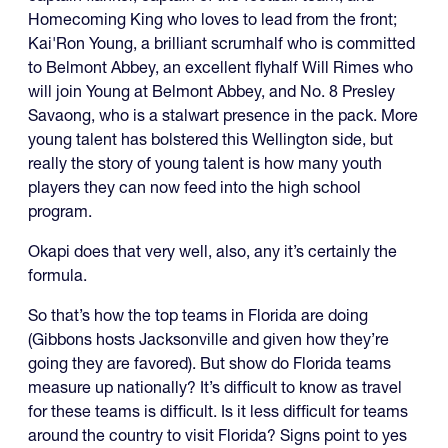
Homecoming King who loves to lead from the front;
Kai'Ron Young, a brilliant scrumhalf who is committed
to Belmont Abbey, an excellent flyhalf Will Rimes who
will join Young at Belmont Abbey, and No. 8 Presley
Savaong, who is a stalwart presence in the pack. More
young talent has bolstered this Wellington side, but
really the story of young talent is how many youth
players they can now feed into the high school
program.
Okapi does that very well, also, any it’s certainly the
formula.
So that’s how the top teams in Florida are doing
(Gibbons hosts Jacksonville and given how they’re
going they are favored). But show do Florida teams
measure up nationally? It’s difficult to know as travel
for these teams is difficult. Is it less difficult for teams
around the country to visit Florida? Signs point to yes