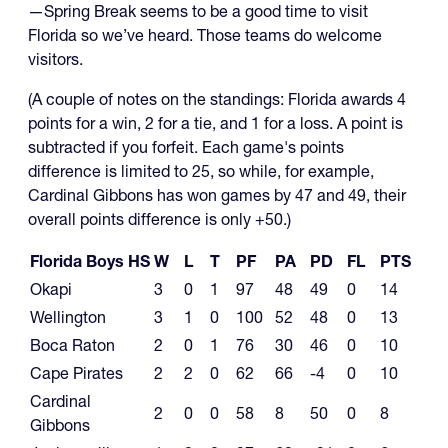
—Spring Break seems to be a good time to visit
Florida so we’ve heard. Those teams do welcome
visitors.
(A couple of notes on the standings: Florida awards 4
points for a win, 2 for a tie, and 1 for a loss. A point is
subtracted if you forfeit. Each game's points
difference is limited to 25, so while, for example,
Cardinal Gibbons has won games by 47 and 49, their
overall points difference is only +50.)
Florida Boys HS
W
L
T
PF
PA
PD
FL
PTS
Okapi
3
0
1
97
48
49
0
14
Wellington
3
1
0
100
52
48
0
13
Boca Raton
2
0
1
76
30
46
0
10
Cape Pirates
2
2
0
62
66
-4
0
10
Cardinal
2
0
0
58
8
50
0
8
Gibbons