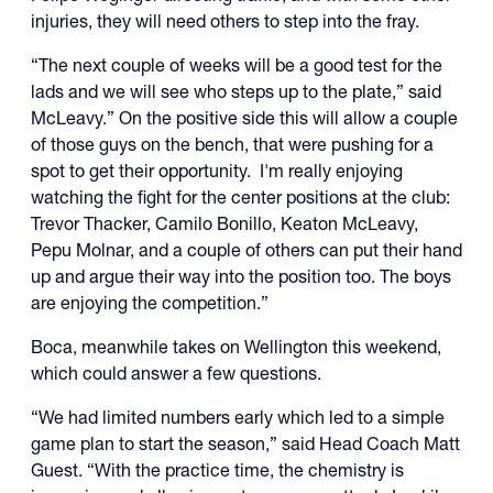
injuries, they will need others to step into the fray.
“The next couple of weeks will be a good test for the
lads and we will see who steps up to the plate,” said
McLeavy.” On the positive side this will allow a couple
of those guys on the bench, that were pushing for a
spot to get their opportunity. I'm really enjoying
watching the fight for the center positions at the club:
Trevor Thacker, Camilo Bonillo, Keaton McLeavy,
Pepu Molnar, and a couple of others can put their hand
up and argue their way into the position too. The boys
are enjoying the competition.”
Boca, meanwhile takes on Wellington this weekend,
which could answer a few questions.
“We had limited numbers early which led to a simple
game plan to start the season,” said Head Coach Matt
Guest. “With the practice time, the chemistry is