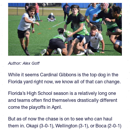
Author:
Alex Goff
While it seems Cardinal Gibbons is the top dog in the
Florida yard right now, we know all of that can change.
Florida’s High School season is a relatively long one
and teams often find themselves drastically different
come the playoffs in April.
But as of now the chase is on to see who can haul
them in. Okapi (3-0-1), Wellington (3-1), or Boca (2-0-1)