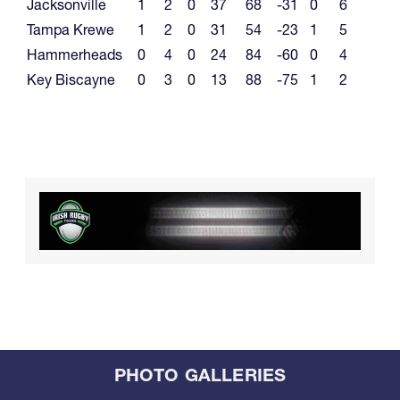
Jacksonville
1
2
0
37
68
-31
0
6
Tampa Krewe
1
2
0
31
54
-23
1
5
Hammerheads
0
4
0
24
84
-60
0
4
Key Biscayne
0
3
0
13
88
-75
1
2
PHOTO GALLERIES