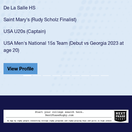
As a 17-year-old Spencer Huntley required a waiver to play
for the USA U20s, an indication of how he was rated in the
USA age-grade pathway. He got that waiver and impressed
for the USA U20s, and then moved up to the USA U23s. He
led the San Diego Mustangs to a national HS Club
t
championship in 2024.
He also played in the SoCal single-school league for
Cathedral Catholic.
View Profile