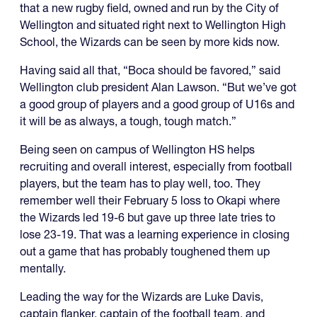
that a new rugby field, owned and run by the City of
Wellington and situated right next to Wellington High
School, the Wizards can be seen by more kids now.
Having said all that, “Boca should be favored,” said
Wellington club president Alan Lawson. “But we’ve got
a good group of players and a good group of U16s and
it will be as always, a tough, tough match.”
Being seen on campus of Wellington HS helps
recruiting and overall interest, especially from football
players, but the team has to play well, too. They
remember well their February 5 loss to Okapi where
the Wizards led 19-6 but gave up three late tries to
lose 23-19. That was a learning experience in closing
out a game that has probably toughened them up
mentally.
Leading the way for the Wizards are Luke Davis,
captain flanker, captain of the football team, and