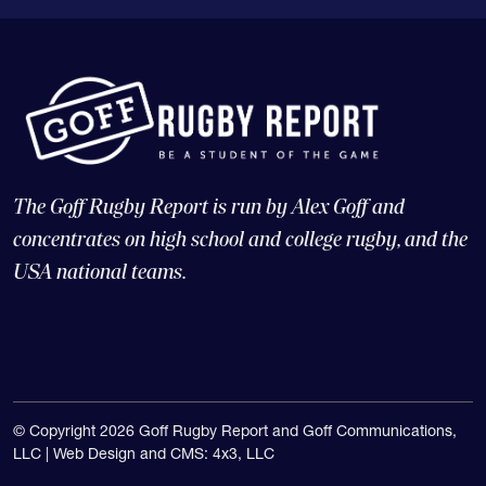
The Goff Rugby Report is run by Alex Goff and
concentrates on high school and college rugby, and the
USA national teams.
© Copyright 2026 Goff Rugby Report and Goff Communications,