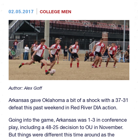
02.05.2017
COLLEGE MEN
Author:
Alex Goff
Arkansas gave Oklahoma a bit of a shock with a 37-31
defeat this past weekend in Red River DIA action.
Going into the game, Arkansas was 1-3 in conference
play, including a 48-25 decision to OU in November.
But things were different this time around as the