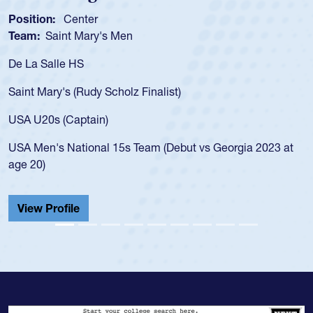
ion:
Center
Position
:
Saint Mary's Men
Team:
C
 Salle HS
As a 17-y
for the U
Mary's (Rudy Scholz Finalist)
USA age-
for the 
20s (Captain)
led the 
en's National 15s Team (Debut vs Georgia 2023 at
champion
0)
He also p
Cathedral
 Profile
View Pr