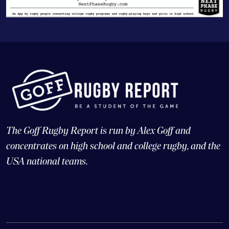
The Goff Rugby Report is run by Alex Goff and
concentrates on high school and college rugby, and the
USA national teams.