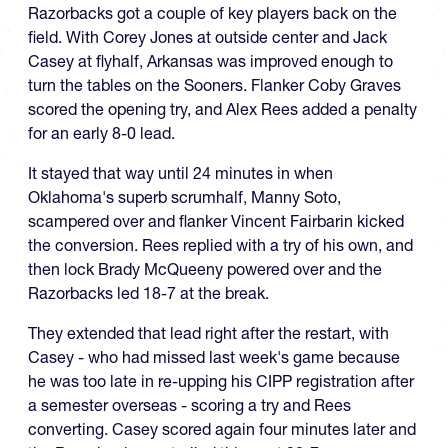
Razorbacks got a couple of key players back on the
field. With Corey Jones at outside center and Jack
Casey at flyhalf, Arkansas was improved enough to
turn the tables on the Sooners. Flanker Coby Graves
scored the opening try, and Alex Rees added a penalty
for an early 8-0 lead.
It stayed that way until 24 minutes in when
Oklahoma's superb scrumhalf, Manny Soto,
scampered over and flanker Vincent Fairbarin kicked
the conversion. Rees replied with a try of his own, and
then lock Brady McQueeny powered over and the
Razorbacks led 18-7 at the break.
They extended that lead right after the restart, with
Casey - who had missed last week's game because
he was too late in re-upping his CIPP registration after
a semester overseas - scoring a try and Rees
converting. Casey scored again four minutes later and