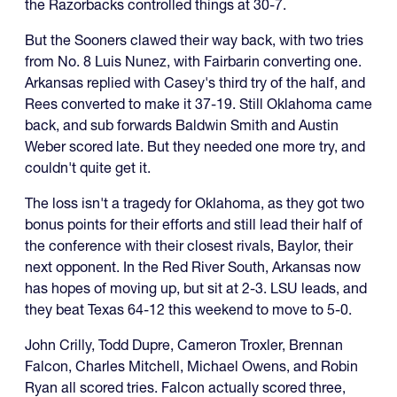
the Razorbacks controlled things at 30-7.
But the Sooners clawed their way back, with two tries
from No. 8 Luis Nunez, with Fairbarin converting one.
Arkansas replied with Casey's third try of the half, and
Rees converted to make it 37-19. Still Oklahoma came
back, and sub forwards Baldwin Smith and Austin
Weber scored late. But they needed one more try, and
couldn't quite get it.
The loss isn't a tragedy for Oklahoma, as they got two
bonus points for their efforts and still lead their half of
the conference with their closest rivals, Baylor, their
next opponent. In the Red River South, Arkansas now
has hopes of moving up, but sit at 2-3. LSU leads, and
they beat Texas 64-12 this weekend to move to 5-0.
John Crilly, Todd Dupre, Cameron Troxler, Brennan
Falcon, Charles Mitchell, Michael Owens, and Robin
Ryan all scored tries. Falcon actually scored three,