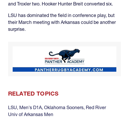
and Troxler two. Hooker Hunter Breit converted six.
LSU has dominated the field in conference play, but
their March meeting with Arkansas could be another
surprise.
RELATED TOPICS
LSU
,
Men's D1A
,
Oklahoma Sooners
,
Red River
Univ of Arkansas Men