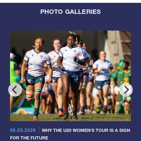
PHOTO GALLERIES
08.03.2026
WHY THE U20 WOMEN'S TOUR IS A SIGN
FOR THE FUTURE