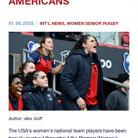
AMERICANS
01.06.2025
INT'L NEWS
,
WOMEN SENIOR RUGBY
Author:
Alex Goff
The USA's women's national team players have been