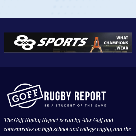
View Profile
The Goff Rugby Report is run by Alex Goff and