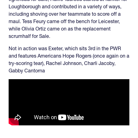
Loughborough and contributed in a variety of ways,
including shoving over her teammate to score off a
maul. Tess Feury came off the bench for Leicester,
while Olivia Ortiz came on as the replacement
scrumhalf for Sale.
Not in action was Exeter, which sits 3rd in the PWR
and features Americans Hope Rogers (once again on a
try-scoring tear), Rachel Johnson, Charli Jacoby,
Gabby Cantorna