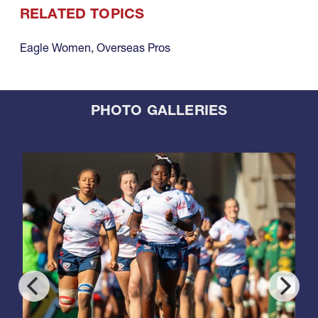
RELATED TOPICS
Eagle Women
,
Overseas Pros
PHOTO GALLERIES