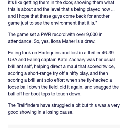
it's like getting them in the door, showing them what
this is about and the level that's being played now ...
and I hope that these guys come back for another
game just to see the environment that it is."
The game set a PWR record with over 9,000 in
attendance. So, yes, Ilona Maher is a draw.
Ealing took on Harlequins and lost in a thriller 46-39.
USA and Ealing captain Kate Zachary was her usual
brilliant self, helping direct a maul that scored twice,
scoring a short-range try off a nifty play, and then
scoring a brilliant solo effort when she fly-hacked a
loose ball down the field, did it again, and snagged the
ball off her boot tops to touch down.
The Trailfinders have struggled a bit but this was a very
good showing in a losing cause.