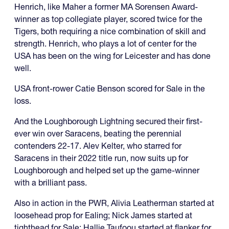
Henrich, like Maher a former MA Sorensen Award-
winner as top collegiate player, scored twice for the
Tigers, both requiring a nice combination of skill and
strength. Henrich, who plays a lot of center for the
USA has been on the wing for Leicester and has done
well.
USA front-rower Catie Benson scored for Sale in the
loss.
And the Loughborough Lightning secured their first-
ever win over Saracens, beating the perennial
contenders 22-17. Alev Kelter, who starred for
Saracens in their 2022 title run, now suits up for
Loughborough and helped set up the game-winner
with a brilliant pass.
Also in action in the PWR, Alivia Leatherman started at
loosehead prop for Ealing; Nick James started at
tighthead for Sale; Hallie Taufoou started at flanker for