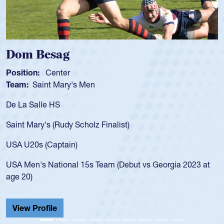
Spencer Huntley
Position:
Scrum Half
Team:
Cathedral Catholic Boys
As a 17-year-old Spencer Huntley required a waiv
for the USA U20s, an indication of how he was rat
USA age-grade pathway. He got that waiver and
for the USA U20s, and then moved up to the USA
led the San Diego Mustangs to a national HS Clu
gia 2023 at
championship in 2024.
He also played in the SoCal single-school league
Cathedral Catholic.