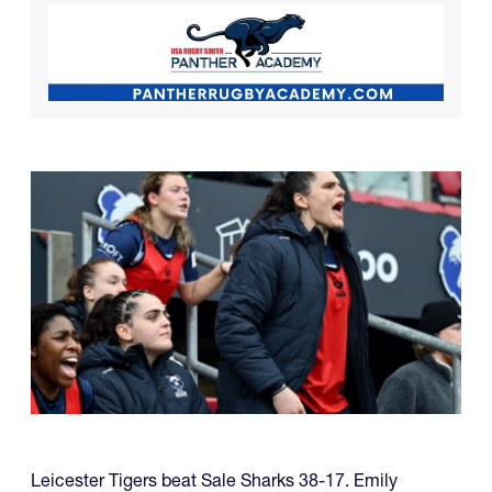
Leicester Tigers beat Sale Sharks 38-17. Emily