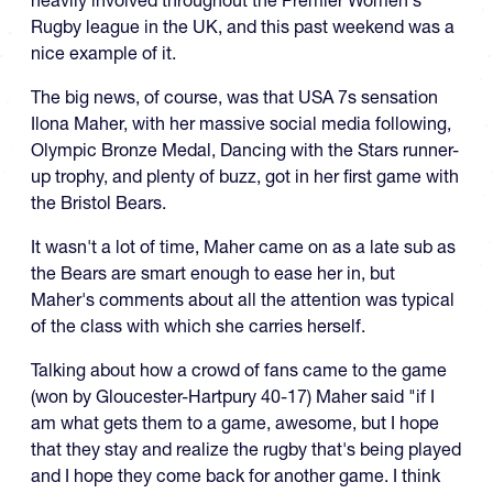
heavily involved throughout the Premier Women's
Rugby league in the UK, and this past weekend was a
nice example of it.
The big news, of course, was that USA 7s sensation
Ilona Maher, with her massive social media following,
Olympic Bronze Medal, Dancing with the Stars runner-
up trophy, and plenty of buzz, got in her first game with
the Bristol Bears.
It wasn't a lot of time, Maher came on as a late sub as
the Bears are smart enough to ease her in, but
Maher's comments about all the attention was typical
of the class with which she carries herself.
Talking about how a crowd of fans came to the game
(won by Gloucester-Hartpury 40-17) Maher said "if I
am what gets them to a game, awesome, but I hope
that they stay and realize the rugby that's being played
and I hope they come back for another game. I think