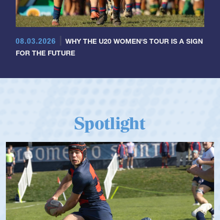
08.03.2026
WHY THE U20 WOMEN'S TOUR IS A SIGN
FOR THE FUTURE
Spotlight