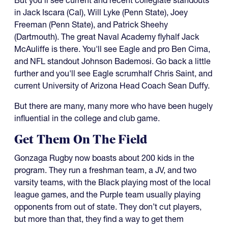
But you'll see current and recent collegiate standouts
in Jack Iscara (Cal), Will Lyke (Penn State), Joey
Freeman (Penn State), and Patrick Sheehy
(Dartmouth). The great Naval Academy flyhalf Jack
McAuliffe is there. You'll see Eagle and pro Ben Cima,
and NFL standout Johnson Bademosi. Go back a little
further and you'll see Eagle scrumhalf Chris Saint, and
current University of Arizona Head Coach Sean Duffy.
But there are many, many more who have been hugely
influential in the college and club game.
Get Them On The Field
Gonzaga Rugby now boasts about 200 kids in the
program. They run a freshman team, a JV, and two
varsity teams, with the Black playing most of the local
league games, and the Purple team usually playing
opponents from out of state. They don’t cut players,
but more than that, they find a way to get them