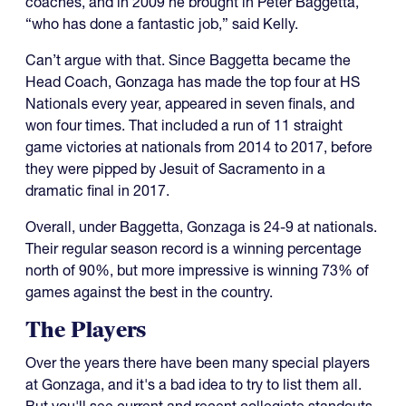
coaches, and in 2009 he brought in Peter Baggetta,
“who has done a fantastic job,” said Kelly.
Can’t argue with that. Since Baggetta became the
Head Coach, Gonzaga has made the top four at HS
Nationals every year, appeared in seven finals, and
won four times. That included a run of 11 straight
game victories at nationals from 2014 to 2017, before
they were pipped by Jesuit of Sacramento in a
dramatic final in 2017.
Overall, under Baggetta, Gonzaga is 24-9 at nationals.
Their regular season record is a winning percentage
north of 90%, but more impressive is winning 73% of
games against the best in the country.
The Players
Over the years there have been many special players
at Gonzaga, and it's a bad idea to try to list them all.