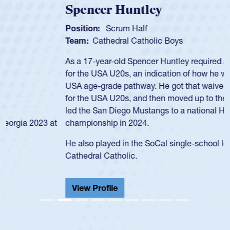
Spencer Huntley
Position:
Scrum Half
Team:
Cathedral Catholic Boys
As a 17-year-old Spencer Huntley required a waiver to play
for the USA U20s, an indication of how he was rated in the
USA age-grade pathway. He got that waiver and impressed
for the USA U20s, and then moved up to the USA U23s. He
led the San Diego Mustangs to a national HS Club
championship in 2024.
He also played in the SoCal single-school league for
Cathedral Catholic.
View Profile