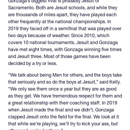
Gonzaga’s biggest rival is probably Jesuit of
Sacramento. Both are Jesuit schools, and while they
are thousands of miles apart, they have played each
other frequently at the national championships. In
2019 they faced off in a semifinal that was played over
two days because of weather. Since 2010, which
covers 10 national tournaments, Jesuit and Gonzaga
have met eight times, with Gonzaga winning five times
and Jesuit three. Most of those games have been
decided by a try or less.
“We talk about being Men for others, and the boys take
that seriously and so do the boys at Jesuit,” said Kelly.
“We only see them once a year but they are as good
as they get. We have tremendous respect for them and
a great relationship with their coaching staff. In 2019
when Jesuit made the final and we didn’t, Gonzaga
clapped Jesuit onto the field for the final. We look at it
that while we’re playing, we’ll try to kick your ass, but