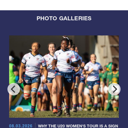
PHOTO GALLERIES
08.03.2026
WHY THE U20 WOMEN'S TOUR IS A SIGN