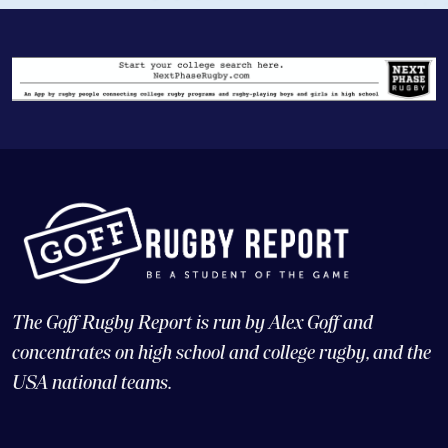
The Goff Rugby Report is run by Alex Goff and
concentrates on high school and college rugby, and the
USA national teams.