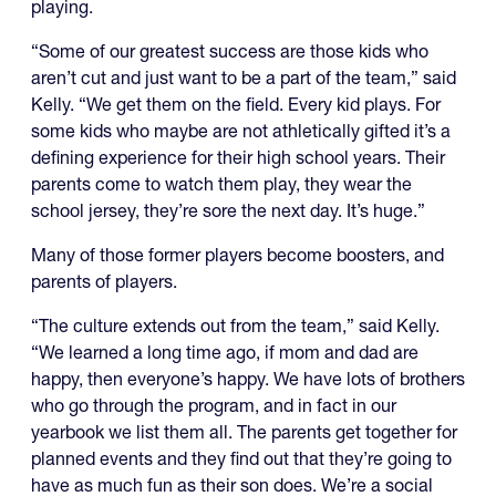
playing.
“Some of our greatest success are those kids who
aren’t cut and just want to be a part of the team,” said
Kelly. “We get them on the field. Every kid plays. For
some kids who maybe are not athletically gifted it’s a
defining experience for their high school years. Their
parents come to watch them play, they wear the
school jersey, they’re sore the next day. It’s huge.”
Many of those former players become boosters, and
parents of players.
“The culture extends out from the team,” said Kelly.
“We learned a long time ago, if mom and dad are
happy, then everyone’s happy. We have lots of brothers
who go through the program, and in fact in our
yearbook we list them all. The parents get together for
planned events and they find out that they’re going to
have as much fun as their son does. We’re a social