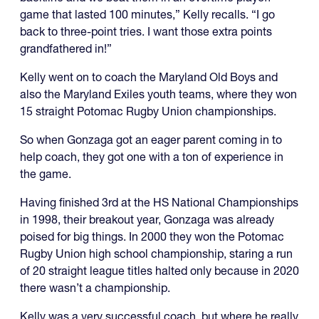
game that lasted 100 minutes,” Kelly recalls. “I go
back to three-point tries. I want those extra points
grandfathered in!”
Kelly went on to coach the Maryland Old Boys and
also the Maryland Exiles youth teams, where they won
15 straight Potomac Rugby Union championships.
So when Gonzaga got an eager parent coming in to
help coach, they got one with a ton of experience in
the game.
Having finished 3rd at the HS National Championships
in 1998, their breakout year, Gonzaga was already
poised for big things. In 2000 they won the Potomac
Rugby Union high school championship, staring a run
of 20 straight league titles halted only because in 2020
there wasn’t a championship.
Kelly was a very successful coach, but where he really