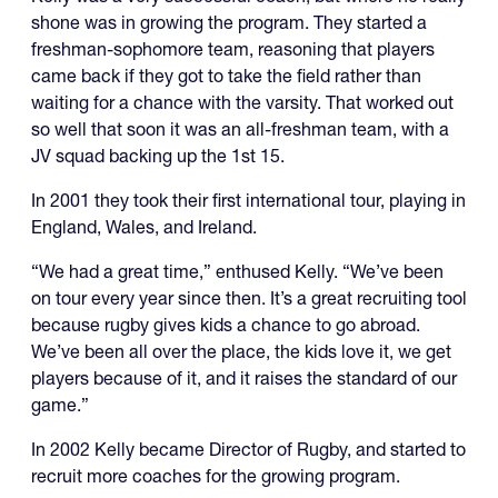
shone was in growing the program. They started a
freshman-sophomore team, reasoning that players
came back if they got to take the field rather than
waiting for a chance with the varsity. That worked out
so well that soon it was an all-freshman team, with a
JV squad backing up the 1st 15.
In 2001 they took their first international tour, playing in
England, Wales, and Ireland.
“We had a great time,” enthused Kelly. “We’ve been
on tour every year since then. It’s a great recruiting tool
because rugby gives kids a chance to go abroad.
We’ve been all over the place, the kids love it, we get
players because of it, and it raises the standard of our
game.”
In 2002 Kelly became Director of Rugby, and started to
recruit more coaches for the growing program.