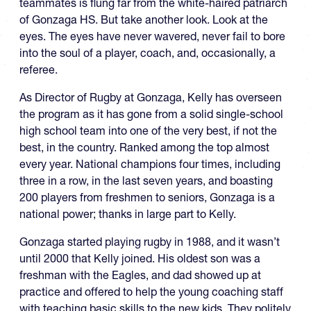
teammates is flung far from the white-haired patriarch
of Gonzaga HS. But take another look. Look at the
eyes. The eyes have never wavered, never fail to bore
into the soul of a player, coach, and, occasionally, a
referee.
As Director of Rugby at Gonzaga, Kelly has overseen
the program as it has gone from a solid single-school
high school team into one of the very best, if not the
best, in the country. Ranked among the top almost
every year. National champions four times, including
three in a row, in the last seven years, and boasting
200 players from freshmen to seniors, Gonzaga is a
national power; thanks in large part to Kelly.
Gonzaga started playing rugby in 1988, and it wasn’t
until 2000 that Kelly joined. His oldest son was a
freshman with the Eagles, and dad showed up at
practice and offered to help the young coaching staff
with teaching basic skills to the new kids. They politely