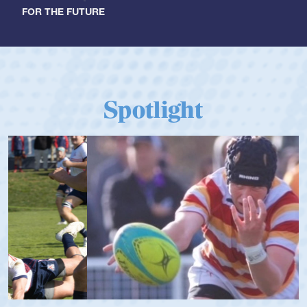
FOR THE FUTURE
Spotlight