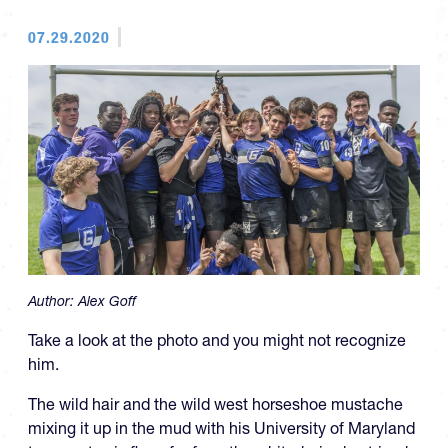
07.29.2020
Author:
Alex Goff
Take a look at the photo and you might not recognize
him.
The wild hair and the wild west horseshoe mustache
mixing it up in the mud with his University of Maryland