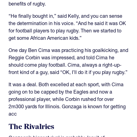
benefits of rugby.
“He finally bought in,” said Kelly, and you can sense
the determination in his voice. “And he said it was OK
for football players to play rugby. Then we started to
get some African American kids.”
One day Ben Cima was practicing his goalkicking, and
Reggie Corbin was impressed, and told Cima he
should come play football. Cima, always a right-up-
front kind of a guy, said “OK, I’ll do it if you play rugby.”
It was a deal. Both excelled at each sport, with Cima
going on to be capped by the Eagles and now a
professional player, while Corbin rushed for over
2m300 yards for Illinois. Gonzaga is known for getting
acc
The Rivalries