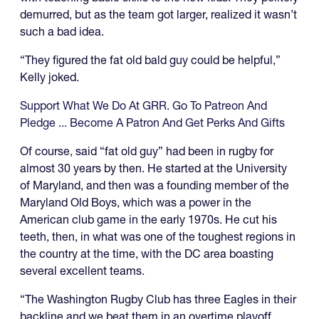
demurred, but as the team got larger, realized it wasn’t
such a bad idea.
“They figured the fat old bald guy could be helpful,”
Kelly joked.
Support What We Do At GRR. Go To Patreon And
Pledge ... Become A Patron And Get Perks And Gifts
Of course, said “fat old guy” had been in rugby for
almost 30 years by then. He started at the University
of Maryland, and then was a founding member of the
Maryland Old Boys, which was a power in the
American club game in the early 1970s. He cut his
teeth, then, in what was one of the toughest regions in
the country at the time, with the DC area boasting
several excellent teams.
“The Washington Rugby Club has three Eagles in their
backline and we beat them in an overtime playoff