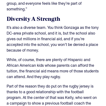
group, and everyone feels like they’re part of
something.”
Diversity A Strength
It’s also a diverse team. You think Gonzaga as the tony
DC-area private school, and it is, but the school also
gives out millions in financial aid, and if you’re
accepted into the school, you won’t be denied a place
because of money.
While, of course, there are plenty of Hispanic and
African American kids whose parents can afford the
tuition, the financial aid means more of those students
can attend. And they play rugby.
Part of the reason they do put on the rugby jersey is
thanks to a good relationship with the football
program. At the center of that was Kelly, who went on
a campaign to show a previous football coach the