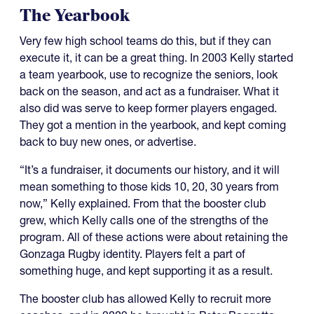
The Yearbook
Very few high school teams do this, but if they can
execute it, it can be a great thing. In 2003 Kelly started
a team yearbook, use to recognize the seniors, look
back on the season, and act as a fundraiser. What it
also did was serve to keep former players engaged.
They got a mention in the yearbook, and kept coming
back to buy new ones, or advertise.
“It’s a fundraiser, it documents our history, and it will
mean something to those kids 10, 20, 30 years from
now,” Kelly explained. From that the booster club
grew, which Kelly calls one of the strengths of the
program. All of these actions were about retaining the
Gonzaga Rugby identity. Players felt a part of
something huge, and kept supporting it as a result.
The booster club has allowed Kelly to recruit more