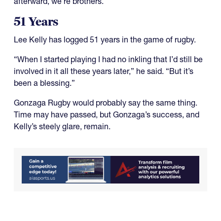
afterward, we’re brothers.”
51 Years
Lee Kelly has logged 51 years in the game of rugby.
“When I started playing I had no inkling that I’d still be
involved in it all these years later,” he said. “But it’s
been a blessing.”
Gonzaga Rugby would probably say the same thing.
Time may have passed, but Gonzaga’s success, and
Kelly’s steely glare, remain.