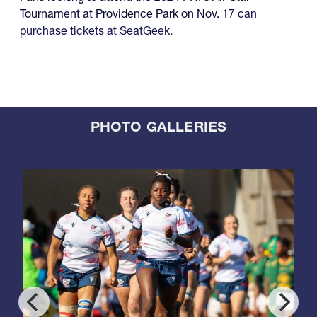
Tournament at Providence Park on Nov. 17
can
purchase tickets at SeatGeek
.
PHOTO GALLERIES