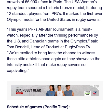
crowds of 66,000+ fans in Paris. The USA Women’s
rugby team secured a historic bronze medal, featuring
12 standout players from PR7s. It marked the first-ever
Olympic medal for the United States in rugby sevens.
"This year’s PR7s All-Star Tournament is a must-
watch, especially after the thrilling performances by
the U.S. and Canadian teams in the Olympics,” said
Tom Rendell, Head of Product at RugbyPass TV.
“We’re excited to bring fans the chance to witness
these elite athletes once again as they showcase the
intensity and skill that make rugby sevens so
captivating.”
Schedule of games (Pacific Time):