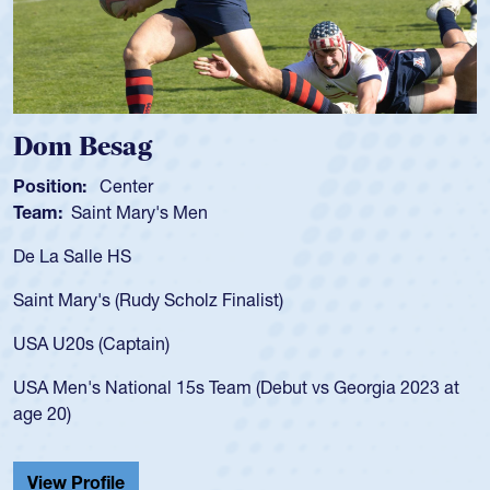
Spencer Huntley
Position:
Scrum Half
Team:
Cathedral Catholic Boys
As a 17-year-old Spencer Huntley requir
for the USA U20s, an indication of how 
USA age-grade pathway. He got that w
for the USA U20s, and then moved up 
led the San Diego Mustangs to a natio
t vs Georgia 2023 at
championship in 2024.
He also played in the SoCal single-scho
Cathedral Catholic.