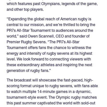
which features past Olympians, legends of the game,
and other top players.
“Expanding the global reach of American rugby is
central to our mission, and we’re thrilled to bring the
PR7s All-Star Tournament to audiences around the
world,” said Owen Scannell, CEO and founder of
Premier Rugby Sevens. “The PR7s All-Star
Tournament offers fans the chance to witness the
energy and intensity of rugby sevens at its highest
level. We look forward to connecting viewers with
these extraordinary athletes and inspiring the next
generation of rugby fans.”
The broadcast will showcase the fast-paced, high-
scoring format unique to rugby sevens, with fans able
to watch multiple 14-minute games in a dynamic,
tournament-style event. The Olympic rugby matches
this past summer captivated the world with sold-out