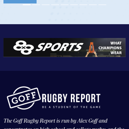
View Profile