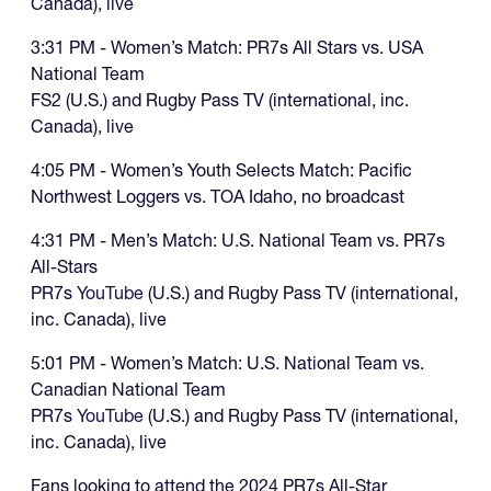
Canada), live
3:31 PM - Women’s Match: PR7s All Stars vs. USA
National Team
FS2 (U.S.) and Rugby Pass TV (international, inc.
Canada), live
4:05 PM - Women’s Youth Selects Match: Pacific
Northwest Loggers vs. TOA Idaho, no broadcast
4:31 PM - Men’s Match: U.S. National Team vs. PR7s
All-Stars
PR7s
YouTube
(U.S.) and Rugby Pass TV (international,
inc. Canada), live
5:01 PM - Women’s Match: U.S. National Team vs.
Canadian National Team
PR7s
YouTube
(U.S.) and Rugby Pass TV (international,
inc. Canada), live
Fans looking to attend the 2024 PR7s All-Star