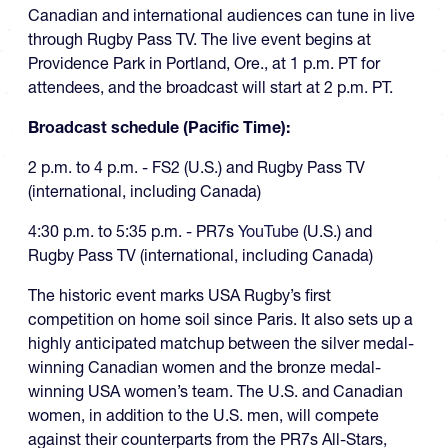
Canadian and international audiences can tune in live
through Rugby Pass TV. The live event begins at
Providence Park in Portland, Ore., at 1 p.m. PT for
attendees, and the broadcast will start at 2 p.m. PT.
Broadcast schedule (Pacific Time):
2 p.m. to 4 p.m. - FS2 (U.S.) and Rugby Pass TV
(international, including Canada)
4:30 p.m. to 5:35 p.m. - PR7s
YouTube
(U.S.) and
Rugby Pass TV (international, including Canada)
The historic event marks USA Rugby’s first
competition on home soil since Paris. It also sets up a
highly anticipated matchup between the silver medal-
winning Canadian women and the bronze medal-
winning USA women’s team. The U.S. and Canadian
women, in addition to the U.S. men, will compete
against their counterparts from the PR7s All-Stars,