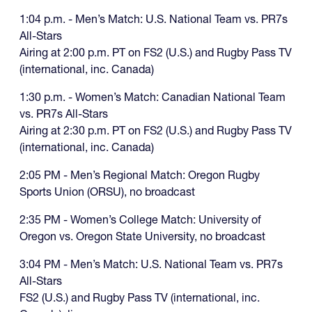
1:04 p.m. - Men’s Match: U.S. National Team vs. PR7s
All-Stars
Airing at 2:00 p.m. PT on FS2 (U.S.) and Rugby Pass TV
(international, inc. Canada)
1:30 p.m. - Women’s Match: Canadian National Team
vs. PR7s All-Stars
Airing at 2:30 p.m. PT on FS2 (U.S.) and Rugby Pass TV
(international, inc. Canada)
2:05 PM - Men’s Regional Match: Oregon Rugby
Sports Union (ORSU), no broadcast
2:35 PM - Women’s College Match: University of
Oregon vs. Oregon State University, no broadcast
3:04 PM - Men’s Match: U.S. National Team vs. PR7s
All-Stars
FS2 (U.S.) and Rugby Pass TV (international, inc.