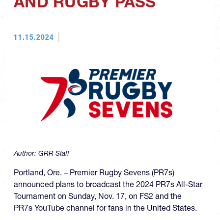
AND RUGBY PASS
11.15.2024
Author:
GRR Staff
Portland, Ore. – Premier Rugby Sevens (PR7s)
announced plans to broadcast the 2024 PR7s All-Star
Tournament on Sunday, Nov. 17, on FS2 and the
PR7s YouTube channel for fans in the United States.