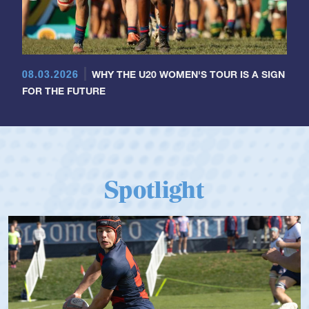
08.03.2026
WHY THE U20 WOMEN'S TOUR IS A SIGN
FOR THE FUTURE
Spotlight