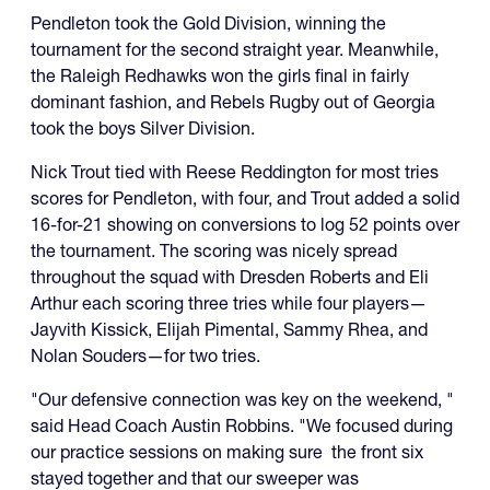
Pendleton took the Gold Division, winning the
tournament for the second straight year. Meanwhile,
the Raleigh Redhawks won the girls final in fairly
dominant fashion, and Rebels Rugby out of Georgia
took the boys Silver Division.
Nick Trout tied with Reese Reddington for most tries
scores for Pendleton, with four, and Trout added a solid
16-for-21 showing on conversions to log 52 points over
the tournament. The scoring was nicely spread
throughout the squad with Dresden Roberts and Eli
Arthur each scoring three tries while four players—
Jayvith Kissick, Elijah Pimental, Sammy Rhea, and
Nolan Souders—for two tries.
"Our defensive connection was key on the weekend, "
said Head Coach Austin Robbins. "We focused during
our practice sessions on making sure the front six
stayed together and that our sweeper was