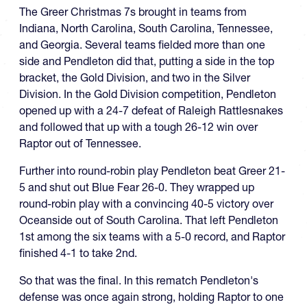
The Greer Christmas 7s brought in teams from
Indiana, North Carolina, South Carolina, Tennessee,
and Georgia. Several teams fielded more than one
side and Pendleton did that, putting a side in the top
bracket, the Gold Division, and two in the Silver
Division. In the Gold Division competition, Pendleton
opened up with a 24-7 defeat of Raleigh Rattlesnakes
and followed that up with a tough 26-12 win over
Raptor out of Tennessee.
Further into round-robin play Pendleton beat Greer 21-
5 and shut out Blue Fear 26-0. They wrapped up
round-robin play with a convincing 40-5 victory over
Oceanside out of South Carolina. That left Pendleton
1st among the six teams with a 5-0 record, and Raptor
finished 4-1 to take 2nd.
So that was the final. In this rematch Pendleton's
defense was once again strong, holding Raptor to one