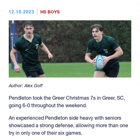
12.15.2023
HS BOYS
Author:
Alex Goff
Pendleton took the Greer Christmas 7s in Greer, SC,
going 6-0 throughout the weekend.
An experienced Pendleton side heavy with seniors
showcased a strong defense, allowing more than one
try in only one of their six games.