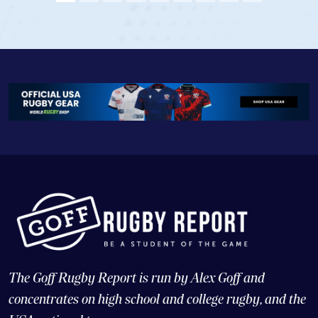
View Profile
The Goff Rugby Report is run by Alex Goff and