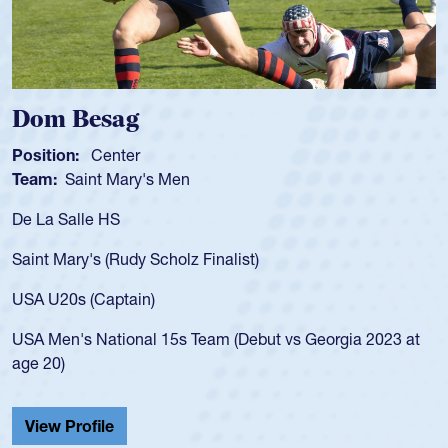
Spencer Huntley
Position:
Scrum Half
Team:
Cathedral Catholic Boys
As a 17-year-old Spencer Huntley required a waiv
for the USA U20s, an indication of how he was rat
USA age-grade pathway. He got that waiver and
for the USA U20s, and then moved up to the USA
led the San Diego Mustangs to a national HS Clu
gia 2023 at
championship in 2024.
He also played in the SoCal single-school league
Cathedral Catholic.