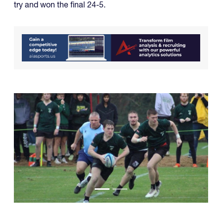
try and won the final 24-5.