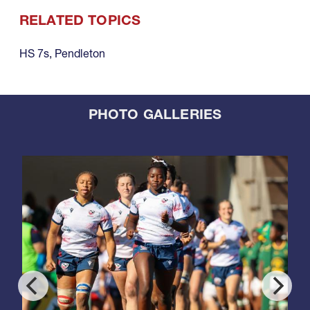
RELATED TOPICS
HS 7s
,
Pendleton
PHOTO GALLERIES