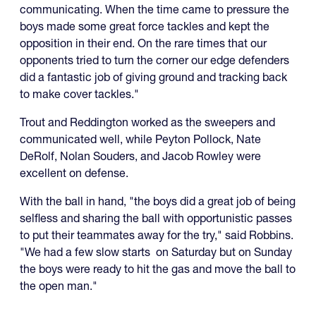
communicating. When the time came to pressure the
boys made some great force tackles and kept the
opposition in their end. On the rare times that our
opponents tried to turn the corner our edge defenders
did a fantastic job of giving ground and tracking back
to make cover tackles."
Trout and Reddington worked as the sweepers and
communicated well, while Peyton Pollock, Nate
DeRolf, Nolan Souders, and Jacob Rowley were
excellent on defense.
With the ball in hand, "the boys did a great job of being
selfless and sharing the ball with opportunistic passes
to put their teammates away for the try," said Robbins.
"We had a few slow starts on Saturday but on Sunday
the boys were ready to hit the gas and move the ball to
the open man."