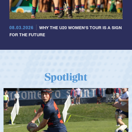
08.03.2026
WHY THE U20 WOMEN'S TOUR IS A SIGN
FOR THE FUTURE
Spotlight