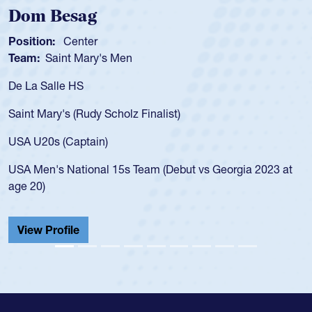
Spencer Huntley
Position:
Scrum Half
Team:
Cathedral Catholic Boy
As a 17-year-old Spencer Huntl
for the USA U20s, an indication
nalist)
USA age-grade pathway. He got
for the USA U20s, and then mo
led the San Diego Mustangs to
am (Debut vs Georgia 2023 at
championship in 2024.
He also played in the SoCal si
Cathedral Catholic.
View Profile