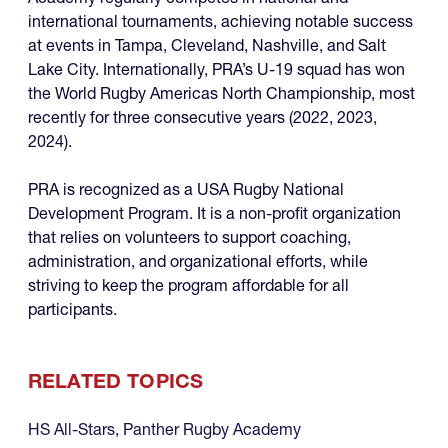
international tournaments, achieving notable success
at events in Tampa, Cleveland, Nashville, and Salt
Lake City. Internationally, PRA’s U-19 squad has won
the World Rugby Americas North Championship, most
recently for three consecutive years (2022, 2023,
2024).
PRA is recognized as a USA Rugby National
Development Program. It is a non-profit organization
that relies on volunteers to support coaching,
administration, and organizational efforts, while
striving to keep the program affordable for all
participants.
RELATED TOPICS
HS All-Stars
,
Panther Rugby Academy