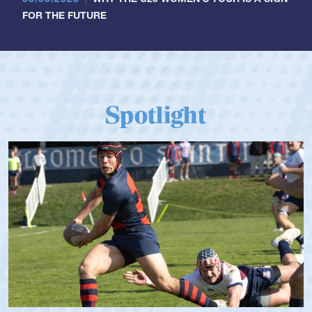
FOR THE FUTURE
Spotlight