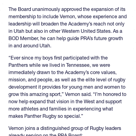
The Board unanimously approved the expansion of its
membership to include Vernon, whose experience and
leadership will broaden the Academy’s reach not only
in Utah but also in other Western United States. As a
BOD Member, he can help guide PRA’s future growth
in and around Utah.
“Ever since my boys first participated with the
Panthers while we lived in Tennessee, we were
immediately drawn to the Academy’s core values,
mission, and people, as well as the elite level of rugby
development it provides for young men and women to
grow this amazing sport,” Vernon said. “I’m honored to
now help expand that vision in the West and support
more athletes and families in experiencing what
makes Panther Rugby so special.”
Vernon joins a distinguished group of Rugby leaders
already serving on the PRA Board: