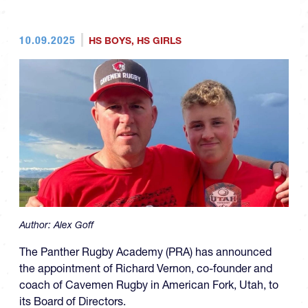
10.09.2025
HS BOYS
,
HS GIRLS
Author:
Alex Goff
The Panther Rugby Academy (PRA) has announced
the appointment of Richard Vernon, co-founder and
coach of Cavemen Rugby in American Fork, Utah, to
its Board of Directors.