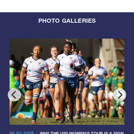
PHOTO GALLERIES
08.03.2026
WHY THE U20 WOMEN'S TOUR IS A SIGN