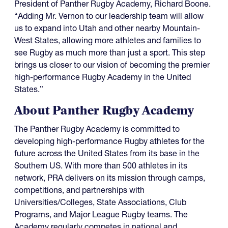
President of Panther Rugby Academy, Richard Boone.
“Adding Mr. Vernon to our leadership team will allow
us to expand into Utah and other nearby Mountain-
West States, allowing more athletes and families to
see Rugby as much more than just a sport. This step
brings us closer to our vision of becoming the premier
high-performance Rugby Academy in the United
States.”
About Panther Rugby Academy
The Panther Rugby Academy is committed to
developing high-performance Rugby athletes for the
future across the United States from its base in the
Southern US. With more than 500 athletes in its
network, PRA delivers on its mission through camps,
competitions, and partnerships with
Universities/Colleges, State Associations, Club
Programs, and Major League Rugby teams. The
Academy regularly competes in national and