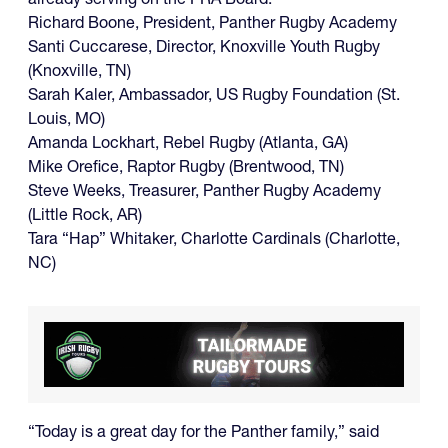
Richard Boone, President, Panther Rugby Academy
Santi Cuccarese, Director, Knoxville Youth Rugby
(Knoxville, TN)
Sarah Kaler, Ambassador, US Rugby Foundation (St.
Louis, MO)
Amanda Lockhart, Rebel Rugby (Atlanta, GA)
Mike Orefice, Raptor Rugby (Brentwood, TN)
Steve Weeks, Treasurer, Panther Rugby Academy
(Little Rock, AR)
Tara “Hap” Whitaker, Charlotte Cardinals (Charlotte,
NC)
“Today is a great day for the Panther family,” said