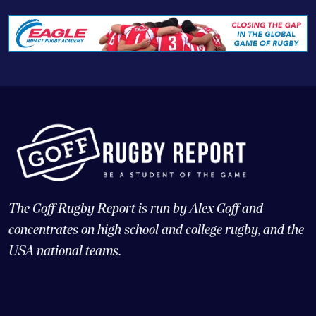
The Goff Rugby Report is run by Alex Goff and
concentrates on high school and college rugby, and the
USA national teams.