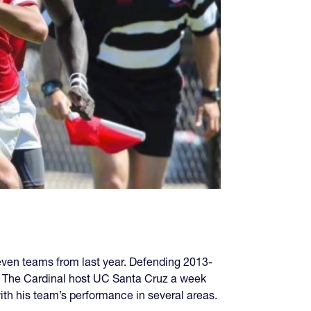
ven teams from last year. Defending 2013-
a. The Cardinal host UC Santa Cruz a week
h his team’s performance in several areas.