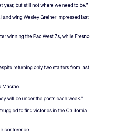
t year, but still not where we need to be.”
val and wing Wesley Greiner impressed last
after winning the Pac West 7s, while Fresno
ite returning only two starters from last
ed Macrae.
hey will be under the posts each week.”
uggled to find victories in the California
the conference.