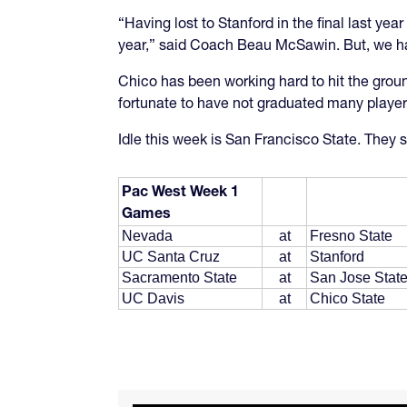
“Having lost to Stanford in the final last 
year,” said Coach Beau McSawin. But, we have
Chico has been working hard to hit the groun
fortunate to have not graduated many player la
Idle this week is San Francisco State. They s
Pac West Week 1
Games
Nevada
at
Fresno State
UC Santa Cruz
at
Stanford
Sacramento State
at
San Jose Stat
UC Davis
at
Chico State