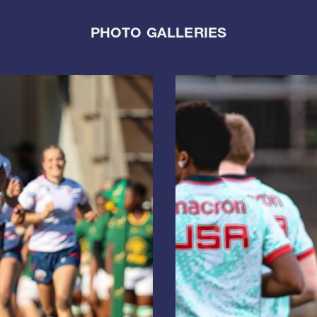
PHOTO GALLERIES