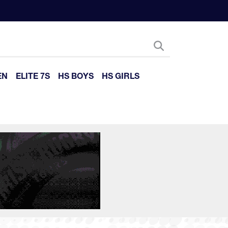
EN
ELITE 7S
HS BOYS
HS GIRLS