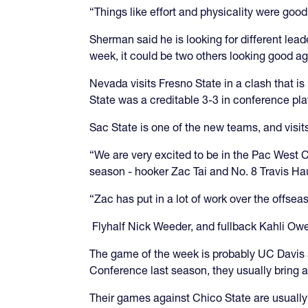
“Things like effort and physicality were good
Sherman said he is looking for different le
week, it could be two others looking good a
Nevada visits Fresno State in a clash that i
State was a creditable 3-3 in conference pla
Sac State is one of the new teams, and visi
“We are very excited to be in the Pac West 
season - hooker Zac Tai and No. 8 Travis H
“Zac has put in a lot of work over the offse
Flyhalf Nick Weeder, and fullback Kahli Owen
The game of the week is probably UC Davis at
Conference last season, they usually bring 
Their games against Chico State are usually 