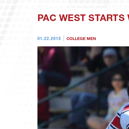
PAC WEST STARTS
01.22.2015
COLLEGE MEN