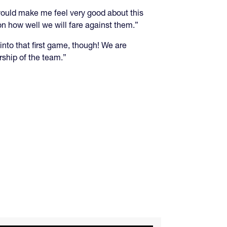
 would make me feel very good about this
n how well we will fare against them.”
nto that first game, though! We are
rship of the team.”