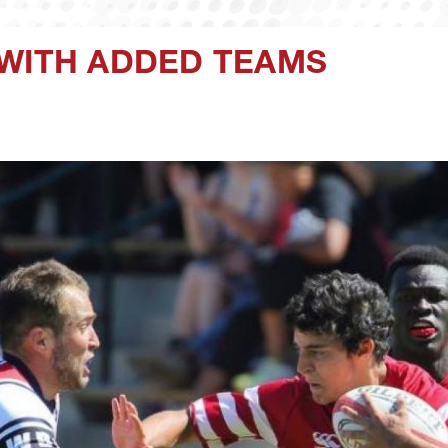
 WITH ADDED TEAMS