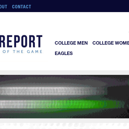
OUT
CONTACT
COLLEGE MEN
COLLEGE WOM
EAGLES