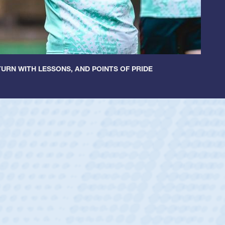
URN WITH LESSONS, AND POINTS OF PRIDE
ey