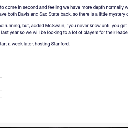
year to come in second and feeling we have more depth normally
 both Davis and Sac State back, so there is a little mystery o
d running, but, added McSwain, “you never know until you get i
st year so we will be looking to a lot of players for their leade
tart a week later, hosting Stanford.
e