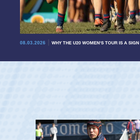
08.03.2026
WHY THE U20 WOMEN'S TOUR IS A SIGN