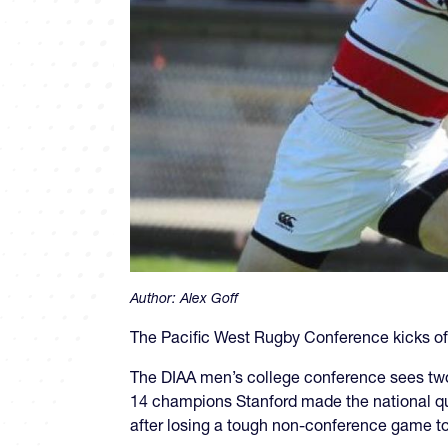
Author:
Alex Goff
The Pacific West Rugby Conference kicks off
The DIAA men’s college conference sees two
14 champions Stanford made the national qua
after losing a tough non-conference game t