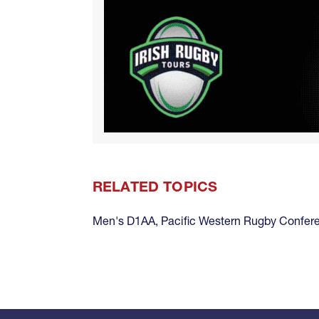
RELATED TOPICS
Men's D1AA
,
Pacific Western Rugby Confer