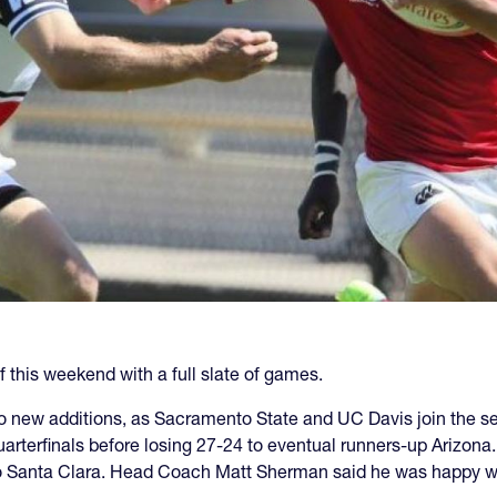
 this weekend with a full slate of games.
 new additions, as Sacramento State and UC Davis join the se
rterfinals before losing 27-24 to eventual runners-up Arizon
o Santa Clara. Head Coach Matt Sherman said he was happy wit