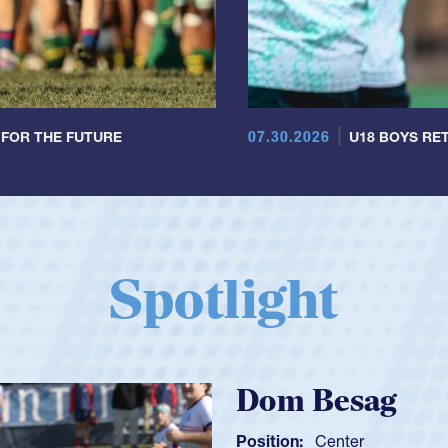
07.30.2026
 FOR THE FUTURE
U18 BOYS RET
Spotlight
Spencer Huntl
Position:
Scrum Half