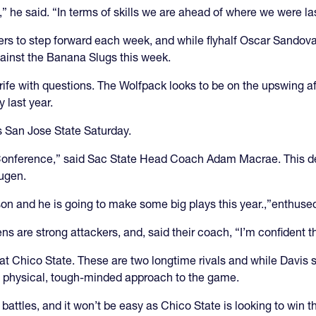
,” he said. “In terms of skills we are ahead of where we were las
aders to step forward each week, and while flyhalf Oscar Sando
gainst the Banana Slugs this week.
s rife with questions. The Wolfpack looks to be on the upswing 
y last year.
ts San Jose State Saturday.
Conference,” said Sac State Head Coach Adam Macrae. This desp
augen.
ason and he is going to make some big plays this year.,”enthus
s are strong attackers, and, said their coach, “I’m confident t
 Chico State. These are two longtime rivals and while Davis str
a physical, tough-minded approach to the game.
battles, and it won’t be easy as Chico State is looking to win 