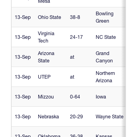
Mesa
Bowling
13-Sep
Ohio State
38-8
Cr
Green
Virginia
13-Sep
24-17
NC State
Cr
Tech
Arizona
Grand
D1
13-Sep
at
State
Canyon
In
Northern
D1
13-Sep
UTEP
at
Arizona
In
Hea
13-Sep
Mizzou
0-64
Iowa
Am
Hea
13-Sep
Nebraska
20-29
Wayne State
Am
Hea
13-Sep
Oklahoma
36-38
Kansas