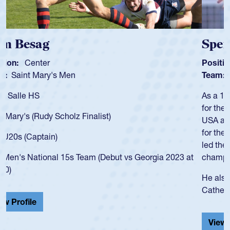
Spencer Huntley
Position:
Scrum Half
Team:
Cathedral Catholic Boys
As a 17-year-old Spencer Huntley required a waiver to play
for the USA U20s, an indication of how he was rated in the
USA age-grade pathway. He got that waiver and impressed
for the USA U20s, and then moved up to the USA U23s. He
led the San Diego Mustangs to a national HS Club
championship in 2024.
He also played in the SoCal single-school league for
Cathedral Catholic.
View Profile