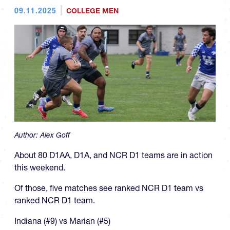
09.11.2025
COLLEGE MEN
Author:
Alex Goff
About 80 D1AA, D1A, and NCR D1 teams are in action
this weekend.
Of those, five matches see ranked NCR D1 team vs
ranked NCR D1 team.
Indiana (#9) vs Marian (#5)