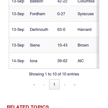
13-Sep
Babson
42-22
Columbia
Libe
Libe
13-Sep
Fordham
0-27
Syracuse
D1
Libe
13-Sep
Dartmouth
63-0
Harvard
D1
Libe
13-Sep
Siena
10-43
Brown
D1
Libe
14-Sep
Iona
39-62
AIC
D1
Showing 1 to 10 of 10 entries
«
‹
1
›
»
RELATED TOPICS