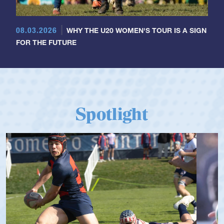
08.03.2026
WHY THE U20 WOMEN'S TOUR IS A SIGN
FOR THE FUTURE
Spotlight