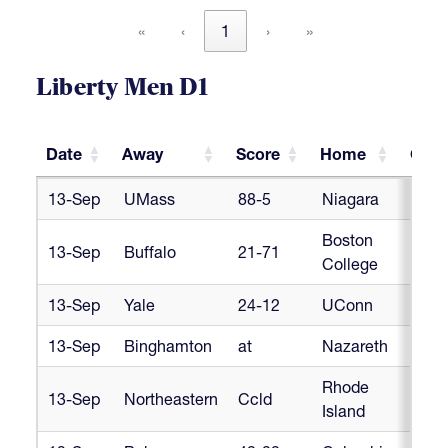
«
‹
1
›
»
Liberty Men D1
Date
Away
Score
Home
Conf
Date
Away
Score
Home
Conf
13-Sep
UMass
88-5
Niagara
Libe
Boston
13-Sep
Buffalo
21-71
Libe
College
13-Sep
Yale
24-12
UConn
Libe
13-Sep
Binghamton
at
Nazareth
Libe
Rhode
13-Sep
Northeastern
Ccld
Libe
Island