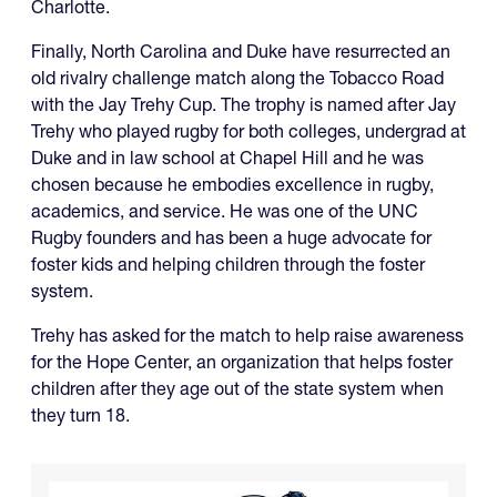
Charlotte.
Finally, North Carolina and Duke have resurrected an
old rivalry challenge match along the Tobacco Road
with the Jay Trehy Cup. The trophy is named after Jay
Trehy who played rugby for both colleges, undergrad at
Duke and in law school at Chapel Hill and he was
chosen because he embodies excellence in rugby,
academics, and service. He was one of the UNC
Rugby founders and has been a huge advocate for
foster kids and helping children through the foster
system.
Trehy has asked for the match to help raise awareness
for the Hope Center, an organization that helps foster
children after they age out of the state system when
they turn 18.