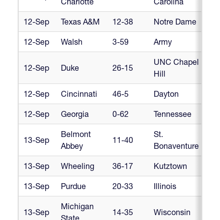
Charlotte
Carolina
12-Sep
Texas A&M
12-38
Notre Dame
Cr
12-Sep
Walsh
3-59
Army
Cr
UNC Chapel
12-Sep
Duke
26-15
D1
Hill
12-Sep
Cincinnati
46-5
Dayton
M
12-Sep
Georgia
0-62
Tennessee
SC
Belmont
St.
13-Sep
11-40
AR
Abbey
Bonaventure
13-Sep
Wheeling
36-17
Kutztown
AR
13-Sep
Purdue
20-33
Illinois
Big
Michigan
Bi
13-Sep
14-35
Wisconsin
State
Co