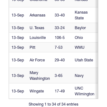
Am
Kansas
Hea
13-Sep
Arkansas
33-40
State
Am
13-Sep
U. Texas
33-24
Baylor
Lo
13-Sep
Louisville
106-5
Ohio
M
13-Sep
Pitt
7-53
WMU
M
Ro
13-Sep
Air Force
29-40
Utah State
Mo
Mary
13-Sep
3-65
Navy
Ru
Washington
UNC
So
13-Sep
Wingate
17-49
Wilmington
D1
Showing 1 to 34 of 34 entries