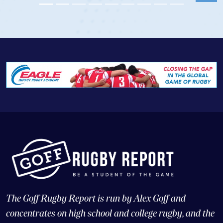
The Goff Rugby Report is run by Alex Goff and
concentrates on high school and college rugby, and the