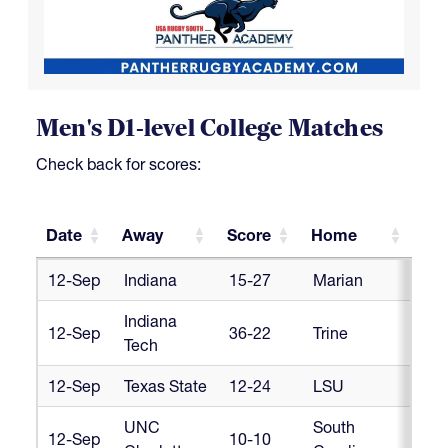
Men's D1-level College Matches
Check back for scores:
Date
Away
Score
Home
Co
Date
Away
Score
Home
Co
12-Sep
Indiana
15-27
Marian
Cr
Indiana
12-Sep
36-22
Trine
Cr
Tech
12-Sep
Texas State
12-24
LSU
Cr
UNC
South
12-Sep
10-10
Cr