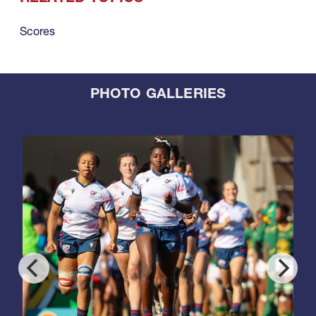
Scores
PHOTO GALLERIES