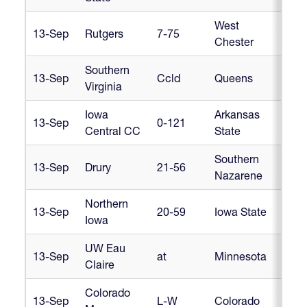
West
13-Sep
Rutgers
7-75
Cr
Chester
Southern
13-Sep
Ccld
Queens
Cr
Virginia
Iowa
Arkansas
13-Sep
0-121
Cr
Central CC
State
Southern
13-Sep
Drury
21-56
Cr
Nazarene
Northern
13-Sep
20-59
Iowa State
Cr
Iowa
UW Eau
13-Sep
at
Minnesota
Cr
Claire
Colorado
13-Sep
L-W
Colorado
Cr