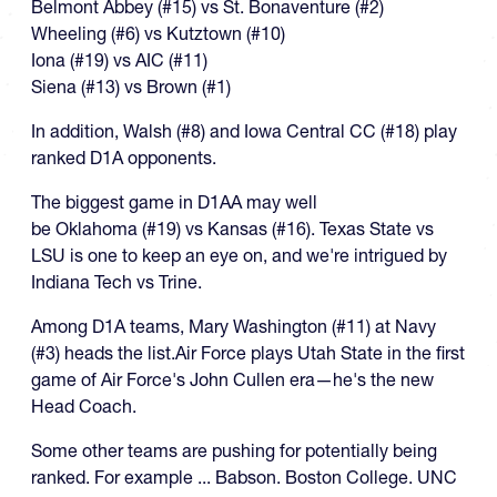
Belmont Abbey (#15) vs St. Bonaventure (#2)
Wheeling (#6) vs Kutztown (#10)
Iona (#19) vs AIC (#11)
Siena (#13) vs Brown (#1)
In addition, Walsh (#8) and Iowa Central CC (#18) play
ranked D1A opponents.
The biggest game in D1AA may well
be Oklahoma (#19) vs Kansas (#16). Texas State vs
LSU is one to keep an eye on, and we're intrigued by
Indiana Tech vs Trine.
Among D1A teams, Mary Washington (#11) at Navy
(#3) heads the list.Air Force plays Utah State in the first
game of Air Force's John Cullen era—he's the new
Head Coach.
Some other teams are pushing for potentially being
ranked. For example ... Babson. Boston College. UNC