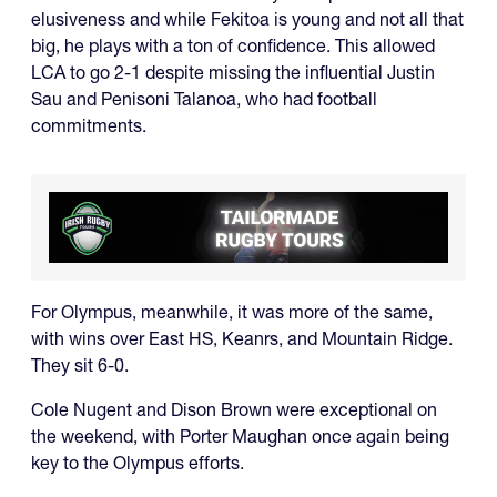
elusiveness and while Fekitoa is young and not all that
big, he plays with a ton of confidence. This allowed
LCA to go 2-1 despite missing the influential Justin
Sau and Penisoni Talanoa, who had football
commitments.
For Olympus, meanwhile, it was more of the same,
with wins over East HS, Keanrs, and Mountain Ridge.
They sit 6-0.
Cole Nugent and Dison Brown were exceptional on
the weekend, with Porter Maughan once again being
key to the Olympus efforts.