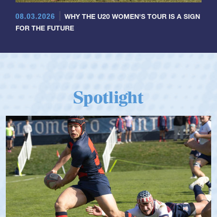
08.03.2026
WHY THE U20 WOMEN'S TOUR IS A SIGN
FOR THE FUTURE
Spotlight