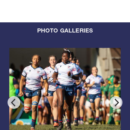
PHOTO GALLERIES