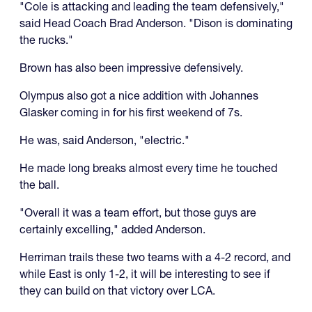
"Cole is attacking and leading the team defensively,"
said Head Coach Brad Anderson. "Dison is dominating
the rucks."
Brown has also been impressive defensively.
Olympus also got a nice addition with Johannes
Glasker coming in for his first weekend of 7s.
He was, said Anderson, "electric."
He made long breaks almost every time he touched
the ball.
"Overall it was a team effort, but those guys are
certainly excelling," added Anderson.
Herriman trails these two teams with a 4-2 record, and
while East is only 1-2, it will be interesting to see if
they can build on that victory over LCA.