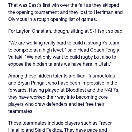
That was East's first win over the fall as they skipped
the opening tournament and they lost to Herriman and
Olympus in a rough opening list of games.
For Layton Christian, though, sitting at 5-1 isn't so bad.
"We are working really hard to build a strong 7s team
to compete at a high level," said Head Coach Tongia
Vaitaki. "We not only want to build rugby but also to
expose the hidden talents we have here in Utah."
Among those hidden talents are Ikani Taumoefolau
and Bryan Pangai, who have been impressive in the
forwards. Having played at Bloodfest and the NAI 7s,
they have worked their way into becoming core
players who draw defenders and set free their
teammates.
Those teammates include players such as Trevor
Halalilo and Siaki Fekitoa. They have pace and