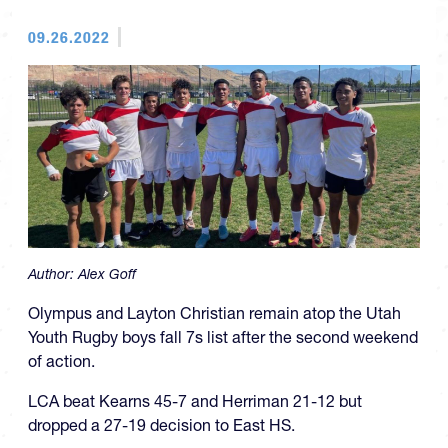
09.26.2022
Author:
Alex Goff
Olympus and Layton Christian remain atop the Utah
Youth Rugby boys fall 7s list after the second weekend
of action.
LCA beat Kearns 45-7 and Herriman 21-12 but
dropped a 27-19 decision to East HS.