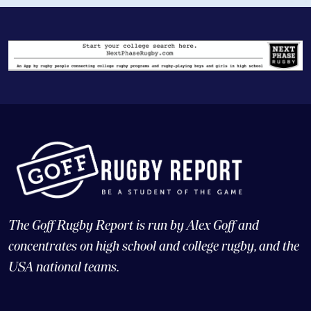
The Goff Rugby Report is run by Alex Goff and
concentrates on high school and college rugby, and the
USA national teams.