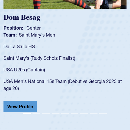
m Besag
Spen
tion:
Center
Positio
m:
Saint Mary's Men
Team:
a Salle HS
As a 17
for the
t Mary's (Rudy Scholz Finalist)
USA age
for the
 U20s (Captain)
led the
Men's National 15s Team (Debut vs Georgia 2023 at
champio
20)
He also
Cathedr
ew Profile
View 