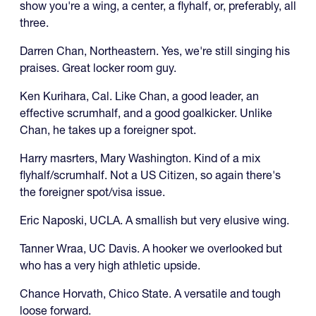
show you're a wing, a center, a flyhalf, or, preferably, all
three.
Darren Chan, Northeastern. Yes, we're still singing his
praises. Great locker room guy.
Ken Kurihara, Cal. Like Chan, a good leader, an
effective scrumhalf, and a good goalkicker. Unlike
Chan, he takes up a foreigner spot.
Harry masrters, Mary Washington. Kind of a mix
flyhalf/scrumhalf. Not a US Citizen, so again there's
the foreigner spot/visa issue.
Eric Naposki, UCLA. A smallish but very elusive wing.
Tanner Wraa, UC Davis. A hooker we overlooked but
who has a very high athletic upside.
Chance Horvath, Chico State. A versatile and tough
loose forward.