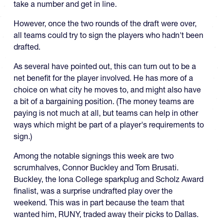
take a number and get in line.
However, once the two rounds of the draft were over,
all teams could try to sign the players who hadn't been
drafted.
As several have pointed out, this can turn out to be a
net benefit for the player involved. He has more of a
choice on what city he moves to, and might also have
a bit of a bargaining position. (The money teams are
paying is not much at all, but teams can help in other
ways which might be part of a player's requirements to
sign.)
Among the notable signings this week are two
scrumhalves, Connor Buckley and Tom Brusati.
Buckley, the Iona College sparkplug and Scholz Award
finalist, was a surprise undrafted play over the
weekend. This was in part because the team that
wanted him, RUNY, traded away their picks to Dallas.