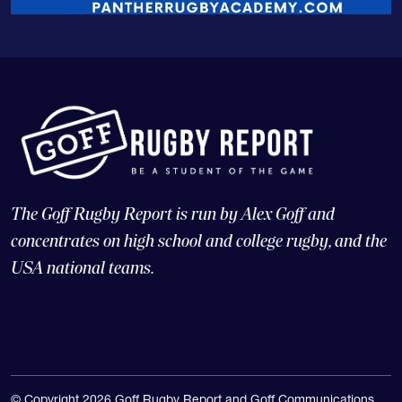
The Goff Rugby Report is run by Alex Goff and
concentrates on high school and college rugby, and the
USA national teams.
© Copyright 2026 Goff Rugby Report and Goff Communications,