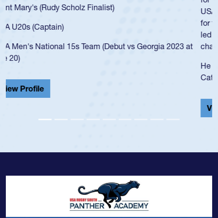
USA age-grade pathway. He got that waiver and impressed
for the USA U20s, and then moved up to the USA U23s. He
led the San Diego Mustangs to a national HS Club
championship in 2024.
He also played in the SoCal single-school league for
Cathedral Catholic.
View Profile