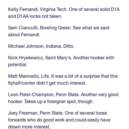
Kelly Fernandi, Virginia Tech. One of several solid D1A
and D1AA locks not taken.
Sam Ciancutti, Bowling Green. See what we said
about Fernandi.
Michael Johnson, Indiana. Ditto.
Nick Hryekewicz, Saint Mary's. Another hooker with
potential.
Matt Mairowitz, Life. It was a bit of a surprise that this
flyhalf/center didn't get much interest.
Leon Patel-Champion, Penn State. Another very good
hooker. Takes up a foreigner spot, though.
Joey Freeman, Penn State. One of several loose
forwards who do good work and could easily have
drawn more interest.