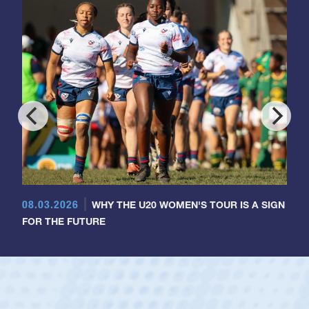
08.03.2026
WHY THE U20 WOMEN'S TOUR IS A SIGN
FOR THE FUTURE