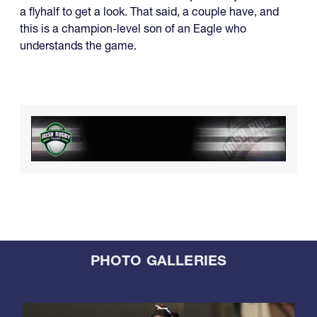
a flyhalf to get a look. That said, a couple have, and
this is a champion-level son of an Eagle who
understands the game.
PHOTO GALLERIES