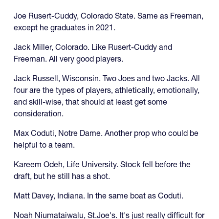
Joe Rusert-Cuddy, Colorado State. Same as Freeman,
except he graduates in 2021.
Jack Miller, Colorado. Like Rusert-Cuddy and
Freeman. All very good players.
Jack Russell, Wisconsin. Two Joes and two Jacks. All
four are the types of players, athletically, emotionally,
and skill-wise, that should at least get some
consideration.
Max Coduti, Notre Dame. Another prop who could be
helpful to a team.
Kareem Odeh, Life University. Stock fell before the
draft, but he still has a shot.
Matt Davey, Indiana. In the same boat as Coduti.
Noah Niumataiwalu, St.Joe's. It's just really difficult for