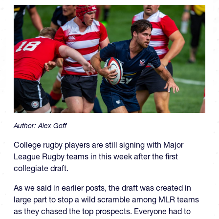
Author:
Alex Goff
College rugby players are still signing with Major
League Rugby teams in this week after the first
collegiate draft.
As we said in earlier posts, the draft was created in
large part to stop a wild scramble among MLR teams
as they chased the top prospects. Everyone had to