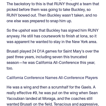
The backstory to this is that RUNY thought a team that
picked before them was going to take Buckley, so
RUNY bowed out. Then Buckley wasn't taken, and no
one else was prepared to snap him up.
So the upshot was that Buckley has signed him RUNY
anyway. He still has coursework to finish at Iona, so it
was apparent he wanted to stay in the New York area.
Brusati played 24 D1A games for Saint Mary's over the
past three years, including seven this truncated
season—he was California All-Conference this year,
too.
California Conference Names All-Conference Players
He was a wing and then a scrumhalf for the Gaels. A
really effective #9, he was put on the wing when Sean
Yacoubian landed at Moraga, and the coaches still
wanted Brusati on the field. Tenacious and aggressive,