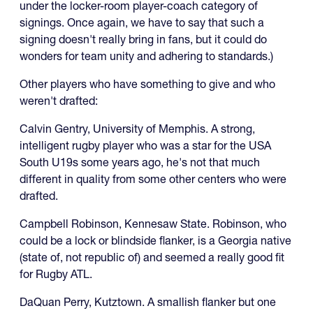
under the locker-room player-coach category of
signings. Once again, we have to say that such a
signing doesn't really bring in fans, but it could do
wonders for team unity and adhering to standards.)
Other players who have something to give and who
weren't drafted:
Calvin Gentry, University of Memphis. A strong,
intelligent rugby player who was a star for the USA
South U19s some years ago, he's not that much
different in quality from some other centers who were
drafted.
Campbell Robinson, Kennesaw State. Robinson, who
could be a lock or blindside flanker, is a Georgia native
(state of, not republic of) and seemed a really good fit
for Rugby ATL.
DaQuan Perry, Kutztown. A smallish flanker but one