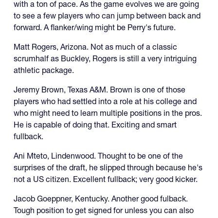
with a ton of pace. As the game evolves we are going
to see a few players who can jump between back and
forward. A flanker/wing might be Perry's future.
Matt Rogers, Arizona. Not as much of a classic
scrumhalf as Buckley, Rogers is still a very intriguing
athletic package.
Jeremy Brown, Texas A&M. Brown is one of those
players who had settled into a role at his college and
who might need to learn multiple positions in the pros.
He is capable of doing that. Exciting and smart
fullback.
Ani Mteto, Lindenwood. Thought to be one of the
surprises of the draft, he slipped through because he's
not a US citizen. Excellent fullback; very good kicker.
Jacob Goeppner, Kentucky. Another good fulback.
Tough position to get signed for unless you can also