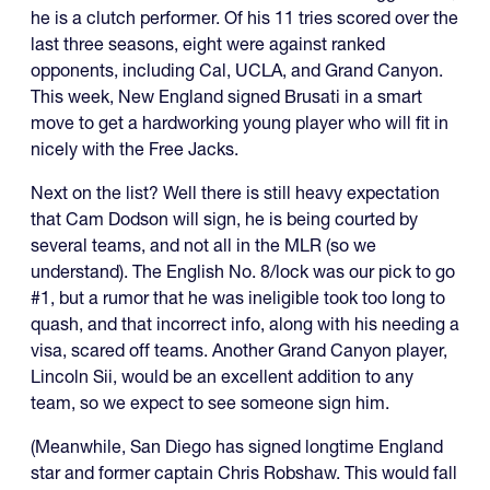
he is a clutch performer. Of his 11 tries scored over the
last three seasons, eight were against ranked
opponents, including Cal, UCLA, and Grand Canyon.
This week, New England signed Brusati in a smart
move to get a hardworking young player who will fit in
nicely with the Free Jacks.
Next on the list? Well there is still heavy expectation
that Cam Dodson will sign, he is being courted by
several teams, and not all in the MLR (so we
understand). The English No. 8/lock was our pick to go
#1, but a rumor that he was ineligible took too long to
quash, and that incorrect info, along with his needing a
visa, scared off teams. Another Grand Canyon player,
Lincoln Sii, would be an excellent addition to any
team, so we expect to see someone sign him.
(Meanwhile, San Diego has signed longtime England
star and former captain Chris Robshaw. This would fall