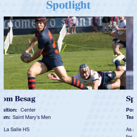
Spotlight
Spencer Huntley
Position:
Scrum Half
Team:
Cathedral Catholic Boys
As a 17-year-old Spencer Huntley required a waiver to play
for the USA U20s, an indication of how he was rated in the