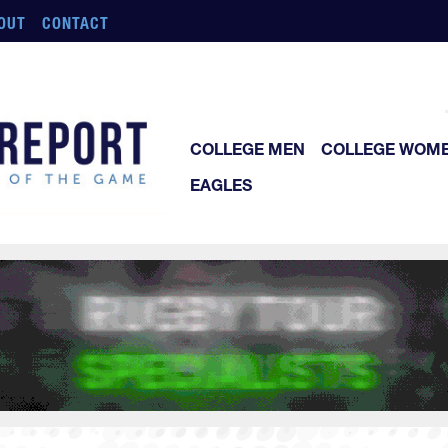
OUT
CONTACT
COLLEGE MEN
COLLEGE WOM
EAGLES