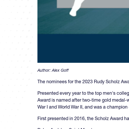
Author:
Alex Goff
The nominees for the 2023 Rudy Scholz Aw
Presented every year to the top men's colleg
Award is named after two-time gold medal-w
War I and World War II, and was a champion o
First presented in 2016, the Scholz Award ha