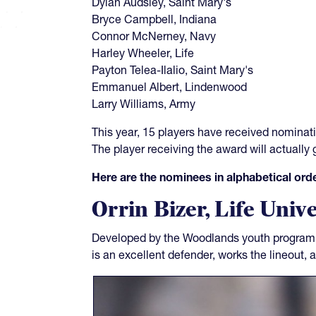
Dylan Audsley, Saint Mary's
Bryce Campbell, Indiana
Connor McNerney, Navy
Harley Wheeler, Life
Payton Telea-Ilalio, Saint Mary's
Emmanuel Albert, Lindenwood
Larry Williams, Army
This year, 15 players have received nominatio
The player receiving the award will actually
Here are the nominees in alphabetical orde
Orrin Bizer, Life Unive
Developed by the Woodlands youth program, 
is an excellent defender, works the lineout, 