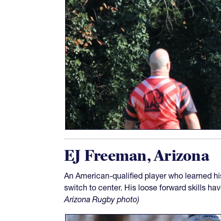
EJ Freeman, Arizona
An American-qualified player who learned hi
switch to center. His loose forward skills ha
Arizona Rugby photo)