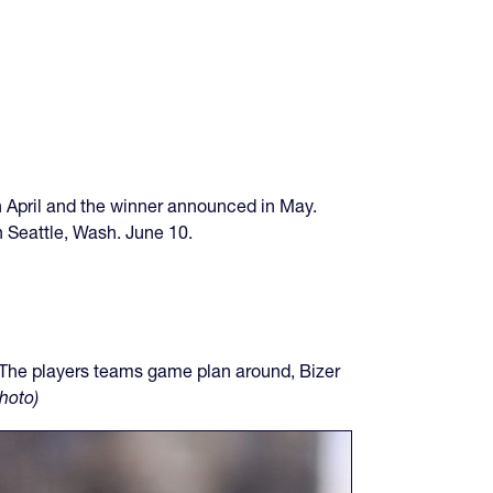
 in April and the winner announced in May.
in Seattle, Wash. June 10.
 The players teams game plan around, Bizer
hoto)