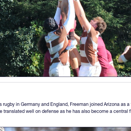
s rugby in Germany and England, Freeman joined Arizona as a f
ve translated well on defense as he has also become a central f