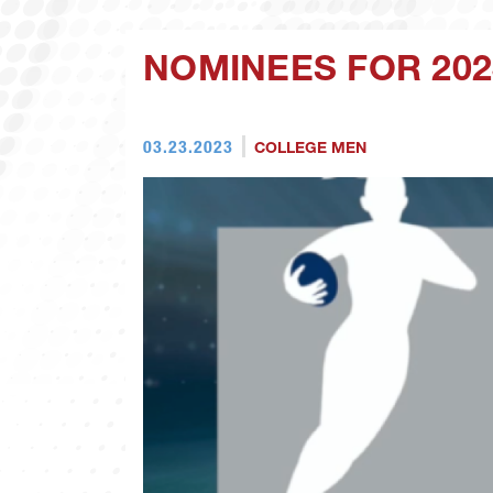
NOMINEES FOR 20
03.23.2023
COLLEGE MEN