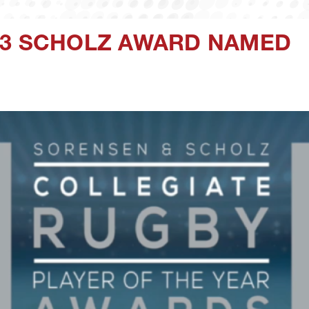
23 SCHOLZ AWARD NAMED