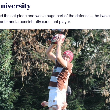
niversity
led the set piece and was a huge part of the defense—the two a
der and a consistently excellent player.