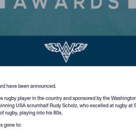
ard have been announced.
e rugby player in the country and sponsored by the Washington 
inning USA scrumhalf Rudy Scholz, who excelled at rugby at S
f rugby, playing into his 80s.
s gone to: