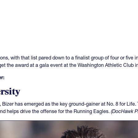
ns, with that list pared down to a finalist group of four or five
 get the award at a gala event at the Washington Athletic Club 
r:
rsity
Bizer has emerged as the key ground-gainer at No. 8 for Life.
and helps drive the offense for the Running Eagles.
(DocHawk P