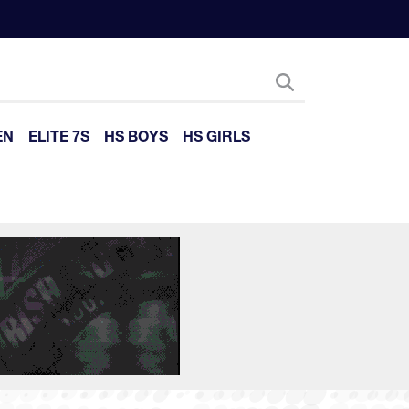
EN
ELITE 7S
HS BOYS
HS GIRLS