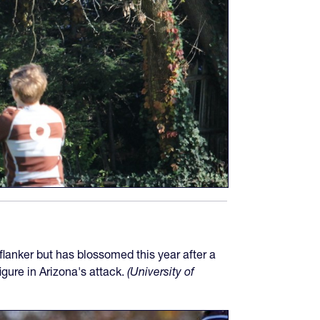
lanker but has blossomed this year after a
igure in Arizona's attack.
(University of