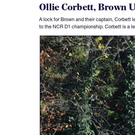
Ollie Corbett, Brown U
A lock for Brown and their captain, Corbett 
to the NCR D1 championship. Corbett is a lea