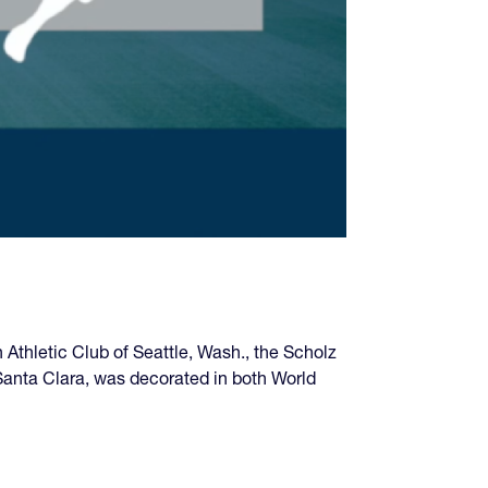
Athletic Club of Seattle, Wash., the Scholz
anta Clara, was decorated in both World