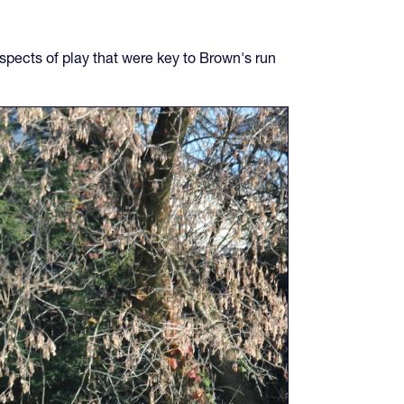
spects of play that were key to Brown's run