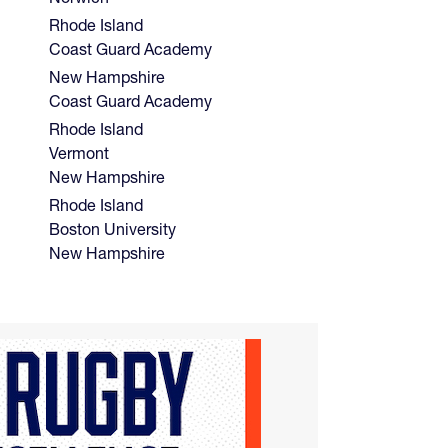
Rhode Island
Coast Guard Academy
New Hampshire
Coast Guard Academy
Rhode Island
Vermont
New Hampshire
Rhode Island
Boston University
New Hampshire