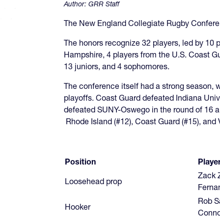
Author:
GRR Staff
The New England Collegiate Rugby Conferen
The honors recognize 32 players, led by 10 
Hampshire, 4 players from the U.S. Coast G
13 juniors, and 4 sophomores.
The conference itself had a strong season, 
playoffs. Coast Guard defeated Indiana Unive
defeated SUNY-Oswego in the round of 16 and
Rhode Island (#12), Coast Guard (#15), and 
Position
Player
Zack 
Loosehead prop
Ferna
Rob Sa
Hooker
Conno