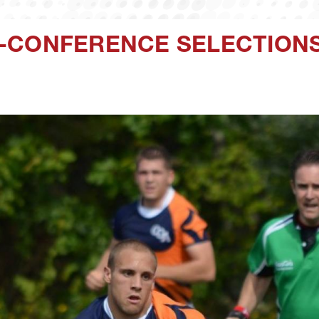
-CONFERENCE SELECTION