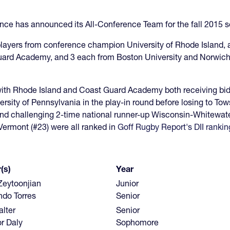
ce has announced its All-Conference Team for the fall 2015 
players from conference champion University of Rhode Island,
uard Academy, and 3 each from Boston University and Norwich U
with Rhode Island and Coast Guard Academy both receiving bids 
rsity of Pennsylvania in the play-in round before losing to Tow
 challenging 2-time national runner-up Wisconsin-Whitewater in
Vermont (#23) were all ranked in
Goff Rugby Report's DII rankin
(s)
Year
Zeytoonjian
Junior
ndo Torres
Senior
lter
Senior
r Daly
Sophomore