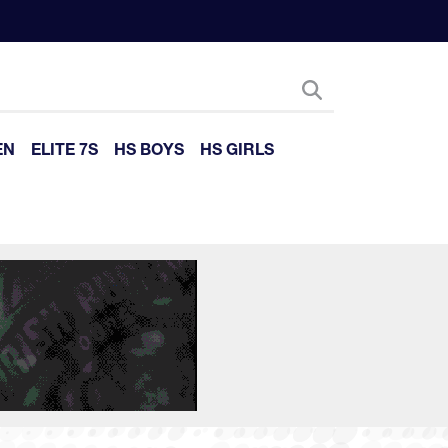
EN
ELITE 7S
HS BOYS
HS GIRLS