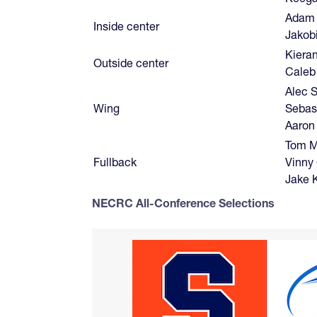
Adam
Inside center
Jakob
Kiera
Outside center
Caleb
Alec S
Wing
Sebas
Aaron
Tom M
Fullback
Vinny
Jake 
NECRC All-Conference Selections