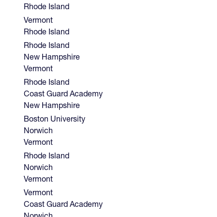
Rhode Island
Vermont
Rhode Island
Rhode Island
New Hampshire
Vermont
Rhode Island
Coast Guard Academy
New Hampshire
Boston University
Norwich
Vermont
Rhode Island
Norwich
Vermont
Vermont
Coast Guard Academy
Norwich