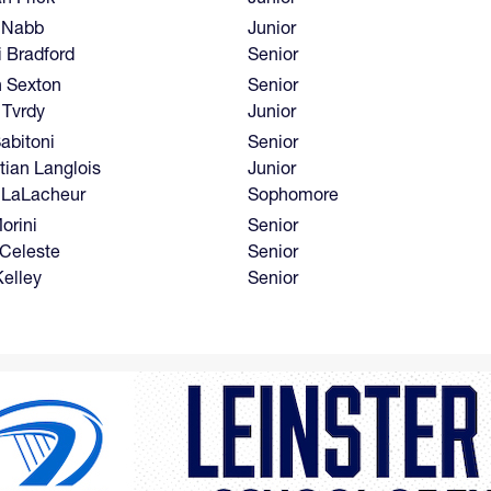
 Nabb
Junior
i Bradford
Senior
n Sexton
Senior
 Tvrdy
Junior
abitoni
Senior
tian Langlois
Junior
 LaLacheur
Sophomore
orini
Senior
 Celeste
Senior
Kelley
Senior