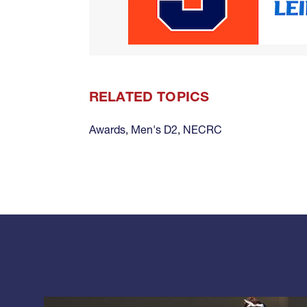
RELATED TOPICS
Awards
,
Men's D2
,
NECRC