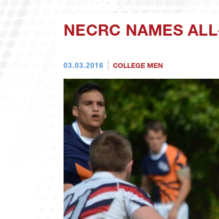
NECRC NAMES ALL
03.03.2016
COLLEGE MEN