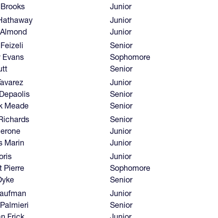
 Brooks
Junior
Hathaway
Junior
 Almond
Junior
Feizeli
Senior
 Evans
Sophomore
tt
Senior
Tavarez
Junior
 Depaolis
Senior
ck Meade
Senior
Richards
Senior
ierone
Junior
s Marin
Junior
oris
Junior
 Pierre
Sophomore
Dyke
Senior
aufman
Junior
Palmieri
Senior
n Frick
Junior