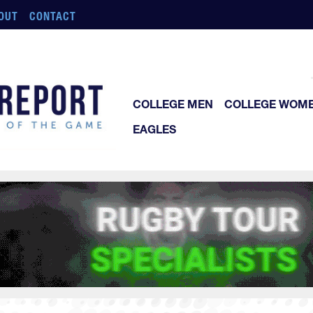
OUT
CONTACT
COLLEGE MEN
COLLEGE WOM
EAGLES