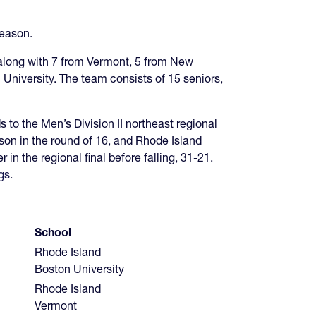
season.
 along with 7 from Vermont, 5 from New
niversity. The team consists of 15 seniors,
to the Men’s Division II northeast regional
son in the round of 16, and Rhode Island
 the regional final before falling, 31-21.
gs
.
School
Rhode Island
Boston University
Rhode Island
Vermont