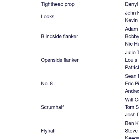
Tighthead prop
Darryl
John 
Locks
Kevin
Adam 
Blindside flanker
Bobby
Nic Hu
Julio 
Openside flanker
Louis
Patri
Sean 
No. 8
Eric P
Andre
Will C
Scrumhalf
Tom St
Josh 
Ben K
Flyhalf
Steve 
Keega