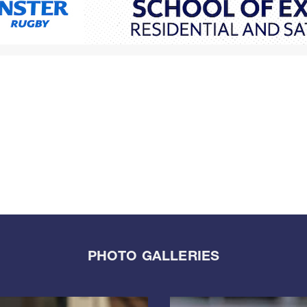
PHOTO GALLERIES