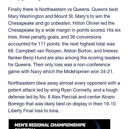
Finally there is Northeastern vs Queens.
Queens beat
Mary Washington
and Mount St. Mary's to win the
Chesapeake and go unbeaten. Hilton Olivier led the
Chesapeake by a wide margin in points scored. His six
tries, three penalty goals, and 36 conversions
accounted for 111 points. the next highest total was
68. Campbell van Rooyen, Alston Burton, and tireless
flanker Benji Hund are also among the scoring leaders
for Queens. Their only loss was a non-conference
game with Navy which the Midshipmen won 34-21.
Northeastern blew away almost every opponent with a
potent attack led by wing Ryan Connelly, and a tough
defense led by No. 8 Alex Parciak and center Alvaro
Borrego that was likely best on display in their 19-10
Liberty Final loss to Iona.