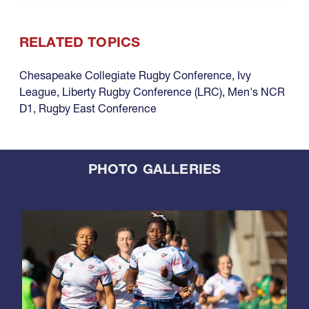
RELATED TOPICS
Chesapeake Collegiate Rugby Conference
,
Ivy
League
,
Liberty Rugby Conference (LRC)
,
Men's NCR
D1
,
Rugby East Conference
PHOTO GALLERIES