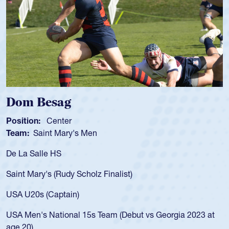
Spencer Huntley
Position:
Scrum Half
Team:
Cathedral Catholic Boys
As a 17-year-old Spencer Huntley required a wa
for the USA U20s, an indication of how he was 
USA age-grade pathway. He got that waiver a
for the USA U20s, and then moved up to the U
led the San Diego Mustangs to a national HS C
orgia 2023 at
championship in 2024.