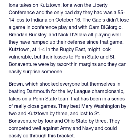
Iona takes on Kutztown. Iona won the Liberty
Conference and the only bad day they had was a 55-
14 loss to Indiana on October 16. The Gaels didn't lose
a game in conference play and with Cam DiGiorgio,
Brendan Buckley, and Nick D'Allara all playing well
they have ramped up their defense since that game.
Kutztown, at 1-4 in the Rugby East, might look
vulnerable, but their losses to Penn State and St.
Bonaventure were by razor-thin margins and they can
easily surprise someone.
Brown, which shocked everyone but themselves in
beating Dartmouth
for the Ivy League championship,
takes on a Penn State team that has been in a series
of really close games. They beat Mary Washington by
two and Kutztown by three, and lost to St.
Bonaventure by four and Ohio State by three. They
competed well against Army and Navy and could
easily go through this bracket.