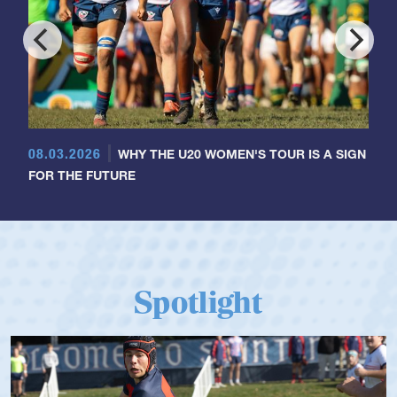
08.03.2026
WHY THE U20 WOMEN'S TOUR IS A SIGN
FOR THE FUTURE
Spotlight