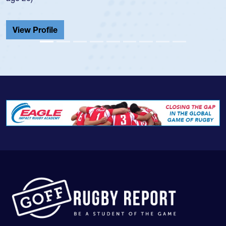
He also played in the SoCal single-school leag
Cathedral Catholic.
View Profile