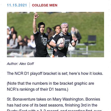
11.15.2021
COLLEGE MEN
Author:
Alex Goff
The NCR D1 playoff bracket is set; here's how it looks.
(Note that the numbers in tbe bracket graphic are
NCR's rankings of their D1 teams.)
St. Bonaventure takes on Mary Washington. Bonnies
has had one of its best seasons, finishing 3rd in the
Rugby East with a 3-2 record, and recording first-ever