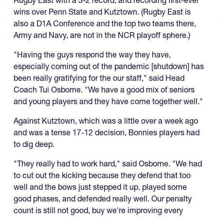
wins over Penn State and Kutztown. (Rugby East is
also a D1A Conference and the top two teams there,
Army and Navy, are not in the NCR playoff sphere.)
"Having the guys respond the way they have,
especially coming out of the pandemic [shutdown] has
been really gratifying for the our staff," said Head
Coach Tui Osborne. "We have a good mix of seniors
and young players and they have come together well."
Against Kutztown, which was a little over a week ago
and was a tense 17-12 decision, Bonnies players had
to dig deep.
"They really had to work hard," said Osborne. "We had
to cut out the kicking because they defend that too
well and the bows just stepped it up, played some
good phases, and defended really well. Our penalty
count is still not good, buy we're improving every