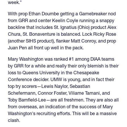
week."
With prop Ethan Doumbe getting a Gamebreaker nod
from GRR and center Keelin Coyle running a snappy
backline that includes St. Ignatius (Ohio) product Alex
Chura, St. Bonaventure is balanced. Lock Ricky Rose
(another SIHS product), flanker Matt Conroy, and prop
Juan Pen all front up well in the pack.
Mary Washington was ranked #1 among DIAA teams
by GRR for a while and really their only blemish is their
loss to Queens University in the Chesapeake
Conference decider. UMW is young, and in fact their
top try scorers—Lewis Naylor, Sebastian
Schefermann, Connor Foster, Viliame Tamani, and
Toby Barnfield-Lee—are all freshmen. They are also all
from overseas, an indication of the success of Mary
Washington's recruiting efforts. This will be a massive
clash.