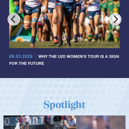
08.03.2026
WHY THE U20 WOMEN'S TOUR IS A SIGN
FOR THE FUTURE
Spotlight