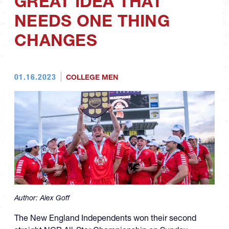
GREAT IDEA THAT
NEEDS ONE THING
CHANGES
01.16.2023
COLLEGE MEN
Author:
Alex Goff
The New England Independents won their second