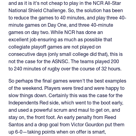
and as it is it's not cheap to play in the NCR All-Star
National Shield Challenge. So, the solution has been
to reduce the games to 40 minutes, and play three 40-
minute games on Day One, and three 40-minute
games on day two. While NCR has done an
excellent job ensuring as much as possible that
collegiate playoff games are not played on
consecutive days (only small college did that), this is
not the case for the ASNSC. The teams played 200
to 240 minutes of rugby over the course of 32 hours.
So perhaps the final games weren't the best examples
of the weekend. Players were tired and were happy to
slow things down. Certainly this was the case for the
Independents Red side, which went to the boot early,
and used a powerful scrum and maul to get on, and
stay on, the front foot. An early penalty from Reed
Santos and a drop goal from Victor Gourdon put them
up 6-0—taking points when on offer is smart,