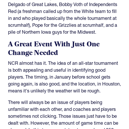
Delgado of Great Lakes, Bobby Voth of Independents
Red (a freshman called up from the White team to fill
in and who played basically the whole tournament at
scrumhalf), Pope for the Grizzlies at scrumhalf, and a
pile of Northern Iowa guys for the Midwest.
A Great Event With Just One
Change Needed
NCR almost has it. The idea of an all-star tournament
is both appealing and useful in identifying good
players. The timing, in January before school gets
going again, is also good, and the location, in Houston,
means it's unlikely the weather will be rough.
There will always be an issue of players being
unfamiliar with each other, and coaches and players
sometimes not clicking. Those issues just have to be
dealt with. However, the amount of game time can be