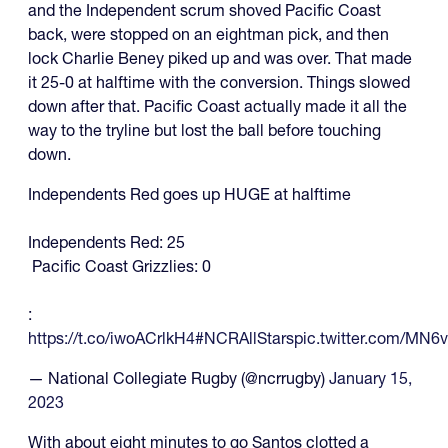
and the Independent scrum shoved Pacific Coast
back, were stopped on an eightman pick, and then
lock Charlie Beney piked up and was over. That made
it 25-0 at halftime with the conversion. Things slowed
down after that. Pacific Coast actually made it all the
way to the tryline but lost the ball before touching
down.
Independents Red goes up HUGE at halftime
Independents Red: 25
Pacific Coast Grizzlies: 0
:
https://t.co/iwoACrlkH4
#NCRAllStars
pic.twitter.com/MN6
— National Collegiate Rugby (@ncrrugby)
January 15,
2023
With about eight minutes to go Santos clotted a