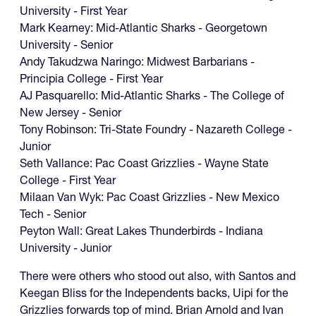
University - First Year
Mark Kearney: Mid-Atlantic Sharks - Georgetown
University - Senior
Andy Takudzwa Naringo: Midwest Barbarians -
Principia College - First Year
‍AJ Pasquarello: Mid-Atlantic Sharks - The College of
New Jersey - Senior
Tony Robinson: Tri-State Foundry - Nazareth College -
Junior
Seth Vallance: Pac Coast Grizzlies - Wayne State
College - First Year
‍Milaan Van Wyk: Pac Coast Grizzlies - New Mexico
Tech - Senior
‍Peyton Wall: Great Lakes Thunderbirds - Indiana
University - Junior
There were others who stood out also, with Santos and
Keegan Bliss for the Independents backs, Uipi for the
Grizzlies forwards top of mind. Brian Arnold and Ivan