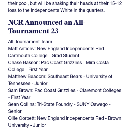
their pool, but will be shaking their heads at their 15-12
loss to the Independents White in the quarters.
NCR Announced an All-
Tournament 23
All-Tournament Team
Matt Anticev: New England Independents Red -
Dartmouth College - Grad Student
Chase Basson: Pac Coast Grizzlies - Mira Costa
College - First Year
Matthew Beacom: Southeast Bears - University of
Tennessee - Junior
Sam Brown: Pac Coast Grizzlies - Claremont Colleges
- First Year
Sean Collins: Tri-State Foundry - SUNY Oswego -
Senior
Ollie Corbett: New England Independents Red - Brown
University - Junior