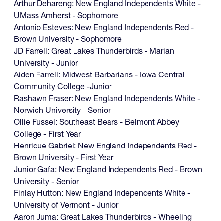
Arthur Dehareng: New England Independents White -
UMass Amherst - Sophomore
Antonio Esteves: New England Independents Red -
Brown University - Sophomore
JD Farrell: Great Lakes Thunderbirds - Marian
University - Junior
Aiden Farrell: Midwest Barbarians - Iowa Central
Community College -Junior
Rashawn Fraser: New England Independents White -
Norwich University - Senior
Ollie Fussel: Southeast Bears - Belmont Abbey
College - First Year
Henrique Gabriel: New England Independents Red -
Brown University - First Year
Junior Gafa: New England Independents Red - Brown
University - Senior
Finlay Hutton: New England Independents White -
University of Vermont - Junior
‍Aaron Juma: Great Lakes Thunderbirds - Wheeling