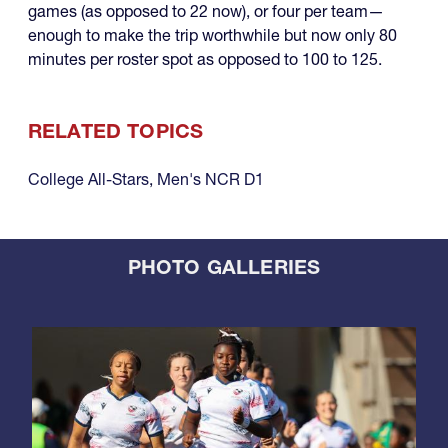
games (as opposed to 22 now), or four per team—
enough to make the trip worthwhile but now only 80
minutes per roster spot as opposed to 100 to 125.
RELATED TOPICS
College All-Stars
,
Men's NCR D1
PHOTO GALLERIES