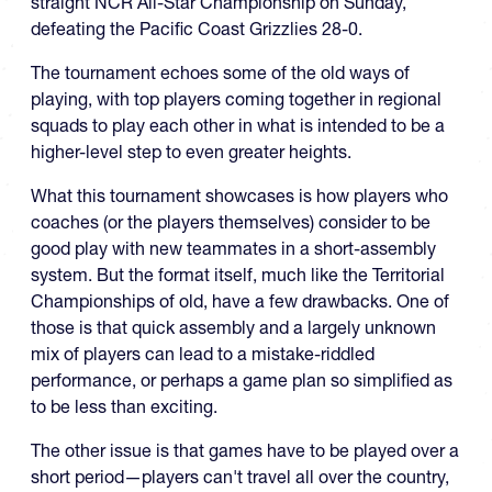
straight NCR All-Star Championship on Sunday,
defeating the Pacific Coast Grizzlies 28-0.
The tournament echoes some of the old ways of
playing, with top players coming together in regional
squads to play each other in what is intended to be a
higher-level step to even greater heights.
What this tournament showcases is how players who
coaches (or the players themselves) consider to be
good play with new teammates in a short-assembly
system. But the format itself, much like the Territorial
Championships of old, have a few drawbacks. One of
those is that quick assembly and a largely unknown
mix of players can lead to a mistake-riddled
performance, or perhaps a game plan so simplified as
to be less than exciting.
The other issue is that games have to be played over a
short period—players can't travel all over the country,