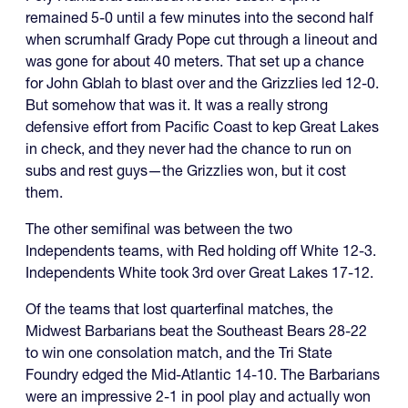
remained 5-0 until a few minutes into the second half
when scrumhalf Grady Pope cut through a lineout and
was gone for about 40 meters. That set up a chance
for John Gblah to blast over and the Grizzlies led 12-0.
But somehow that was it. It was a really strong
defensive effort from Pacific Coast to kep Great Lakes
in check, and they never had the chance to run on
subs and rest guys—the Grizzlies won, but it cost
them.
The other semifinal was between the two
Independents teams, with Red holding off White 12-3.
Independents White took 3rd over Great Lakes 17-12.
Of the teams that lost quarterfinal matches, the
Midwest Barbarians beat the Southeast Bears 28-22
to win one consolation match, and the Tri State
Foundry edged the Mid-Atlantic 14-10. The Barbarians
were an impressive 2-1 in pool play and actually won