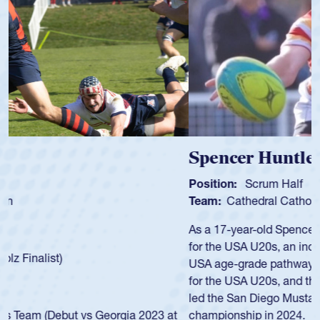
Spencer Huntley
Position:
Scrum Half
Team:
Cathedral Catholic Boys
As a 17-year-old Spencer Huntley required a waiver to play
for the USA U20s, an indication of how he was rated in the
USA age-grade pathway. He got that waiver and impressed
for the USA U20s, and then moved up to the USA U23s. He
led the San Diego Mustangs to a national HS Club
championship in 2024.