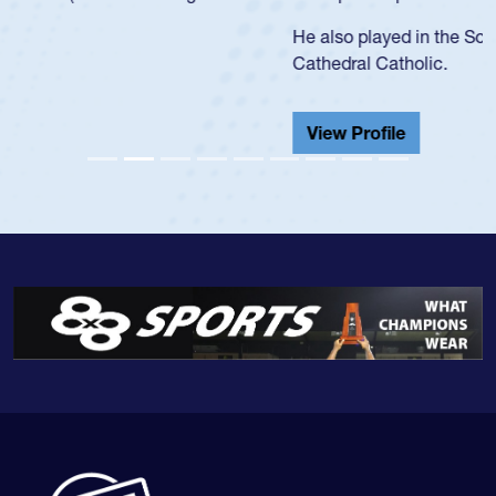
He also played in the SoCal single-school league for
Cathedral Catholic.
View Profile