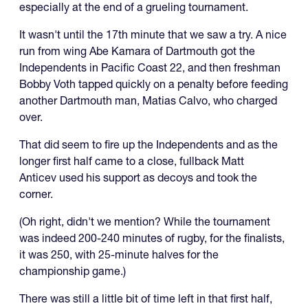
especially at the end of a grueling tournament.
It wasn't until the 17th minute that we saw a try. A nice
run from wing Abe Kamara of Dartmouth got the
Independents in Pacific Coast 22, and then freshman
Bobby Voth tapped quickly on a penalty before feeding
another Dartmouth man, Matias Calvo, who charged
over.
That did seem to fire up the Independents and as the
longer first half came to a close, fullback Matt
Anticev used his support as decoys and took the
corner.
(Oh right, didn't we mention? While the tournament
was indeed 200-240 minutes of rugby, for the finalists,
it was 250, with 25-minute halves for the
championship game.)
There was still a little bit of time left in that first half,