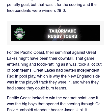
penalty goal, but that was it for the scoring and the
Independents were winners 28-0.
For the Pacific Coast, their semifinal against Great
Lakes might have been their downfall. That game,
entertaining and tooth-rattling as it was, took a lot out
of both teams. Great Lakes had beaten Independent
Red in pool play, which is why the New England side
was in the playoff track they were in, and when they
had space they could burn teams.
Pacific Coast looked to win the contact point, and it
was the big boys that opened the scoring through Cal
Poly Humboldt standout hooker Jason Uipi. It