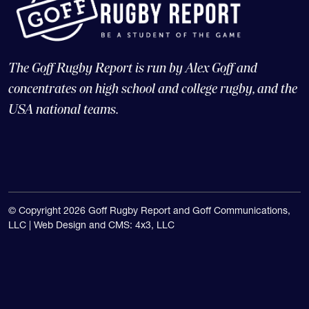
The Goff Rugby Report is run by Alex Goff and
concentrates on high school and college rugby, and the
USA national teams.
© Copyright 2026 Goff Rugby Report and Goff Communications,
LLC |
Web Design and CMS: 4x3, LLC