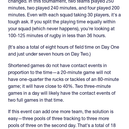
changed. In this tournament, two teams played 250
minutes, two played 240 minutes, and four played 200
minutes. Even with each squad taking 30 players, it's a
tough ask. If you split the playing time equally within
your squad (which never happens), you're looking at
100-125 minutes of rugby in less than 36 hours.
(It's also a total of eight hours of field time on Day One
and just under seven hours on Day Two.)
Shortened games do not have contact events in
proportion to the time—a 20-minute game will not
have one-quarter the rucks or tackles of an 80-minute
game; it will have close to 40%. Two three-minute
games in a day will likely have the contact events of
two full games in that time.
If this event can add one more team, the solution is
easy—three pools of three tracking to three more
pools of three on the second day. That's a total of 18