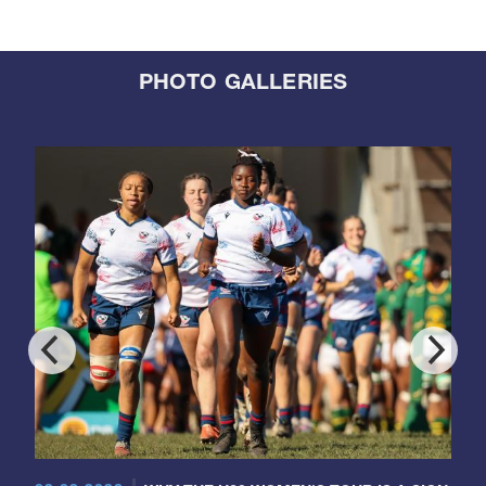
PHOTO GALLERIES