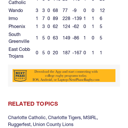
Catholic
Wando
3
3
0
68
77
-9
0
0
12
Irmo
1
7
0
89
228
-139
1
1
6
Phoenix
1
3
0
62
124
-62
0
1
5
South
1
5
0
63
149
-86
1
0
5
Greenville
East Cobb
0
5
0
20
187
-167
0
1
1
Trojans
RELATED TOPICS
Charlotte Catholic
,
Charlotte Tigers
,
MSIRL
,
Ruggerfest
,
Union County Lions