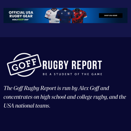
The Goff Rugby Report is run by Alex Goff and
concentrates on high school and college rugby, and the
USA national teams.