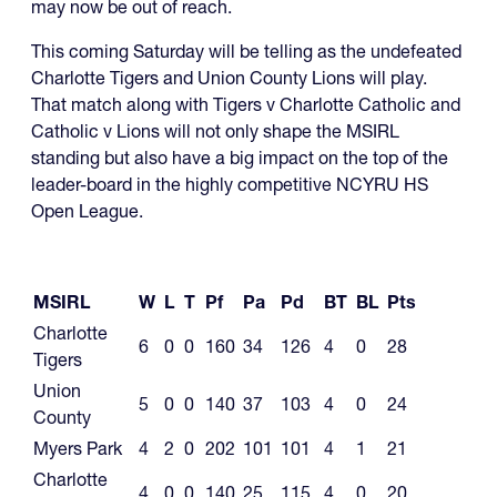
may now be out of reach.
This coming Saturday will be telling as the undefeated
Charlotte Tigers and Union County Lions will play.
That match along with Tigers v Charlotte Catholic and
Catholic v Lions will not only shape the MSIRL
standing but also have a big impact on the top of the
leader-board in the highly competitive NCYRU HS
Open League.
MSIRL
W
L
T
Pf
Pa
Pd
BT
BL
Pts
Charlotte
6
0
0
160
34
126
4
0
28
Tigers
Union
5
0
0
140
37
103
4
0
24
County
Myers Park
4
2
0
202
101
101
4
1
21
Charlotte
4
0
0
140
25
115
4
0
20