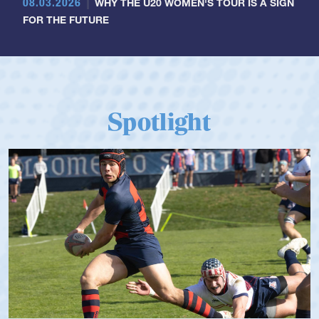
08.03.2026
WHY THE U20 WOMEN'S TOUR IS A SIGN
FOR THE FUTURE
Spotlight