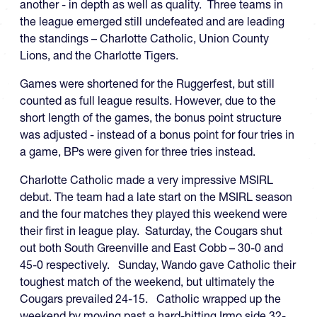
another - in depth as well as quality. Three teams in
the league emerged still undefeated and are leading
the standings – Charlotte Catholic, Union County
Lions, and the Charlotte Tigers.
Games were shortened for the Ruggerfest, but still
counted as full league results. However, due to the
short length of the games, the bonus point structure
was adjusted - instead of a bonus point for four tries in
a game, BPs were given for three tries instead.
Charlotte Catholic made a very impressive MSIRL
debut. The team had a late start on the MSIRL season
and the four matches they played this weekend were
their first in league play. Saturday, the Cougars shut
out both South Greenville and East Cobb – 30-0 and
45-0 respectively. Sunday, Wando gave Catholic their
toughest match of the weekend, but ultimately the
Cougars prevailed 24-15. Catholic wrapped up the
weekend by moving past a hard-hitting Irmo side 32-