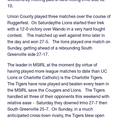
10.
Union County played three matches over the course of
Ruggerfest. On Saturdaythe Lions started their trek
with a 12-0 victory over Wando in a very hard fought
contest. The matched up well against Irmo later in
the day and won 27-5. The lions played one match on
Sunday, getting ahead of a rebounding South
Greenville side 27-17.
The leader in MSIRL at the moment (by virtue of
having played more league matches to date than UC
Lions or Charlotte Catholic) is the Charlotte Tigers.
The Tigers have now played and beaten every team in
the MSIRL save the Cougars and Lions. The Tigers
handled all three of their opponents this weekend with
relative ease - Saturday they downed Irmo 27-7 then
South Greenville 25-7. On Sunday, in a much
anticipated cross-town rivalry, the Tigers blew open