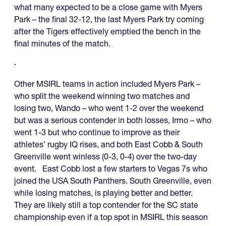
what many expected to be a close game with Myers
Park – the final 32-12, the last Myers Park try coming
after the Tigers effectively emptied the bench in the
final minutes of the match.
Other MSIRL teams in action included Myers Park –
who split the weekend winning two matches and
losing two, Wando – who went 1-2 over the weekend
but was a serious contender in both losses, Irmo – who
went 1-3 but who continue to improve as their
athletes’ rugby IQ rises, and both East Cobb & South
Greenville went winless (0-3, 0-4) over the two-day
event. East Cobb lost a few starters to Vegas 7s who
joined the USA South Panthers. South Greenville, even
while losing matches, is playing better and better.
They are likely still a top contender for the SC state
championship even if a top spot in MSIRL this season