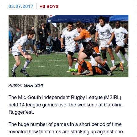
03.07.2017
HS BOYS
Author:
GRR Staff
The Mid-South Independent Rugby League (MSIRL)
held 14 league games over the weekend at Carolina
Ruggerfest.
The huge number of games in a short period of time
revealed how the teams are stacking up against one