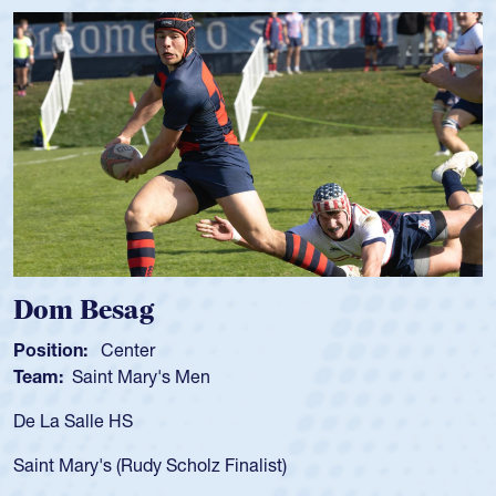
Spencer Huntley
Position:
Scrum Half
Team:
Cathedral Catholic Boys
As a 17-year-old Spencer Huntley required a waiver to play
for the USA U20s, an indication of how he was rated in the
USA age-grade pathway. He got that waiver and impressed