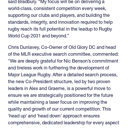
said Bradbury. “My focus will be on delivering a
world‑class, consistent competition every week,
supporting our clubs and players, and building the
standards, integrity, and innovation required to help
rugby reach its full potential in the leadup to Rugby
World Cup 2031 and beyond.”
Chris Dunlavey, Co-Owner of Old Glory DC and head
of the MLR executive search committee, commented:
"We are deeply grateful for Nic Benson’s commitment
and tireless work in furthering the development of
Major League Rugby. After a detailed search process,
the new Co-President structure, led by two proven
leaders in Alex and Graeme, is a powerful move to
ensure we are strategically positioned for the future
while maintaining a laser focus on improving the
quality and growth of our current competition. This
'head up' and 'head down' approach ensures
comprehensive, dedicated leadership for every aspect