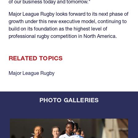
of our business today and tomorrow."
Major League Rugby looks forward to its next phase of
growth under this new executive model, continuing to
build on its foundation as the highest level of
professional rugby competition in North America.
RELATED TOPICS
Major League Rugby
PHOTO GALLERIES