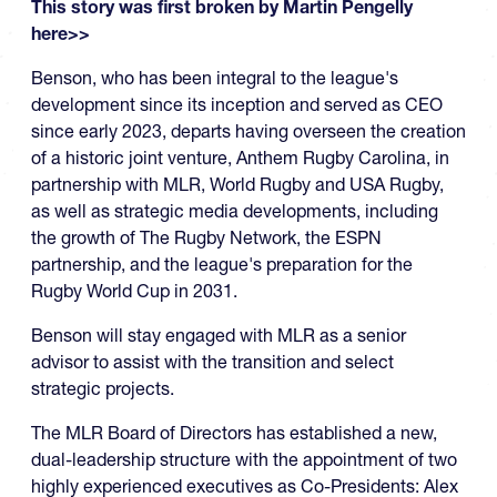
This story was first broken by Martin Pengelly
here>>
Benson, who has been integral to the league's
development since its inception and served as CEO
since early 2023, departs having overseen the creation
of a historic joint venture, Anthem Rugby Carolina, in
partnership with MLR, World Rugby and USA Rugby,
as well as strategic media developments, including
the growth of The Rugby Network, the ESPN
partnership, and the league's preparation for the
Rugby World Cup in 2031.
Benson will stay engaged with MLR as a senior
advisor to assist with the transition and select
strategic projects.
The MLR Board of Directors has established a new,
dual-leadership structure with the appointment of two
highly experienced executives as Co-Presidents: Alex