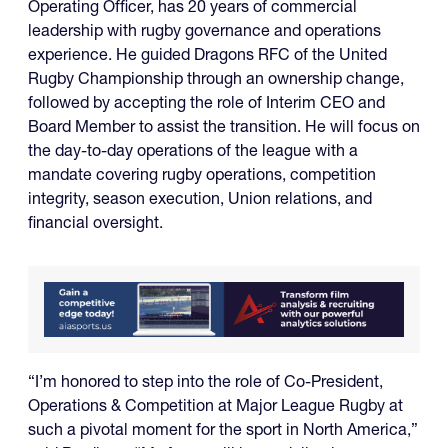
Operating Officer, has 20 years of commercial
leadership with rugby governance and operations
experience. He guided Dragons RFC of the United
Rugby Championship through an ownership change,
followed by accepting the role of Interim CEO and
Board Member to assist the transition. He will focus on
the day-to-day operations of the league with a
mandate covering rugby operations, competition
integrity, season execution, Union relations, and
financial oversight.
“I’m honored to step into the role of Co-President,
Operations & Competition at Major League Rugby at
such a pivotal moment for the sport in North America,”