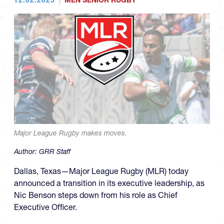
MEN SENIOR RUGBY
Major League Rugby makes moves.
Author:
GRR Staff
Dallas, Texas—Major League Rugby (MLR) today
announced a transition in its executive leadership, as
Nic Benson steps down from his role as Chief
Executive Officer.