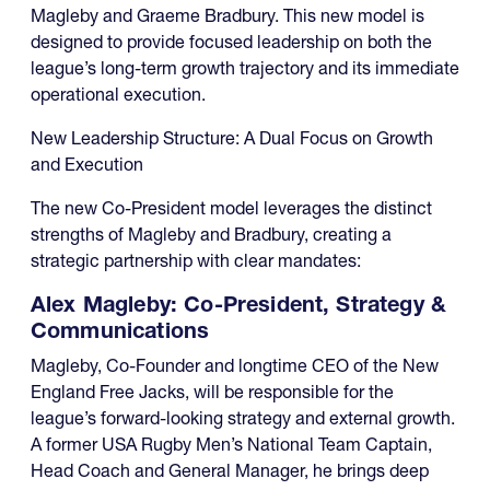
Magleby and Graeme Bradbury. This new model is
designed to provide focused leadership on both the
league’s long-term growth trajectory and its immediate
operational execution.
New Leadership Structure: A Dual Focus on Growth
and Execution
The new Co-President model leverages the distinct
strengths of Magleby and Bradbury, creating a
strategic partnership with clear mandates:
Alex Magleby: Co-President, Strategy &
Communications
Magleby, Co-Founder and longtime CEO of the New
England Free Jacks, will be responsible for the
league’s forward-looking strategy and external growth.
A former USA Rugby Men’s National Team Captain,
Head Coach and General Manager, he brings deep