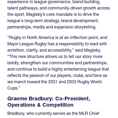
experience in league governance, brand building,
talent pathways, and community-driven growth across
the sport. Magleby’s core mandate is to drive the
league's long-term strategy, brand development,
partnerships, media and expansion storytelling.
“Rugby in North America is at an inflection point, and
Major League Rugby has a responsibility to lead with
ambition, clarity, and accessibility,” said Magleby.
“This new structure allows us to tell our story more
boldly, strengthen our communities and partnerships,
and continue to build a highly entertaining league that
reflects the passion of our players, clubs, and fans as
we march toward the 2031 and 2033 Rugby World
Cups.”
Graeme Bradbury: Co-President,
Operations & Competition
Bradbury, who currently serves as the MLR Chief