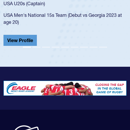
for the USA U20s, and then moved up to the USA U23s. He
led the San Diego Mustangs to a national HS Club
championship in 2024.
He also played in the SoCal single-school league for
Cathedral Catholic.
View Profile