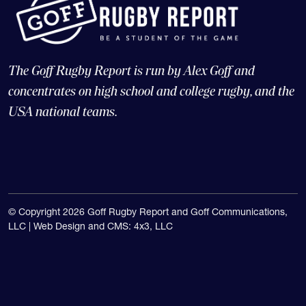
The Goff Rugby Report is run by Alex Goff and
concentrates on high school and college rugby, and the
USA national teams.
© Copyright 2026 Goff Rugby Report and Goff Communications,
LLC |
Web Design and CMS: 4x3, LLC