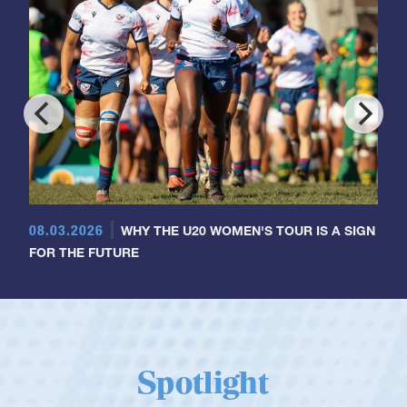
08.03.2026
WHY THE U20 WOMEN'S TOUR IS A SIGN
FOR THE FUTURE
Spotlight