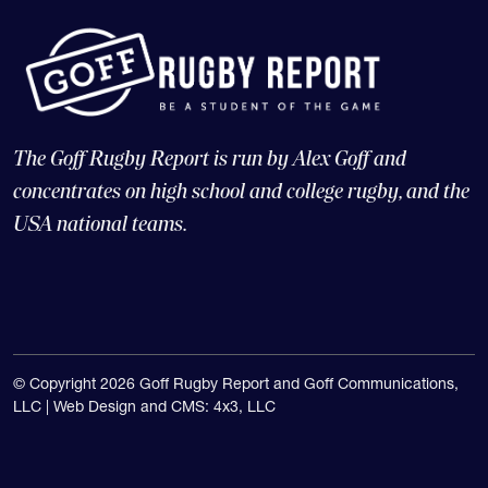
The Goff Rugby Report is run by Alex Goff and
concentrates on high school and college rugby, and the
USA national teams.
© Copyright 2026 Goff Rugby Report and Goff Communications,
LLC |
Web Design and CMS: 4x3, LLC