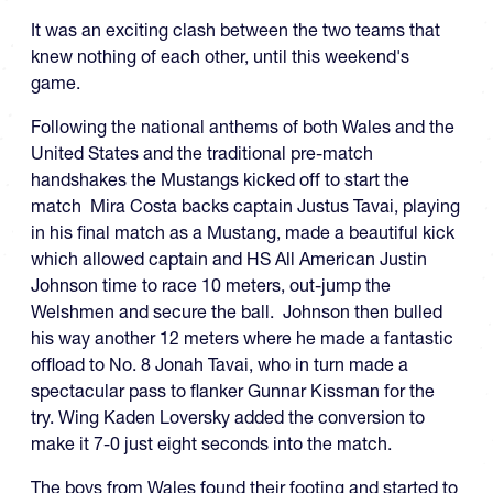
It was an exciting clash between the two teams that
knew nothing of each other, until this weekend's
game.
Following the national anthems of both Wales and the
United States and the traditional pre-match
handshakes the Mustangs kicked off to start the
match Mira Costa backs captain Justus Tavai, playing
in his final match as a Mustang, made a beautiful kick
which allowed captain and HS All American Justin
Johnson time to race 10 meters, out-jump the
Welshmen and secure the ball. Johnson then bulled
his way another 12 meters where he made a fantastic
offload to No. 8 Jonah Tavai, who in turn made a
spectacular pass to flanker Gunnar Kissman for the
try. Wing Kaden Loversky added the conversion to
make it 7-0 just eight seconds into the match.
The boys from Wales found their footing and started to