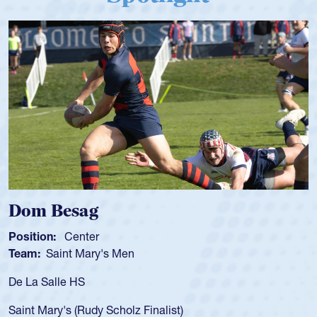
Spencer Huntley
Position:
Scrum Half
Team:
Cathedral Catholic Boys
As a 17-year-old Spencer Huntley required
for the USA U20s, an indication of how he 
USA age-grade pathway. He got that waiv