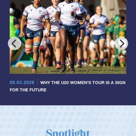
08.03.2026
WHY THE U20 WOMEN'S TOUR IS A SIGN
FOR THE FUTURE
Spotlight