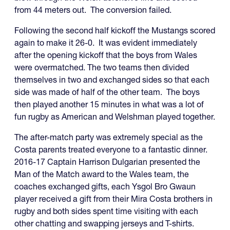
from 44 meters out. The conversion failed.
Following the second half kickoff the Mustangs scored
again to make it 26-0. It was evident immediately
after the opening kickoff that the boys from Wales
were overmatched. The two teams then divided
themselves in two and exchanged sides so that each
side was made of half of the other team. The boys
then played another 15 minutes in what was a lot of
fun rugby as American and Welshman played together.
The after-match party was extremely special as the
Costa parents treated everyone to a fantastic dinner.
2016-17 Captain Harrison Dulgarian presented the
Man of the Match award to the Wales team, the
coaches exchanged gifts, each Ysgol Bro Gwaun
player received a gift from their Mira Costa brothers in
rugby and both sides spent time visiting with each
other chatting and swapping jerseys and T-shirts.