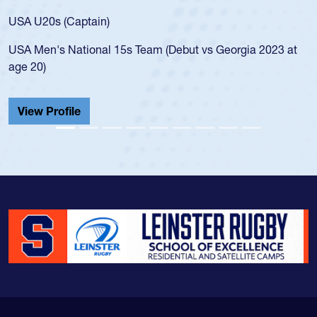
for the USA U20s, and then moved up to 
led the San Diego Mustangs to a national
s Georgia 2023 at
championship in 2024.
He also played in the SoCal single-school
Cathedral Catholic.
View Profile