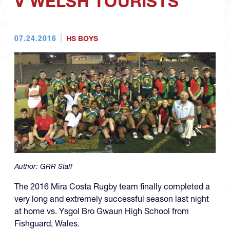
V WELSH TOURISTS
07.24.2016
HS BOYS
Author:
GRR Staff
The 2016 Mira Costa Rugby team finally completed a
very long and extremely successful season last night
at home vs. Ysgol Bro Gwaun High School from
Fishguard, Wales.