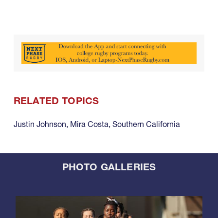
RELATED TOPICS
Justin Johnson
,
Mira Costa
,
Southern California
PHOTO GALLERIES