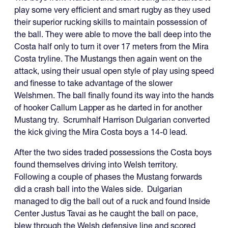
play some very efficient and smart rugby as they used
their superior rucking skills to maintain possession of
the ball. They were able to move the ball deep into the
Costa half only to turn it over 17 meters from the Mira
Costa tryline. The Mustangs then again went on the
attack, using their usual open style of play using speed
and finesse to take advantage of the slower
Welshmen. The ball finally found its way into the hands
of hooker Callum Lapper as he darted in for another
Mustang try. Scrumhalf Harrison Dulgarian converted
the kick giving the Mira Costa boys a 14-0 lead.
After the two sides traded possessions the Costa boys
found themselves driving into Welsh territory.
Following a couple of phases the Mustang forwards
did a crash ball into the Wales side. Dulgarian
managed to dig the ball out of a ruck and found Inside
Center Justus Tavai as he caught the ball on pace,
blew through the Welsh defensive line and scored