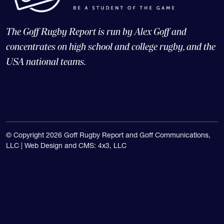
The Goff Rugby Report is run by Alex Goff and
concentrates on high school and college rugby, and the
USA national teams.
© Copyright 2026 Goff Rugby Report and Goff Communications,
LLC |
Web Design and CMS: 4x3, LLC