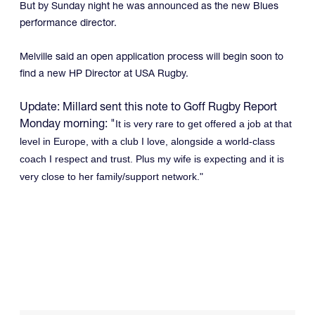
But by Sunday night he was announced as the new Blues
performance director.
Melville said an open application process will begin soon to
find a new HP Director at USA Rugby.
Update: Millard sent this note to Goff Rugby Report
Monday morning: "
It is very rare to get offered a job at that
level in Europe, with a club I love, alongside a world-class
coach I respect and trust. Plus my wife is expecting and it is
very close to her family/support network."