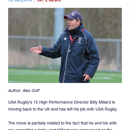
INT'L NEWS
Author:
Alex Goff
USA Rugby’s 15 High Performance Director Billy Millard is
moving back to the UK and has left his job with USA Rugby.
The move is partially related to the fact that he and his wife
are expecting a baby, and Millard was announced as the