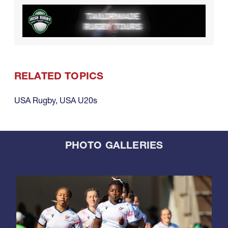
RELATED TOPICS
USA Rugby
,
USA U20s
PHOTO GALLERIES