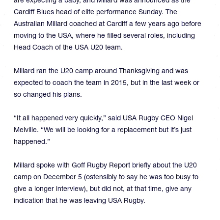
Cardiff Blues head of elite performance Sunday. The
Australian Millard coached at Cardiff a few years ago before
moving to the USA, where he filled several roles, including
Head Coach of the USA U20 team.
Millard ran the U20 camp around Thanksgiving and was
expected to coach the team in 2015, but in the last week or
so changed his plans.
“It all happened very quickly,” said USA Rugby CEO Nigel
Melville. “We will be looking for a replacement but it’s just
happened.”
Millard spoke with Goff Rugby Report briefly about the U20
camp on December 5 (ostensibly to say he was too busy to
give a longer interview), but did not, at that time, give any
indication that he was leaving USA Rugby.