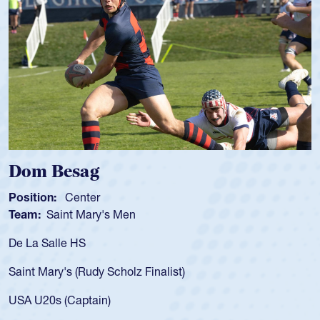
 Besag
Spence
n:
Center
Position:
Saint Mary's Men
Team:
Cat
alle HS
As a 17-yea
for the USA
ary's (Rudy Scholz Finalist)
USA age-gr
for the US
s (Captain)
led the Sa