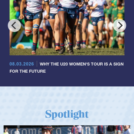
08.03.2026
WHY THE U20 WOMEN'S TOUR IS A SIGN
FOR THE FUTURE
Spotlight