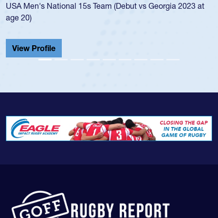
's National 15s Team (Debut vs Georgia 2023 at
championsh
He also pla
Cathedral 
Profile
View Prof