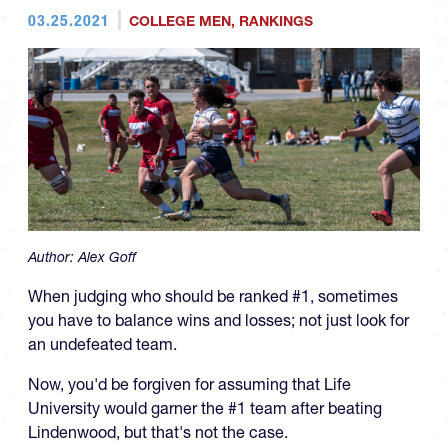
03.25.2021
COLLEGE MEN
,
RANKINGS
Author:
Alex Goff
When judging who should be ranked #1, sometimes
you have to balance wins and losses; not just look for
an undefeated team.
Now, you'd be forgiven for assuming that Life
University would garner the #1 team after beating
Lindenwood, but that's not the case.