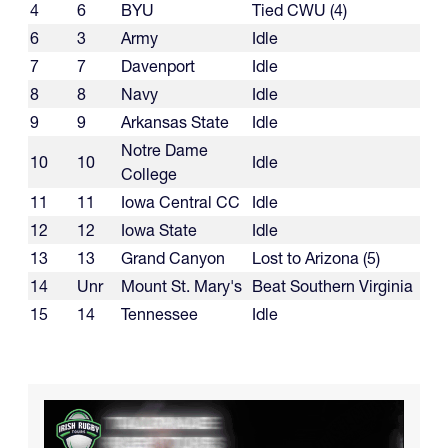
4
6
BYU
Tied CWU (4)
6
3
Army
Idle
7
7
Davenport
Idle
8
8
Navy
Idle
9
9
Arkansas State
Idle
Notre Dame
10
10
Idle
College
11
11
Iowa Central CC
Idle
12
12
Iowa State
Idle
13
13
Grand Canyon
Lost to Arizona (5)
14
Unr
Mount St. Mary's
Beat Southern Virginia
15
14
Tennessee
Idle