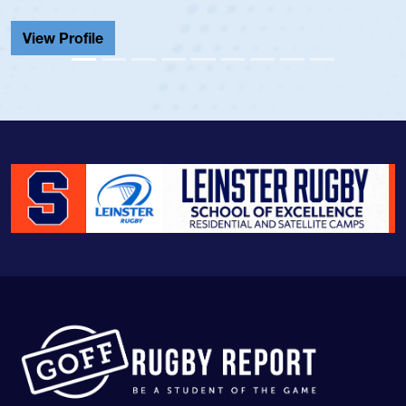
Cathedral Catholic.
View Profile