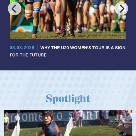
08.03.2026
WHY THE U20 WOMEN'S TOUR IS A SIGN
FOR THE FUTURE
Spotlight