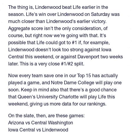
The thing is, Lindenwood beat Life earlier in the
season. Life's win over Lindenwood on Saturday was
much closer than Lindenwood's earlier victory.
Aggregate score isn't the only consideration, of
course, but right now we're going with that. It's
possible that Life could got to #1 if, for example,
Lindenwood doesn't look too strong against Iowa
Central this weekend, or against Davenport two weeks
later. This is a very close #1/#2 split.
Now every team save one in our Top 15 has actually
played a game, and Notre Dame College will play one
soon. Keep in mind also that there's a good chance
that Queen's University Charlotte will play Life this
weekend, giving us more data for our rankings.
On the slate, then, are these games:
Arizona vs Central Washington
Iowa Central vs Lindenwood