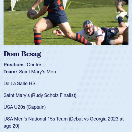
g
Spencer Hun
r
Position:
Scrum Ha
ry's Men
Team:
Cathedral Ca
As a 17-year-old Spe
for the USA U20s, an
y Scholz Finalist)
USA age-grade path
for the USA U20s, 
in)
led the San Diego M
nal 15s Team (Debut vs Georgia 2023 at
championship in 20
He also played in th