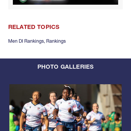
RELATED TOPICS
Men DI Rankings
,
Rankings
PHOTO GALLERIES