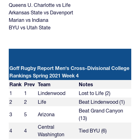
Queens U. Charlotte vs Life
Arkansas State vs Davenport
Marian vs Indiana
BYU vs Utah State
Goff Rugby Report Men's Cross-Divisional College
Rankings Spring 2021 Week 4
Rank
Prev
Team
Notes
1
1
Lindenwood
Lost to Life (2)
2
2
Life
Beat Lindenwood (1)
Beat Grand Canyon
3
5
Arizona
(13)
Central
4
4
Tied BYU (6)
Washington