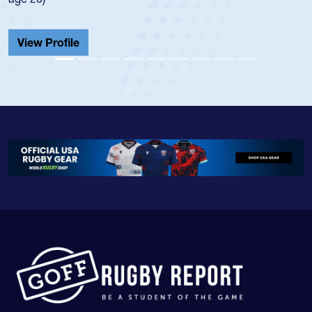
He also played in the SoCal single-school leag
Cathedral Catholic.
View Profile