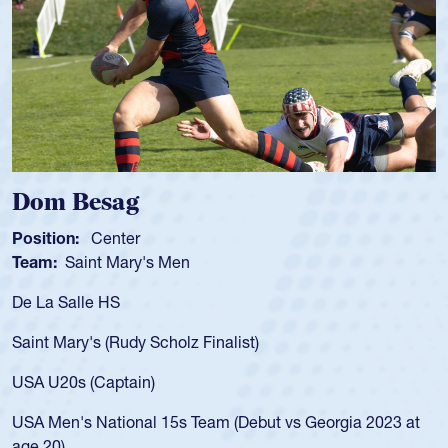
Spencer Huntley
Position:
Scrum Half
Team:
Cathedral Catholic Boys
As a 17-year-old Spencer Huntley required a wa
for the USA U20s, an indication of how he was 
USA age-grade pathway. He got that waiver a
for the USA U20s, and then moved up to the U
led the San Diego Mustangs to a national HS C
orgia 2023 at
championship in 2024.