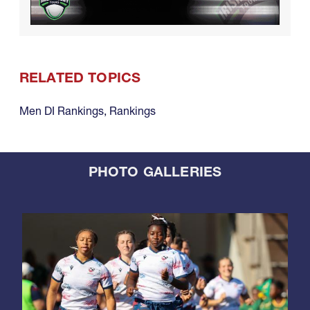
RELATED TOPICS
Men DI Rankings
,
Rankings
PHOTO GALLERIES