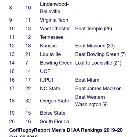
Lindenwood-
8
10
Belleville
9
11
Virginia Tech
10
13
West Chester
Beat Temple (25)
11
12
Tennessee
12
18
Kansas
Beat Missouri (33)
13
21
Louisville
Beat Bowling Green (7)
14
7
Bowling Green
Lost to Louisville (21)
15
14
UCF
16
17
IUPUI
Beat Miami
17
22
NC State
Beat James Madison
Beat Western
18
32
Oregon State
Washington (9)
19
15
Boise State
20
16
South Florida
GoffRugbyReport Men's D1AA Rankings 2019-20