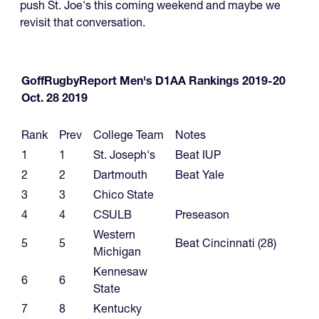
push St. Joe's this coming weekend and maybe we
revisit that conversation.
GoffRugbyReport Men's D1AA Rankings 2019-20
Oct. 28 2019
Rank
Prev
College Team
Notes
1
1
St. Joseph's
Beat IUP
2
2
Dartmouth
Beat Yale
3
3
Chico State
4
4
CSULB
Preseason
Western
5
5
Beat Cincinnati (28)
Michigan
Kennesaw
6
6
State
7
8
Kentucky