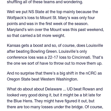
shuffling all of these teams and wondering.
Well we put NS State at the top mainly because the
Wolfpack's loss to Mount St. Mary's was only four
points and was in the first week of the season.
Maryland's win over the Mount was this past weekend,
so that carried a bit more weight.
Kansas gets a boost and so, of course, does Louisville
after beating Bowling Green. Louisville's only
conference loss was a 22-17 loss to Cincinnati. That's
the one we sort of have to throw out to move them up.
And no surprise that there's a big shift in the nCRC as
Oregon State beat Western Washington.
What do about about Delaware ... UD beat Rowan and
looked very good doing it, but it might be a bit late for
the Blue Hens. They might have figured it out, but
there are too many losses under the bridge. Of course,