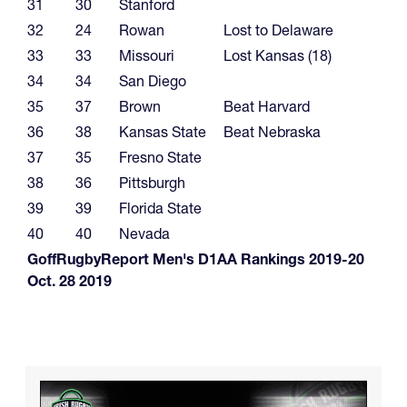
31
30
Stanford
32
24
Rowan
Lost to Delaware
33
33
Missouri
Lost Kansas (18)
34
34
San Diego
35
37
Brown
Beat Harvard
36
38
Kansas State
Beat Nebraska
37
35
Fresno State
38
36
Pittsburgh
39
39
Florida State
40
40
Nevada
GoffRugbyReport Men's D1AA Rankings 2019-20
Oct. 28 2019