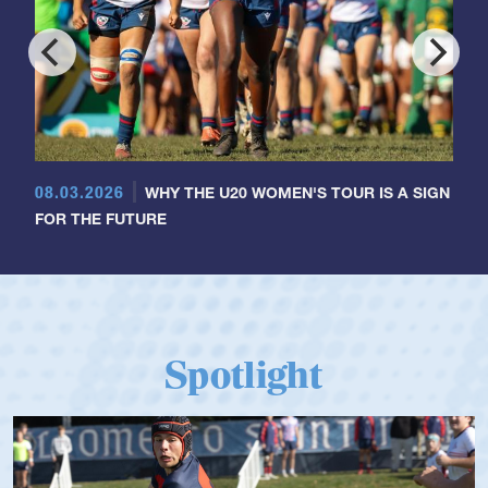
08.03.2026
WHY THE U20 WOMEN'S TOUR IS A SIGN
FOR THE FUTURE
Spotlight