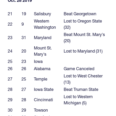
Oct. 28 2019
21
19
Salisbury
Beat Georgetown
Western
Lost to Oregon State
22
9
Washington
(32)
Beat Mount St. Mary's
23
31
Maryland
(20)
Mount St.
24
20
Lost to Maryland (31)
Mary's
25
23
Iowa
26
26
Alabama
Game Canceled
Lost to West Chester
27
25
Temple
(13)
28
27
Iowa State
Beat Truman State
Lost to Western
29
28
Cincinnati
Michigan (5)
30
29
Towson