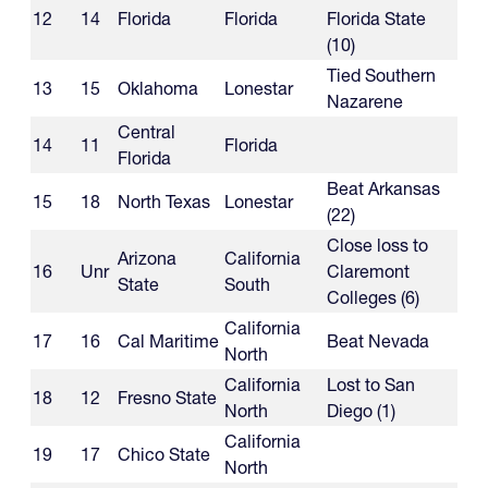
12
14
Florida
Florida
Florida State
(10)
Tied Southern
13
15
Oklahoma
Lonestar
Nazarene
Central
14
11
Florida
Florida
Beat Arkansas
15
18
North Texas
Lonestar
(22)
Close loss to
Arizona
California
16
Unr
Claremont
State
South
Colleges (6)
California
17
16
Cal Maritime
Beat Nevada
North
California
Lost to San
18
12
Fresno State
North
Diego (1)
California
19
17
Chico State
North