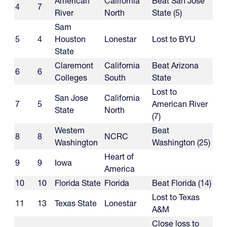
American
California
Beat San Jose
4
7
River
North
State (5)
Sam
5
4
Houston
Lonestar
Lost to BYU
State
Claremont
California
Beat Arizona
6
6
Colleges
South
State
Lost to
San Jose
California
7
5
American River
State
North
(7)
Western
Beat
8
8
NCRC
Washington
Washington (25)
Heart of
9
9
Iowa
America
10
10
Florida State
Florida
Beat Florida (14)
Lost to Texas
11
13
Texas State
Lonestar
A&M
Close loss to