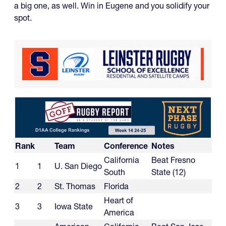
a big one, as well. Win in Eugene and you solidify your
spot.
Rank
Team
Conference
Notes
California
Beat Fresno
1
1
U. San Diego
South
State (12)
2
2
St. Thomas
Florida
Heart of
3
3
Iowa State
America