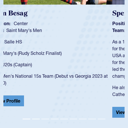
Spencer Huntley
Position:
Scrum Half
Team:
Cathedral Catholic Boys
As a 17-year-old Spencer Huntley required a waiver to play
for the USA U20s, an indication of how he was rated in the
USA age-grade pathway. He got that waiver and impressed
for the USA U20s, and then moved up to the USA U23s. He
led the San Diego Mustangs to a national HS Club
championship in 2024.
He also played in the SoCal single-school league for
Cathedral Catholic.
View Profile