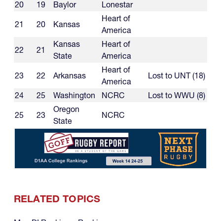
20
19
Baylor
Lonestar
Heart of
21
20
Kansas
America
Kansas
Heart of
22
21
State
America
Heart of
23
22
Arkansas
Lost to UNT (18)
America
24
25
Washington
NCRC
Lost to WWU (8)
Oregon
25
23
NCRC
State
RELATED TOPICS