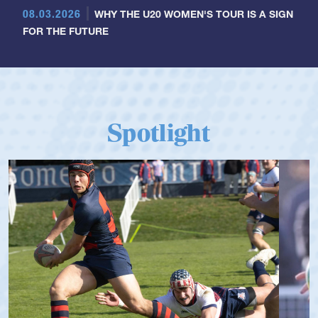
08.03.2026
WHY THE U20 WOMEN'S TOUR IS A SIGN
FOR THE FUTURE
Spotlight