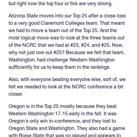
but right now the top four or five are very strong.
Arizona State moves into our Top 25 after a close loss
to a very good Claremont Colleges team. That meant
we had to move a team out of the Top 25. And the
most logical move was to look at the three teams out
of the NCRC that we had at #23, #24, and #25. Now,
why not just ove out #25? Because we felt that team,
Washington, had challenge Western Washington
sufficiently for us to keep them in the rankings.
Also, with everyone beating everyone else, sort of, we
felt we needed to look at the NCRC conference a bit
closer.
Oregon is in the Top 25 mostly because they beat
Western Washington 17-15 early in the fall. It was
Oregon's only win in-conference, and they lost to
Oregon State and Washington. They also had a game
with Boise State that was no played and appears to