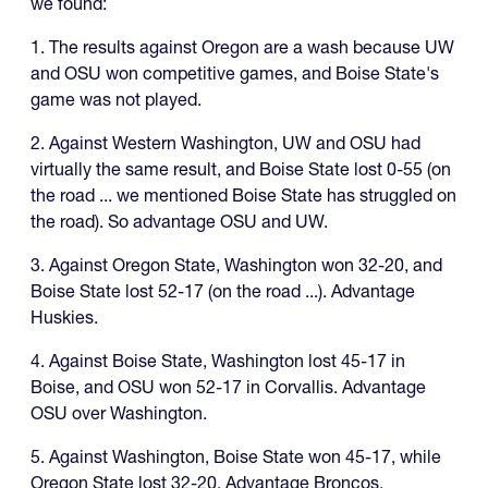
we found:
1. The results against Oregon are a wash because UW
and OSU won competitive games, and Boise State's
game was not played.
2. Against Western Washington, UW and OSU had
virtually the same result, and Boise State lost 0-55 (on
the road ... we mentioned Boise State has struggled on
the road). So advantage OSU and UW.
3. Against Oregon State, Washington won 32-20, and
Boise State lost 52-17 (on the road ...). Advantage
Huskies.
4. Against Boise State, Washington lost 45-17 in
Boise, and OSU won 52-17 in Corvallis. Advantage
OSU over Washington.
5. Against Washington, Boise State won 45-17, while
Oregon State lost 32-20. Advantage Broncos.