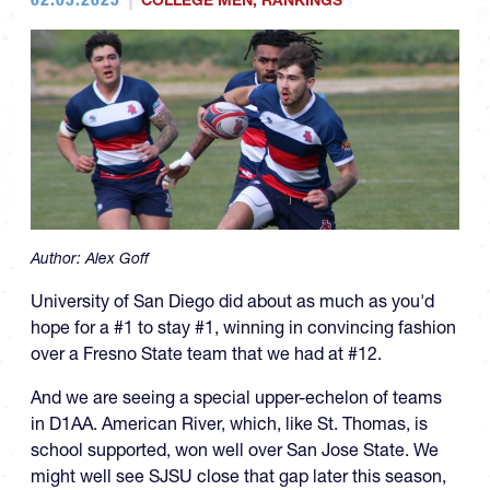
COLLEGE MEN
,
RANKINGS
Author:
Alex Goff
University of San Diego did about as much as you'd
hope for a #1 to stay #1, winning in convincing fashion
over a Fresno State team that we had at #12.
And we are seeing a special upper-echelon of teams
in D1AA. American River, which, like St. Thomas, is
school supported, won well over San Jose State. We
might well see SJSU close that gap later this season,