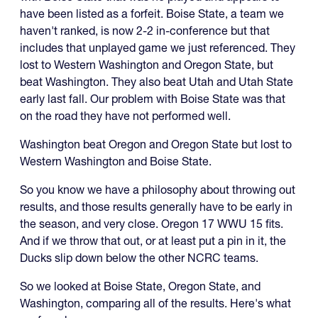
have been listed as a forfeit. Boise State, a team we
haven't ranked, is now 2-2 in-conference but that
includes that unplayed game we just referenced. They
lost to Western Washington and Oregon State, but
beat Washington. They also beat Utah and Utah State
early last fall. Our problem with Boise State was that
on the road they have not performed well.
Washington beat Oregon and Oregon State but lost to
Western Washington and Boise State.
So you know we have a philosophy about throwing out
results, and those results generally have to be early in
the season, and very close. Oregon 17 WWU 15 fits.
And if we throw that out, or at least put a pin in it, the
Ducks slip down below the other NCRC teams.
So we looked at Boise State, Oregon State, and
Washington, comparing all of the results. Here's what