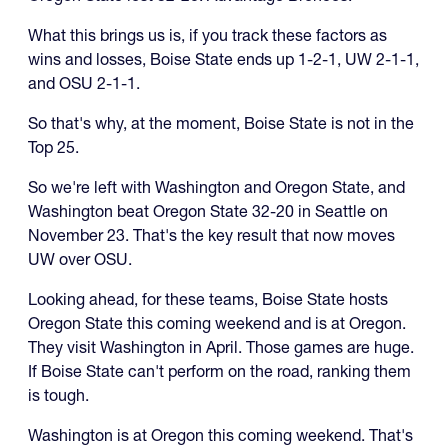
What this brings us is, if you track these factors as
wins and losses, Boise State ends up 1-2-1, UW 2-1-1,
and OSU 2-1-1.
So that's why, at the moment, Boise State is not in the
Top 25.
So we're left with Washington and Oregon State, and
Washington beat Oregon State 32-20 in Seattle on
November 23. That's the key result that now moves
UW over OSU.
Looking ahead, for these teams, Boise State hosts
Oregon State this coming weekend and is at Oregon.
They visit Washington in April. Those games are huge.
If Boise State can't perform on the road, ranking them
is tough.
Washington is at Oregon this coming weekend. That's