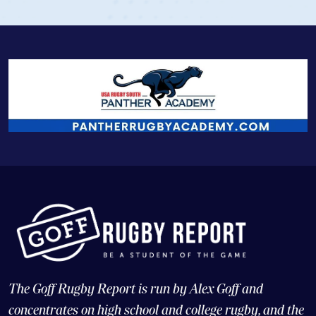
The Goff Rugby Report is run by Alex Goff and
concentrates on high school and college rugby, and the