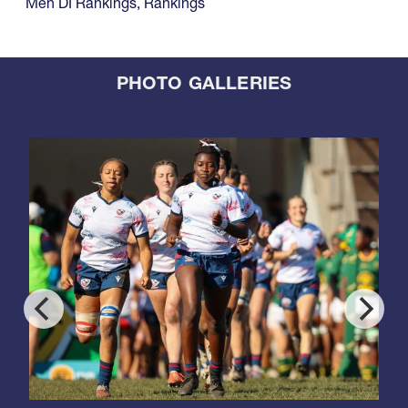
Men DI Rankings
,
Rankings
PHOTO GALLERIES